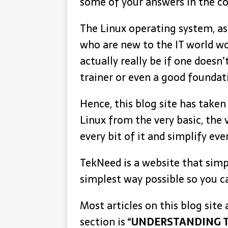
some of your answers in the c
The Linux operating system, as
who are new to the IT world wou
actually really be if one doesn
trainer or even a good foundati
Hence, this blog site has taken
Linux from the very basic, the
every bit of it and simplify e
TekNeed is a website that simpl
simplest way possible so you c
Most articles on this blog site
section is “
UNDERSTANDING T