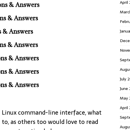
April
ons & Answers
Marc
ons & Answers
Febr
s & Answers
Janu
Dece
ns & Answers
Nove
ons & Answers
Sept
Augu
ons & Answers
July 
ons & Answers
June
May 
April
he Linux command-line interface, what
Sept
 to, as others too would love to read
Augu