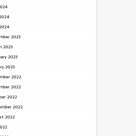
2024
 2024
2024
mber 2023
h 2023
uary 2023
ry 2023
mber 2022
mber 2022
ber 2022
ember 2022
st 2022
2022