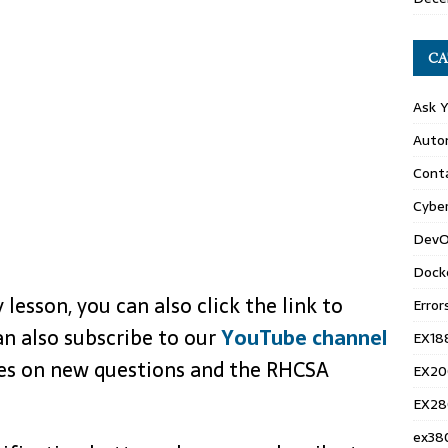
CA
Ask 
Auto
Conta
Cyber
DevO
Dock
 lesson, you can also click the link to
Error
an also subscribe to our
YouTube channel
EX18
tes on new questions and the RHCSA
EX20
EX28
ex38