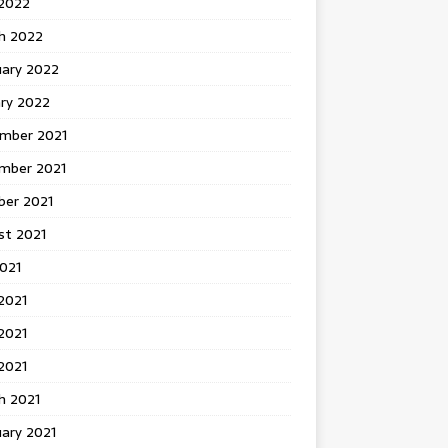
 2022
h 2022
uary 2022
ary 2022
mber 2021
mber 2021
ber 2021
st 2021
2021
2021
2021
 2021
h 2021
ary 2021