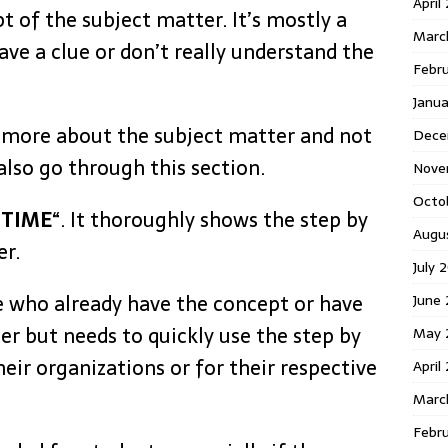
April
 of the subject matter. It’s mostly a
Marc
ave a clue or don’t really understand the
Febr
Janu
 more about the subject matter and not
Dece
 also go through this section.
Nove
Octo
 TIME
“. It thoroughly shows the step by
Augu
er.
July 
se who already have the concept or have
June 
er but needs to quickly use the step by
May 
heir organizations or for their respective
April
Marc
Febru