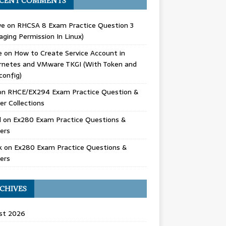
CENT COMMENTS
we
on
RHCSA 8 Exam Practice Question 3
ging Permission In Linux)
e
on
How to Create Service Account in
rnetes and VMware TKGI (With Token and
config)
on
RHCE/EX294 Exam Practice Question &
r Collections
d
on
Ex280 Exam Practice Questions &
ers
k
on
Ex280 Exam Practice Questions &
ers
CHIVES
st 2026