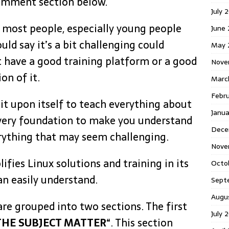
omment section below.
July 
 most people, especially young people
June
ld say it’s a bit challenging could
May 
’t have a good training platform or a good
Nove
on of it.
Marc
Febr
 it upon itself to teach everything about
Janua
 very foundation to make you understand
Dece
verything that may seem challenging.
Nove
ifies Linux solutions and training in its
Octo
an easily understand.
Sept
Augu
 are grouped into two sections. The first
July 
HE SUBJECT MATTER
“. This section