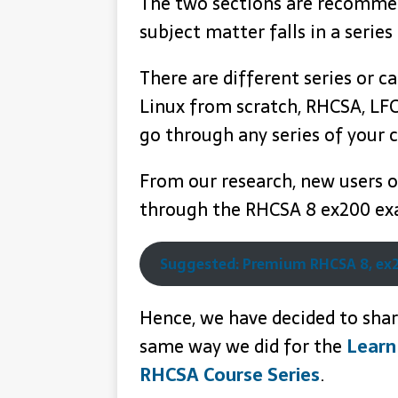
The two sections are recommend
subject matter falls in a series
There are different series or ca
Linux from scratch, RHCSA, LFC
go through any series of your c
From our research, new users on
through the RHCSA 8 ex200 exa
Suggested: Premium RHCSA 8, ex2
Hence, we have decided to share
same way we did for the
Learn
RHCSA Course Series
.