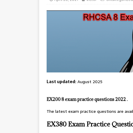
Last updated:
August 2025
EX200 8 exam practice questions 2022 .
The latest exam practice questions are avai
EX380 Exam Practice Questi