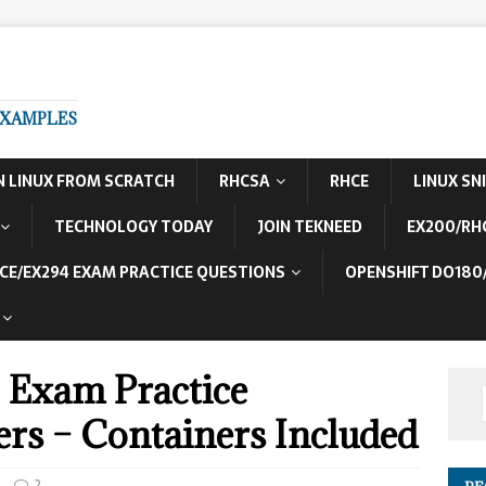
EXAMPLES
N LINUX FROM SCRATCH
RHCSA
RHCE
LINUX SN
TECHNOLOGY TODAY
JOIN TEKNEED
EX200/RH
CE/EX294 EXAM PRACTICE QUESTIONS
OPENSHIFT DO180
Exam Practice
rs – Containers Included
2