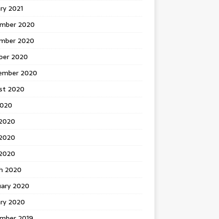
ry 2021
mber 2020
mber 2020
ber 2020
ember 2020
st 2020
2020
 2020
2020
 2020
h 2020
uary 2020
ary 2020
mber 2019