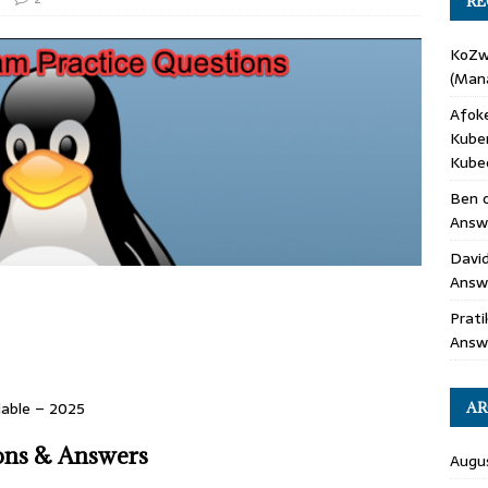
RE
KoZ
(Mana
Afok
Kube
Kube
Ben
Answe
Davi
Answ
Prati
Answ
lable – 2025
AR
ons & Answers
Augu