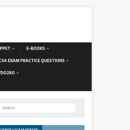
IPPET
E-BOOKS
CSA EXAM PRACTICE QUESTIONS
/DO280