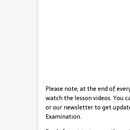
Please note; at the end of every
watch the lesson videos. You c
or our newsletter to get upda
Examination.