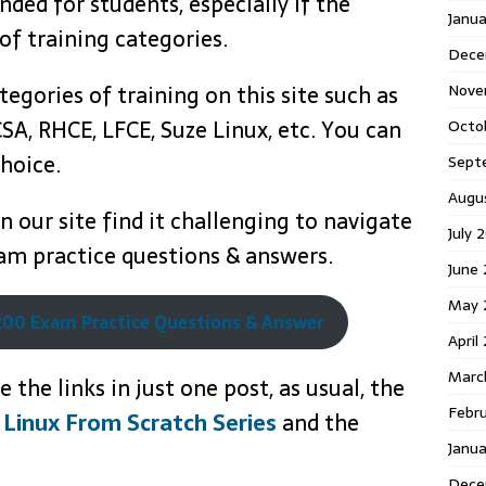
ed for students, especially if the
Janua
 of training categories.
Dece
Nove
tegories of training on this site such as
SA, RHCE, LFCE, Suze Linux, etc. You can
Octo
hoice.
Sept
Augu
 our site find it challenging to navigate
July 
m practice questions & answers.
June
May 
00 Exam Practice Questions & Answer
April
Marc
 the links in just one post, as usual, the
Febr
 Linux From Scratch Series
and the
Janu
Dece