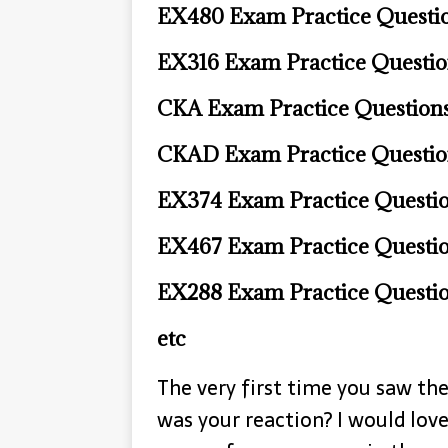
EX480 Exam Practice Questi
EX316 Exam Practice Questi
CKA Exam Practice Question
CKAD Exam Practice Questio
EX374 Exam Practice Questi
EX467 Exam Practice Questi
EX288 Exam Practice Questi
etc
The very first time you saw t
was your reaction? I would love