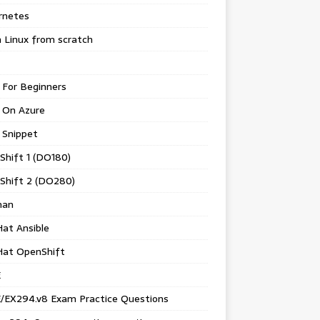
rnetes
 Linux from scratch
 For Beginners
 On Azure
 Snippet
Shift 1 (DO180)
Shift 2 (DO280)
man
at Ansible
Hat OpenShift
E
/EX294.v8 Exam Practice Questions