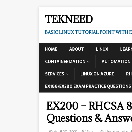
TEKNEED
BASIC LINUX TUTORIAL POINT WITH 
HOME
ABOUT
LINUX
LEAR
CONTAINERIZATION
AUTOMATION
SERVICES
LINUX ON AZURE
RH
EX188/EX280 EXAM PRACTICE QUESTIONS
EX200 – RHCSA 8 
Questions & Answe
April 20, 2021
Victor
Uncategorized