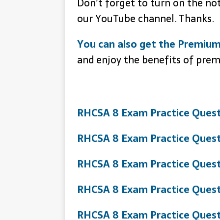
Don’t forget to turn on the no
our YouTube channel. Thanks.
You can also get the Premium
and enjoy the benefits of pre
RHCSA 8 Exam Practice Quest
RHCSA 8 Exam Practice Quest
RHCSA 8 Exam Practice Quest
RHCSA 8 Exam Practice Quest
RHCSA 8 Exam Practice Quest