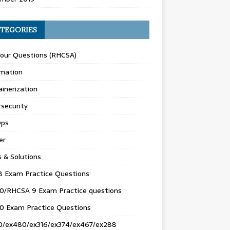
TEGORIES
Your Questions (RHCSA)
mation
inerization
security
ps
er
s & Solutions
8 Exam Practice Questions
0/RHCSA 9 Exam Practice questions
0 Exam Practice Questions
0/ex480/ex316/ex374/ex467/ex288