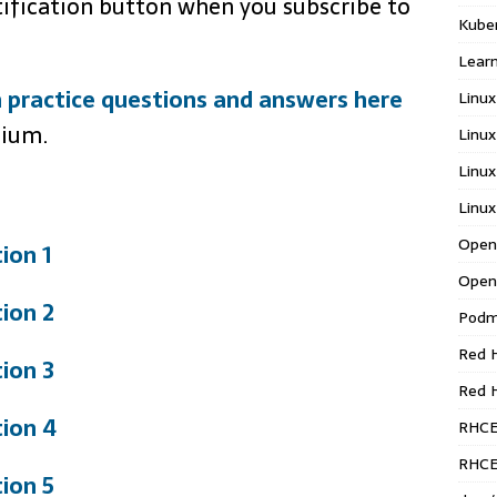
tification button when you subscribe to
Kube
Learn
 practice questions and answers here
Linux
mium.
Linux
Linux
Linux
Open
ion 1
Open
ion 2
Pod
Red H
ion 3
Red 
ion 4
RHC
RHCE
ion 5