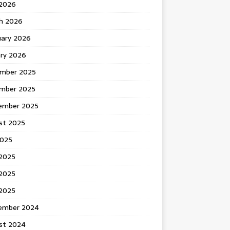
 2026
h 2026
uary 2026
ary 2026
mber 2025
mber 2025
ember 2025
st 2025
2025
 2025
2025
 2025
ember 2024
st 2024