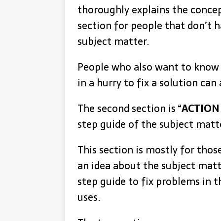
thoroughly explains the concept
section for people that don’t h
subject matter.
People who also want to know
in a hurry to fix a solution can
The second section is “
ACTION
step guide of the subject matt
This section is mostly for tho
an idea about the subject matt
step guide to fix problems in t
uses.