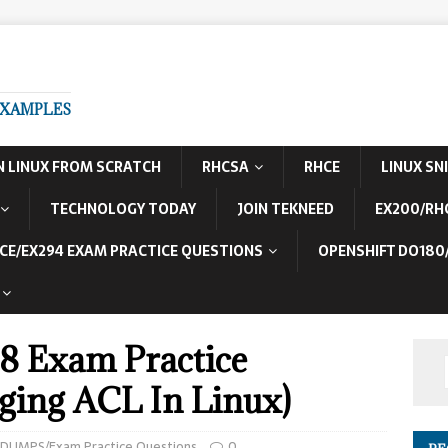
EXAMPLES
N LINUX FROM SCRATCH
RHCSA
RHCE
LINUX SN
TECHNOLOGY TODAY
JOIN TEKNEED
EX200/RH
CE/EX294 EXAM PRACTICE QUESTIONS
OPENSHIFT DO180
8 Exam Practice
ging ACL In Linux)
 DUMPS/Exam Practice Questions
0