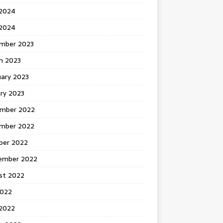
 2024
2024
mber 2023
h 2023
uary 2023
ry 2023
mber 2022
mber 2022
ber 2022
ember 2022
st 2022
2022
 2022