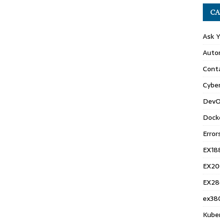
CA
Ask 
Auto
Conta
Cyber
DevO
Dock
Error
EX18
EX20
EX28
ex38
Kube