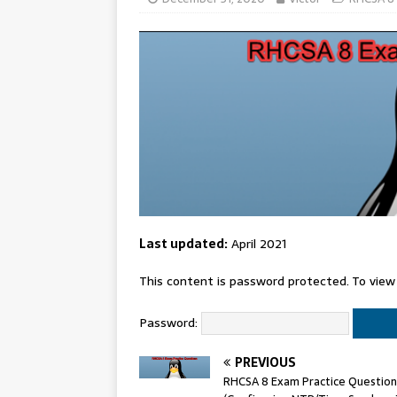
Last updated:
April 2021
This content is password protected. To view
Password:
PREVIOUS
RHCSA 8 Exam Practice Question