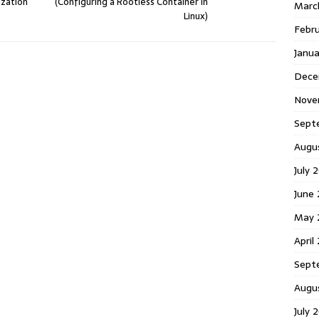
ization
(Configuring a Rootless Container In
Marc
Linux)
Febr
Janu
Dece
Nove
Sept
Augu
July 
June
May 
April
Sept
Augu
July 