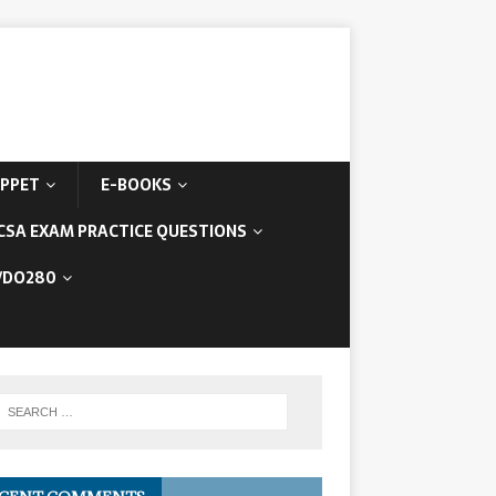
IPPET
E-BOOKS
CSA EXAM PRACTICE QUESTIONS
/DO280