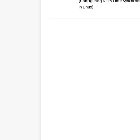
(Configuring NTP/Time Synchron
In Linux)