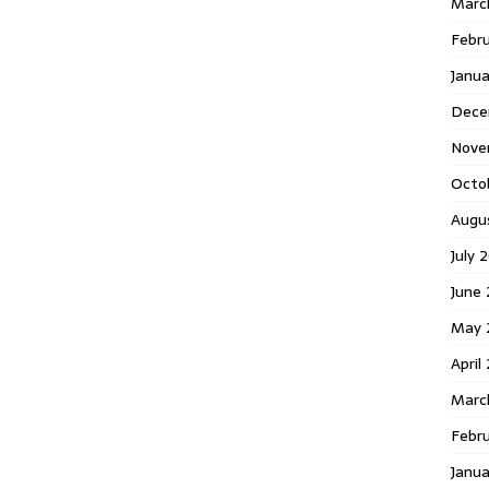
Marc
Febr
Janu
Dece
Nove
Octo
Augu
July 
June 
May 
April
Marc
Febru
Janua