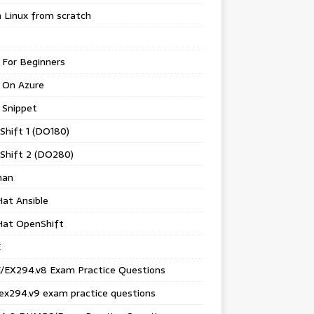
 Linux from scratch
 For Beginners
 On Azure
 Snippet
Shift 1 (DO180)
Shift 2 (DO280)
man
at Ansible
Hat OpenShift
E
/EX294.v8 Exam Practice Questions
ex294.v9 exam practice questions