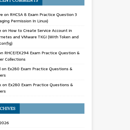
CENT COMMENTS
we
on
RHCSA 8 Exam Practice Question 3
ging Permission In Linux)
e
on
How to Create Service Account in
rnetes and VMware TKGI (With Token and
config)
on
RHCE/EX294 Exam Practice Question &
r Collections
d
on
Ex280 Exam Practice Questions &
ers
k
on
Ex280 Exam Practice Questions &
ers
CHIVES
 2026