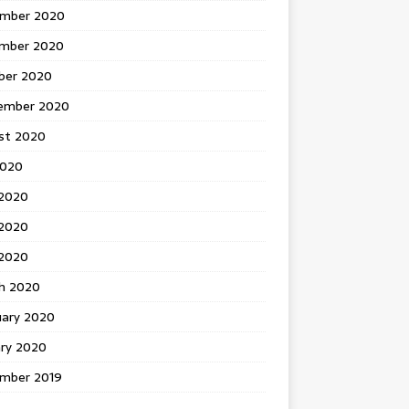
mber 2020
mber 2020
ber 2020
ember 2020
st 2020
2020
 2020
2020
 2020
h 2020
uary 2020
ary 2020
mber 2019