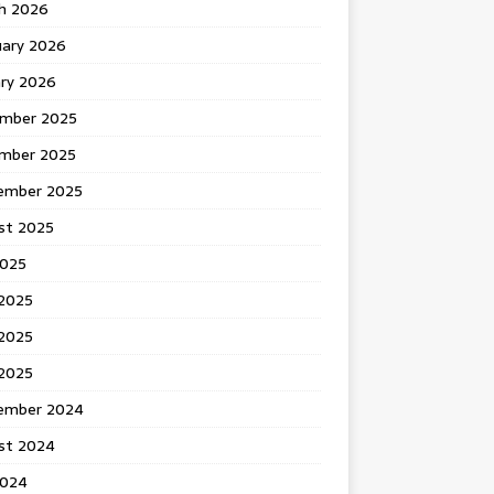
h 2026
uary 2026
ary 2026
mber 2025
mber 2025
ember 2025
st 2025
2025
 2025
2025
 2025
ember 2024
st 2024
2024