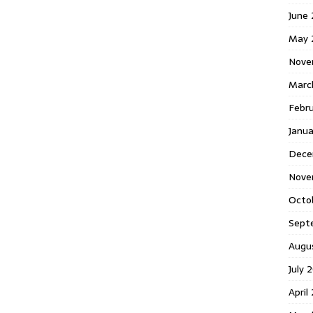
June
May 
Nove
Marc
Febr
Janua
Dece
Nove
Octo
Sept
Augu
July 
April