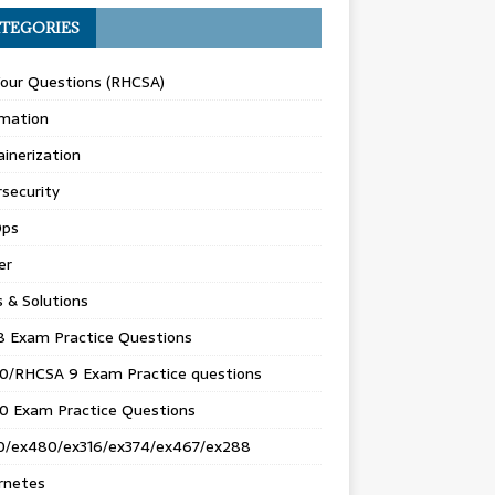
TEGORIES
Your Questions (RHCSA)
mation
inerization
security
ps
er
s & Solutions
8 Exam Practice Questions
0/RHCSA 9 Exam Practice questions
0 Exam Practice Questions
0/ex480/ex316/ex374/ex467/ex288
rnetes