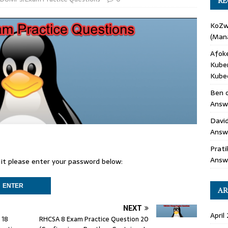
RE
KoZ
(Mana
Afok
Kube
Kube
Ben
Answe
Davi
Answ
Prati
Answ
 it please enter your password below:
AR
NEXT
April
 18
RHCSA 8 Exam Practice Question 20