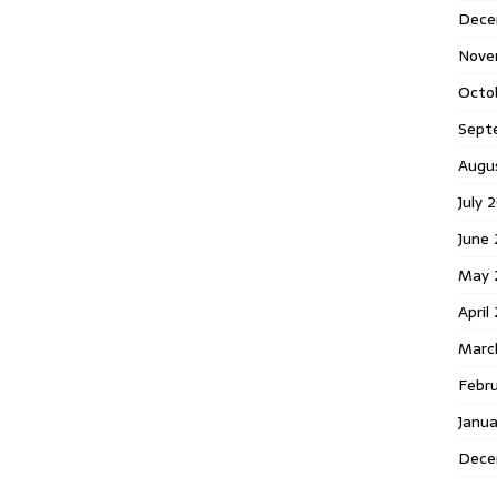
Dece
Nove
Octo
Sept
Augu
July 
June
May 
April
Marc
Febr
Janu
Dece