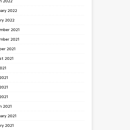
h 2022
uary 2022
ary 2022
mber 2021
mber 2021
ber 2021
st 2021
2021
2021
2021
 2021
h 2021
ary 2021
ry 2021