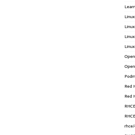
Learn
Linux
Linux
Linux
Linux
Open
Open
Pod
Red H
Red 
RHC
RHCE
rhce/