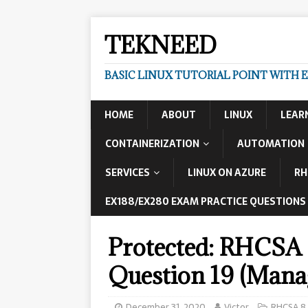
TEKNEED
BASIC LINUX TUTORIAL POINT WITH 
HOME
ABOUT
LINUX
LEAR
CONTAINERIZATION
AUTOMATION
SERVICES
LINUX ON AZURE
RH
EX188/EX280 EXAM PRACTICE QUESTIONS
Protected: RHCSA 
Question 19 (Mana
December 31, 2020
Victor
RHCSA 8