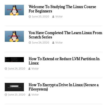
Welcome To Studying The Linux Course
For Beginners
June 25, 2020
Victor
You Have Completed The Learn Linux From
Scratch Series
June 24, 2020
Victor
How To Extend or Reduce LVM Partition In
Linux
June 24, 2020
Victor
How To Encrypt a Drive In Linux (Secure a
Filesystem)
June 23, 2020
Victor