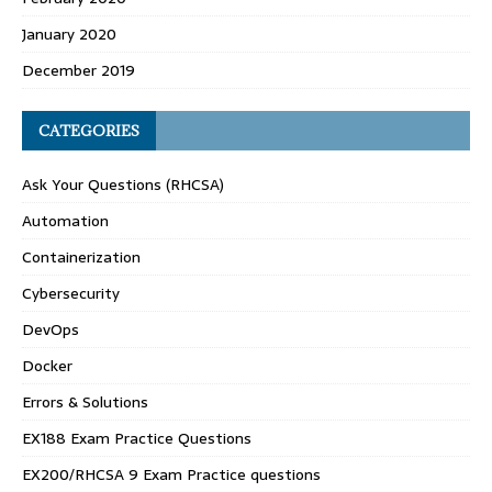
January 2020
December 2019
CATEGORIES
Ask Your Questions (RHCSA)
Automation
Containerization
Cybersecurity
DevOps
Docker
Errors & Solutions
EX188 Exam Practice Questions
EX200/RHCSA 9 Exam Practice questions