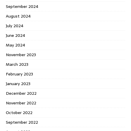
September 2024
August 2024
July 2024
June 2024
May 2024
November 2023
March 2023
February 2023
January 2023
December 2022
November 2022
October 2022
September 2022