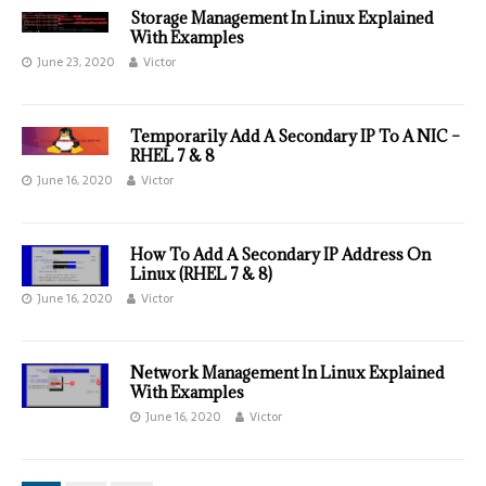
Storage Management In Linux Explained
With Examples
June 23, 2020
Victor
Temporarily Add A Secondary IP To A NIC –
RHEL 7 & 8
June 16, 2020
Victor
How To Add A Secondary IP Address On
Linux (RHEL 7 & 8)
June 16, 2020
Victor
Network Management In Linux Explained
With Examples
June 16, 2020
Victor