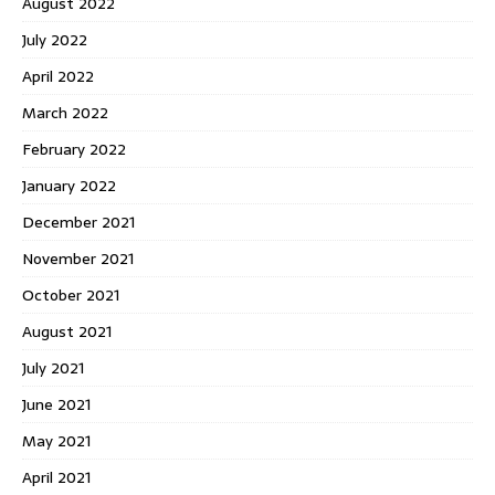
August 2022
July 2022
April 2022
March 2022
February 2022
January 2022
December 2021
November 2021
October 2021
August 2021
July 2021
June 2021
May 2021
April 2021