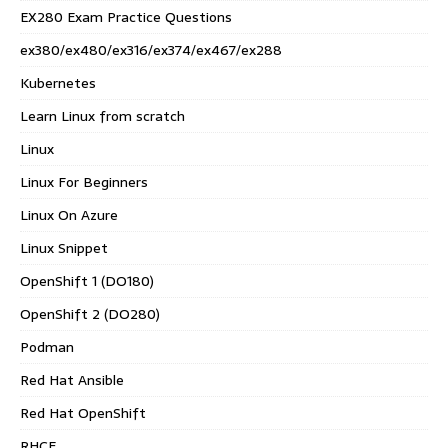
EX280 Exam Practice Questions
ex380/ex480/ex316/ex374/ex467/ex288
Kubernetes
Learn Linux from scratch
Linux
Linux For Beginners
Linux On Azure
Linux Snippet
OpenShift 1 (DO180)
OpenShift 2 (DO280)
Podman
Red Hat Ansible
Red Hat OpenShift
RHCE