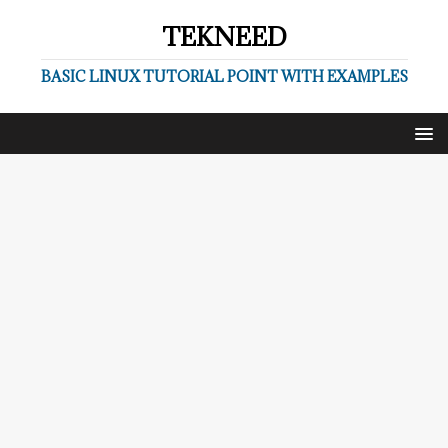
TEKNEED
BASIC LINUX TUTORIAL POINT WITH EXAMPLES