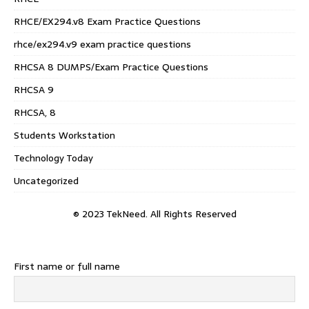
RHCE/EX294.v8 Exam Practice Questions
rhce/ex294.v9 exam practice questions
RHCSA 8 DUMPS/Exam Practice Questions
RHCSA 9
RHCSA, 8
Students Workstation
Technology Today
Uncategorized
© 2023 TekNeed. All Rights Reserved
First name or full name