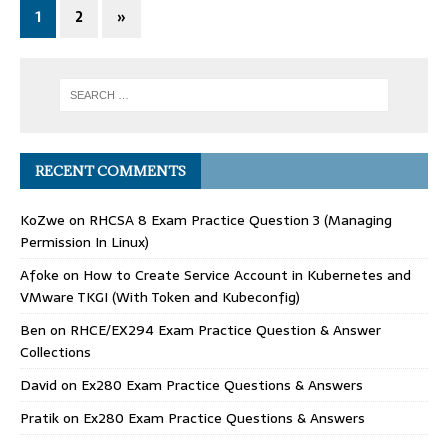
1
2
»
RECENT COMMENTS
KoZwe
on
RHCSA 8 Exam Practice Question 3 (Managing
Permission In Linux)
Afoke
on
How to Create Service Account in Kubernetes and
VMware TKGI (With Token and Kubeconfig)
Ben
on
RHCE/EX294 Exam Practice Question & Answer
Collections
David
on
Ex280 Exam Practice Questions & Answers
Pratik
on
Ex280 Exam Practice Questions & Answers