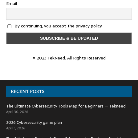
Email
By continuing, you accept the privacy policy
© 2023 TekNeed. All Rights Reserved
RECENT POSTS
The Ultimate Cybersecurity Tools Map for Beginners — Tekneed
April 30, 2026
2026 Cybersecurity game plan
April 1, 2026