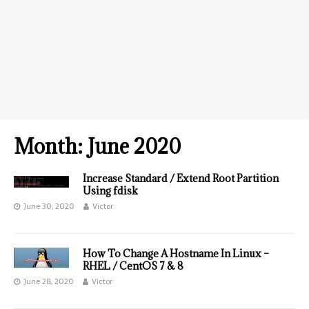
Month:
June 2020
Increase Standard / Extend Root Partition
Using fdisk
June 30, 2020
Victor
How To Change A Hostname In Linux –
RHEL / CentOS 7 & 8
June 28, 2020
Victor