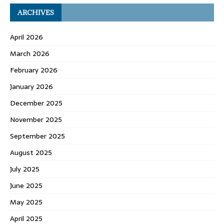
ARCHIVES
April 2026
March 2026
February 2026
January 2026
December 2025
November 2025
September 2025
August 2025
July 2025
June 2025
May 2025
April 2025