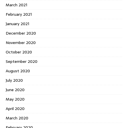
March 2021
February 2021
January 2021
December 2020
November 2020
October 2020
September 2020
August 2020
July 2020
June 2020
May 2020
April 2020
March 2020
February 2020