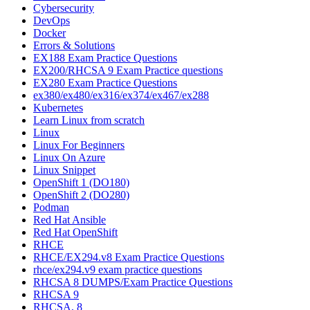
Cybersecurity
DevOps
Docker
Errors & Solutions
EX188 Exam Practice Questions
EX200/RHCSA 9 Exam Practice questions
EX280 Exam Practice Questions
ex380/ex480/ex316/ex374/ex467/ex288
Kubernetes
Learn Linux from scratch
Linux
Linux For Beginners
Linux On Azure
Linux Snippet
OpenShift 1 (DO180)
OpenShift 2 (DO280)
Podman
Red Hat Ansible
Red Hat OpenShift
RHCE
RHCE/EX294.v8 Exam Practice Questions
rhce/ex294.v9 exam practice questions
RHCSA 8 DUMPS/Exam Practice Questions
RHCSA 9
RHCSA, 8