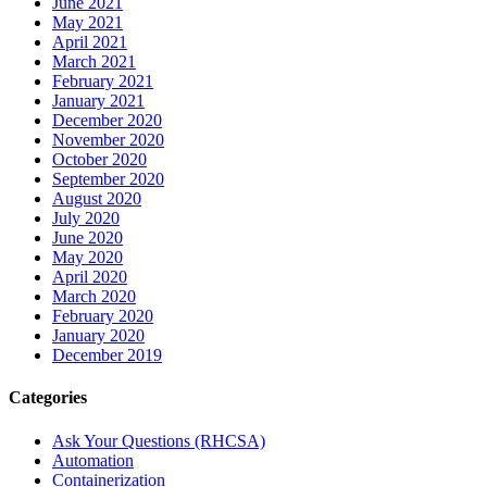
June 2021
May 2021
April 2021
March 2021
February 2021
January 2021
December 2020
November 2020
October 2020
September 2020
August 2020
July 2020
June 2020
May 2020
April 2020
March 2020
February 2020
January 2020
December 2019
Categories
Ask Your Questions (RHCSA)
Automation
Containerization