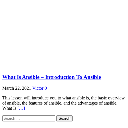
What Is Ansible – Introduction To Ansible
March 22, 2021
Victor
0
This lesson will introduce you to what ansible is, the basic overview
of ansible, the features of ansible, and the advantages of ansible.
What Is
[…]
Search
for: