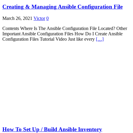
Creating & Managing Ansible Configuration File
March 26, 2021
Victor
0
Contents Where Is The Ansible Configuration File Located? Other
Important Ansible Configuration Files How Do I Create Ansible
Configuration Files Tutorial Video Just like every
[…]
How To Set Up / Build Ansible Inventory