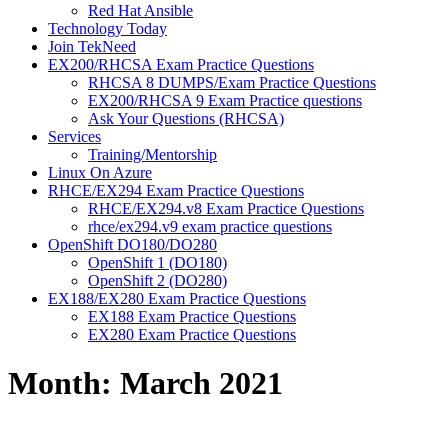
Red Hat Ansible
Technology Today
Join TekNeed
EX200/RHCSA Exam Practice Questions
RHCSA 8 DUMPS/Exam Practice Questions
EX200/RHCSA 9 Exam Practice questions
Ask Your Questions (RHCSA)
Services
Training/Mentorship
Linux On Azure
RHCE/EX294 Exam Practice Questions
RHCE/EX294.v8 Exam Practice Questions
rhce/ex294.v9 exam practice questions
OpenShift DO180/DO280
OpenShift 1 (DO180)
OpenShift 2 (DO280)
EX188/EX280 Exam Practice Questions
EX188 Exam Practice Questions
EX280 Exam Practice Questions
Month:
March 2021