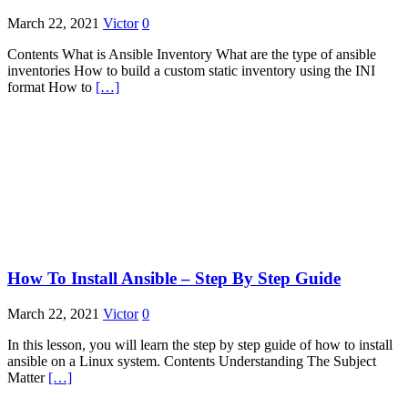
March 22, 2021
Victor
0
Contents What is Ansible Inventory What are the type of ansible
inventories How to build a custom static inventory using the INI
format How to
[…]
How To Install Ansible – Step By Step Guide
March 22, 2021
Victor
0
In this lesson, you will learn the step by step guide of how to install
ansible on a Linux system. Contents Understanding The Subject
Matter
[…]