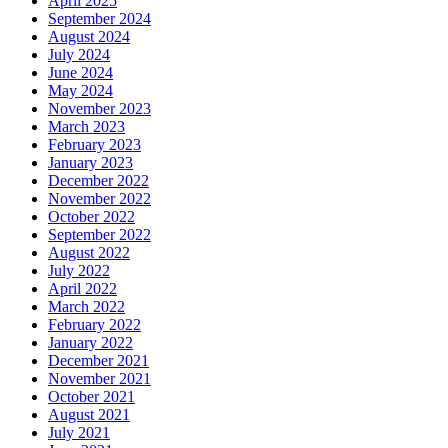
April 2025
September 2024
August 2024
July 2024
June 2024
May 2024
November 2023
March 2023
February 2023
January 2023
December 2022
November 2022
October 2022
September 2022
August 2022
July 2022
April 2022
March 2022
February 2022
January 2022
December 2021
November 2021
October 2021
August 2021
July 2021