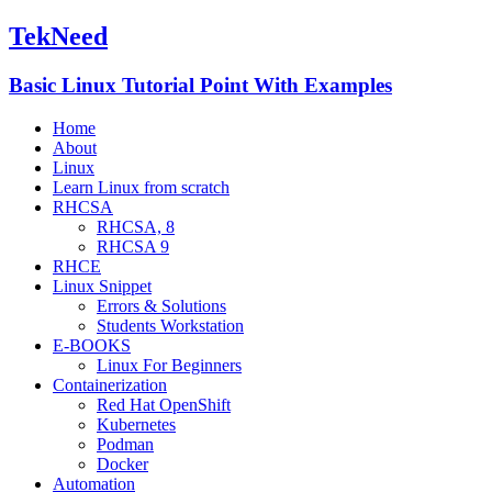
TekNeed
Basic Linux Tutorial Point With Examples
Home
About
Linux
Learn Linux from scratch
RHCSA
RHCSA, 8
RHCSA 9
RHCE
Linux Snippet
Errors & Solutions
Students Workstation
E-BOOKS
Linux For Beginners
Containerization
Red Hat OpenShift
Kubernetes
Podman
Docker
Automation