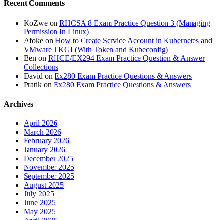
Recent Comments
KoZwe
on
RHCSA 8 Exam Practice Question 3 (Managing
Permission In Linux)
Afoke
on
How to Create Service Account in Kubernetes and
VMware TKGI (With Token and Kubeconfig)
Ben
on
RHCE/EX294 Exam Practice Question & Answer
Collections
David
on
Ex280 Exam Practice Questions & Answers
Pratik
on
Ex280 Exam Practice Questions & Answers
Archives
April 2026
March 2026
February 2026
January 2026
December 2025
November 2025
September 2025
August 2025
July 2025
June 2025
May 2025