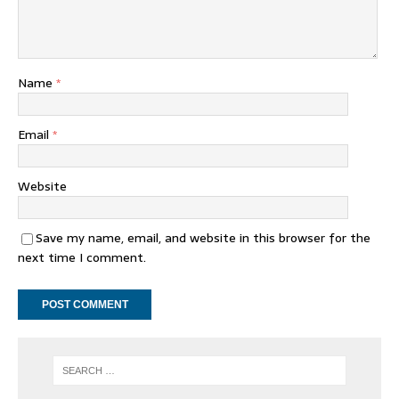
Name
*
Email
*
Website
Save my name, email, and website in this browser for the
next time I comment.