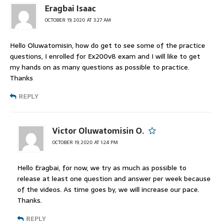
Eragbai Isaac
OCTOBER 19, 2020 AT 3:27 AM
Hello Oluwatomisin, how do get to see some of the practice
questions, I enrolled for Ex200v8 exam and I will like to get
my hands on as many questions as possible to practice.
Thanks
REPLY
Victor Oluwatomisin O.
OCTOBER 19, 2020 AT 1:24 PM
Hello Eragbai, for now, we try as much as possible to
release at least one question and answer per week because
of the videos. As time goes by, we will increase our pace.
Thanks.
REPLY