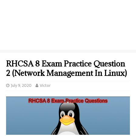
RHCSA 8 Exam Practice Question
2 (Network Management In Linux)
July 9, 2020
Victor