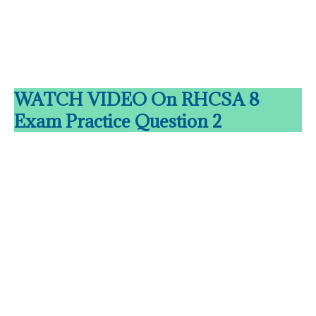
WATCH VIDEO On RHCSA 8
Exam Practice Question 2