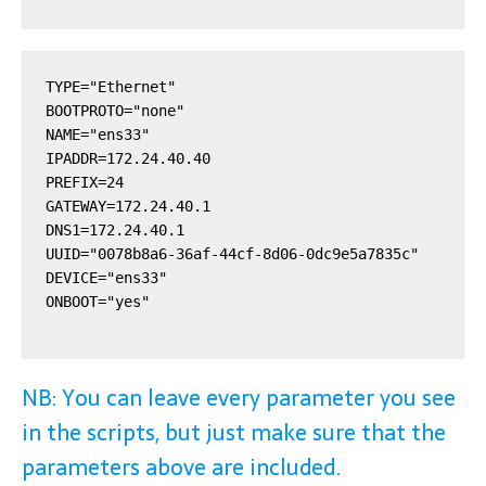
TYPE="Ethernet"

BOOTPROTO="none"

NAME="ens33"

IPADDR=172.24.40.40

PREFIX=24

GATEWAY=172.24.40.1

DNS1=172.24.40.1

UUID="0078b8a6-36af-44cf-8d06-0dc9e5a7835c"

DEVICE="ens33"

NB: You can leave every parameter you see
in the scripts, but just make sure that the
parameters above are included.