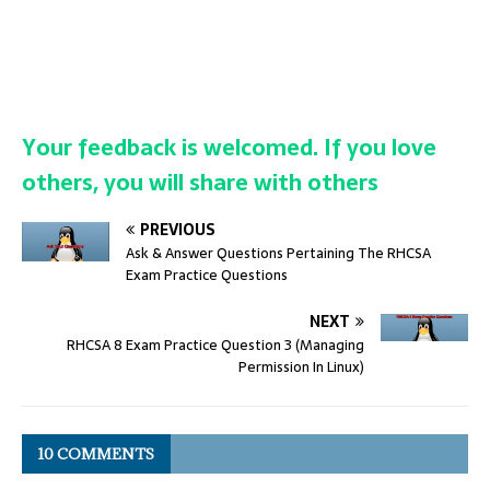
Your feedback is welcomed. If you love
others, you will share with others
PREVIOUS
Ask & Answer Questions Pertaining The RHCSA
Exam Practice Questions
NEXT
RHCSA 8 Exam Practice Question 3 (Managing
Permission In Linux)
10 COMMENTS