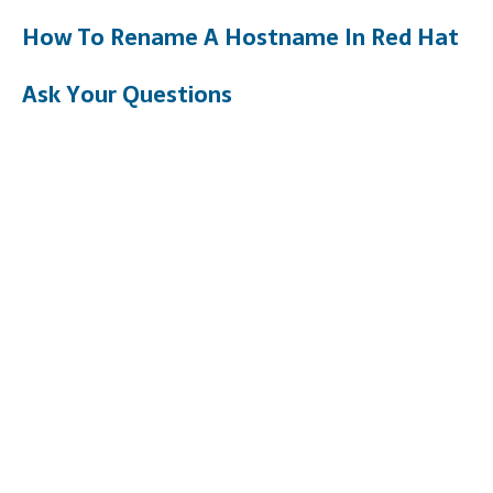
How To Rename A Hostname In Red Hat
Ask Your Questions