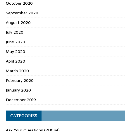
October 2020
September 2020
August 2020
July 2020
June 2020
May 2020
April 2020
March 2020
February 2020
January 2020
December 2019
CATEGORIES
Ask Your Questions (RHCSA)