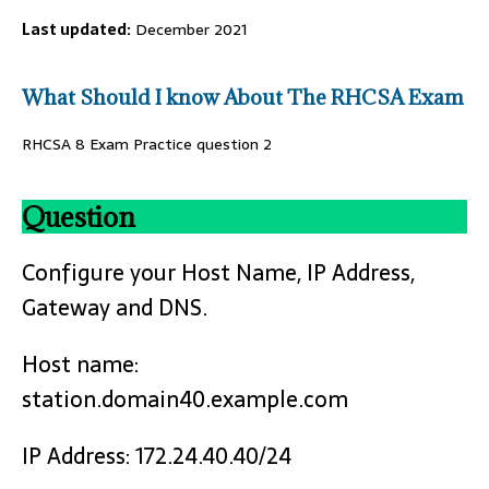
Last updated:
December 2021
What Should I know About The RHCSA Exam
RHCSA 8 Exam Practice question 2
Question
Configure your Host Name, IP Address,
Gateway and DNS.
Host name:
station.domain40.example.com
IP Address: 172.24.40.40/24