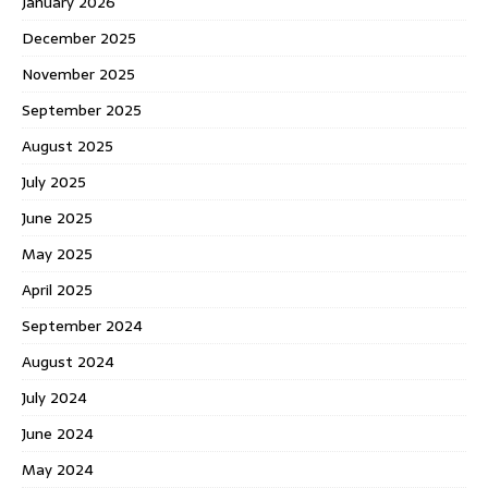
January 2026
December 2025
November 2025
September 2025
August 2025
July 2025
June 2025
May 2025
April 2025
September 2024
August 2024
July 2024
June 2024
May 2024