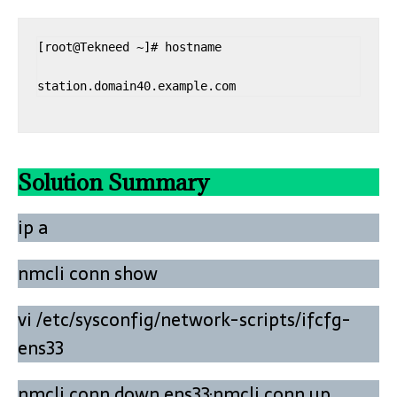
[root@Tekneed ~]# hostname

station.domain40.example.com
Solution Summary
ip a
nmcli conn show
vi /etc/sysconfig/network-scripts/ifcfg-
ens33
nmcli conn down ens33;nmcli conn up