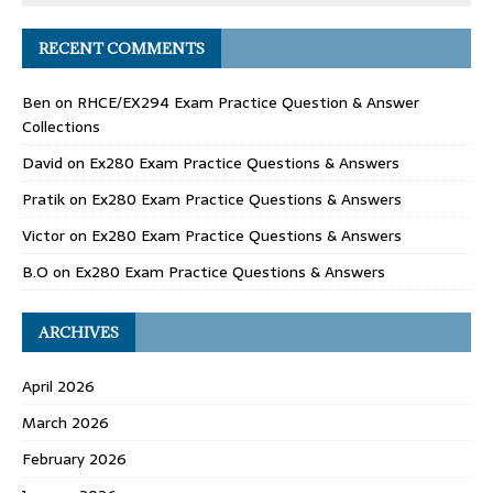
RECENT COMMENTS
Ben
on
RHCE/EX294 Exam Practice Question & Answer
Collections
David
on
Ex280 Exam Practice Questions & Answers
Pratik
on
Ex280 Exam Practice Questions & Answers
Victor
on
Ex280 Exam Practice Questions & Answers
B.O
on
Ex280 Exam Practice Questions & Answers
ARCHIVES
April 2026
March 2026
February 2026