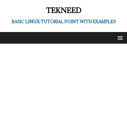
TEKNEED
BASIC LINUX TUTORIAL POINT WITH EXAMPLES