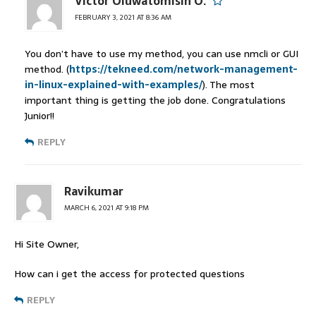
Victor Oluwatomisin O.
FEBRUARY 3, 2021 AT 8:36 AM
You don’t have to use my method, you can use nmcli or GUI
method. (
https://tekneed.com/network-management-
in-linux-explained-with-examples/
). The most
important thing is getting the job done. Congratulations
Junior!!
REPLY
Ravikumar
MARCH 6, 2021 AT 9:18 PM
Hi Site Owner,
How can i get the access for protected questions
REPLY