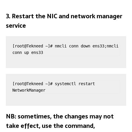
3. Restart the NIC and network manager
service
[root@Tekneed ~]# nmcli conn down ens33;nmcli 
conn up ens33
[root@Tekneed ~]# systemctl restart 
NetworkManager
NB: sometimes, the changes may not
take effect, use the command,