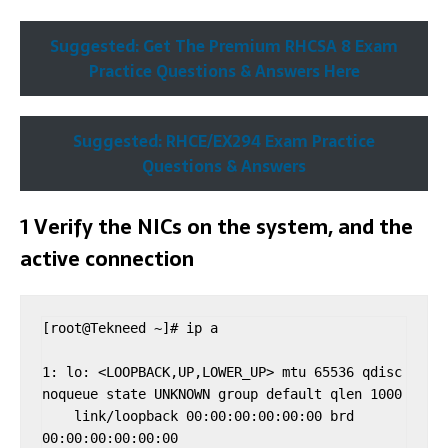
Suggested: Get The Premium RHCSA 8 Exam
Practice Questions & Answers Here
Suggested: RHCE/EX294 Exam Practice
Questions & Answers
1 Verify the NICs on the system, and the
active connection
[root@Tekneed ~]# ip a

1: lo: <LOOPBACK,UP,LOWER_UP> mtu 65536 qdisc 
noqueue state UNKNOWN group default qlen 1000

    link/loopback 00:00:00:00:00:00 brd 
00:00:00:00:00:00
