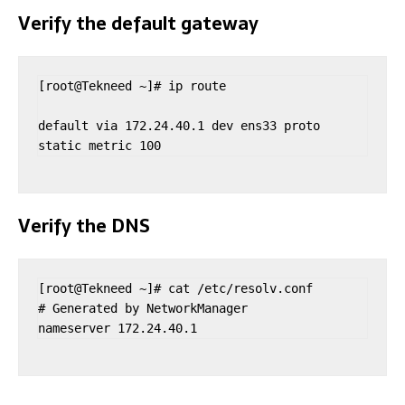
Verify the default gateway
[root@Tekneed ~]# ip route

default via 172.24.40.1 dev ens33 proto 
static metric 100 
Verify the DNS
[root@Tekneed ~]# cat /etc/resolv.conf 

# Generated by NetworkManager
