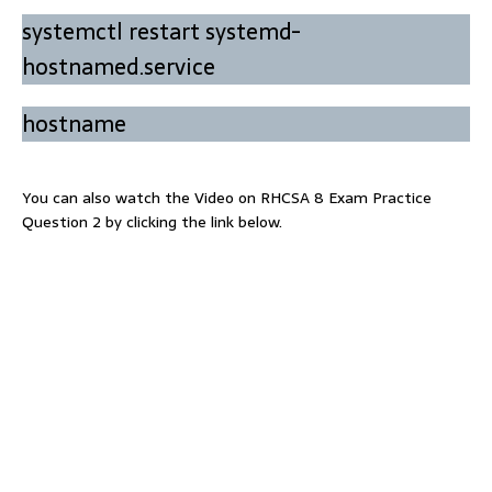
systemctl restart systemd-
hostnamed.service
hostname
You can also watch the Video on RHCSA 8 Exam Practice
Question 2 by clicking the link below.