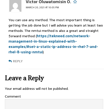
Victor Oluwatomisin O.
MARCH 20, 2021 AT 10:05 PM
You can use any method. The most important thing is
getting the job done but I will advise you learn at least two
methods. The nmtui method is also a great and straight
forward method (
https://tekneed.com/network-
management-in-linux-explained-with-
examples/#set-a-static-ip-address-in-rhel-7-and-
rhel-8-using-nmtui
)
REPLY
Leave a Reply
Your email address will not be published.
Comment