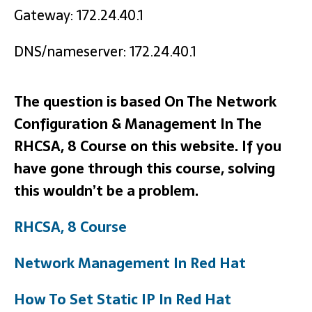
Gateway: 172.24.40.1
DNS/nameserver: 172.24.40.1
The question is based On The Network
Configuration & Management In The
RHCSA, 8 Course on this website. If you
have gone through this course, solving
this wouldn’t be a problem.
RHCSA, 8 Course
Network Management In Red Hat
How To Set Static IP In Red Hat