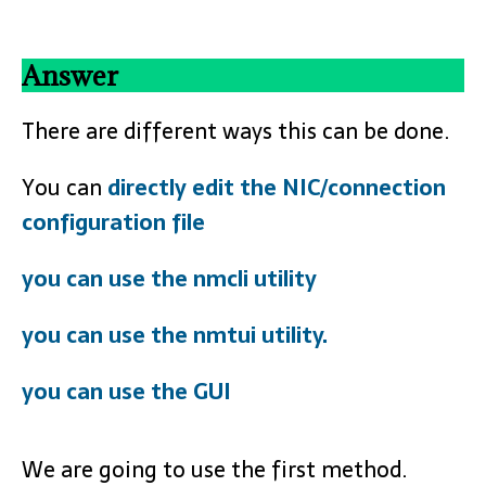
Answer
There are different ways this can be done.
You can
directly edit the NIC/connection
configuration file
you can use the nmcli utility
you can use the nmtui utility.
you can use the GUI
We are going to use the first method.