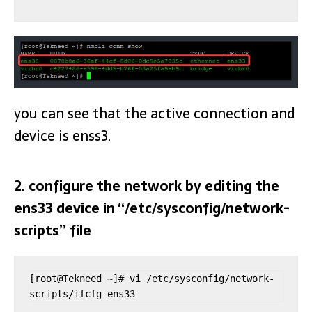
you can see that the active connection and
device is enss3.
2. configure the network by editing the
ens33 device in “/etc/sysconfig/network-
scripts” file
[root@Tekneed ~]# vi /etc/sysconfig/network-
scripts/ifcfg-ens33