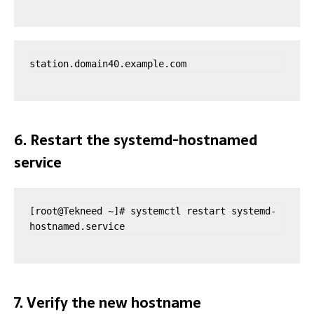
station.domain40.example.com
6. Restart the systemd-hostnamed
service
[root@Tekneed ~]# systemctl restart systemd-
hostnamed.service 
7. Verify the new hostname