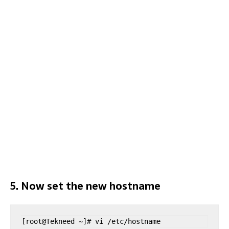
5. Now set the new hostname
[root@Tekneed ~]# vi /etc/hostname 