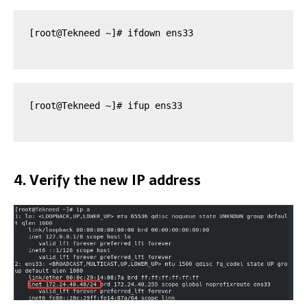
[root@Tekneed ~]# ifdown ens33
[root@Tekneed ~]# ifup ens33
4. Verify the new IP address