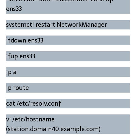
ens33
systemctl restart NetworkManager
ifdown ens33
ifup ens33
ip a
ip route
cat /etc/resolv.conf
vi /etc/hostname
(station.domain40.example.com)