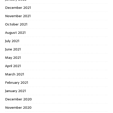
December 2021
November 2021
October 2021
August 2021
July 2021
June 2021
May 2021
April 2021
March 2021
February 2021
January 2021
December 2020
November 2020