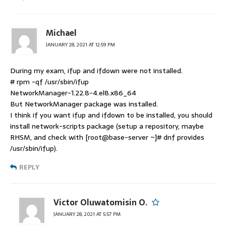
Michael
JANUARY 28, 2021 AT 12:59 PM
During my exam, ifup and ifdown were not installed.
# rpm -qf /usr/sbin/ifup
NetworkManager-1.22.8-4.el8.x86_64
But NetworkManager package was installed.
I think if you want ifup and ifdown to be installed, you should
install network-scripts package (setup a repository, maybe
RHSM, and check with [root@base-server ~]# dnf provides
/usr/sbin/ifup).
REPLY
Victor Oluwatomisin O.
JANUARY 28, 2021 AT 5:57 PM