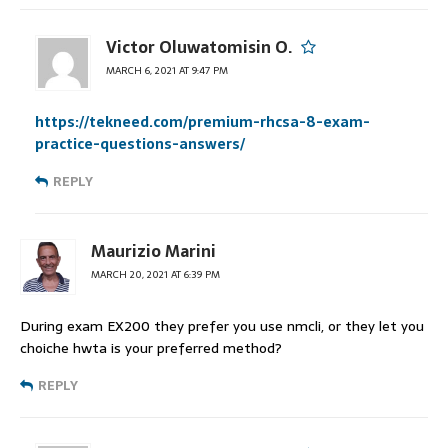
Victor Oluwatomisin O.
MARCH 6, 2021 AT 9:47 PM
https://tekneed.com/premium-rhcsa-8-exam-
practice-questions-answers/
REPLY
Maurizio Marini
MARCH 20, 2021 AT 6:39 PM
During exam EX200 they prefer you use nmcli, or they let you
choiche hwta is your preferred method?
REPLY