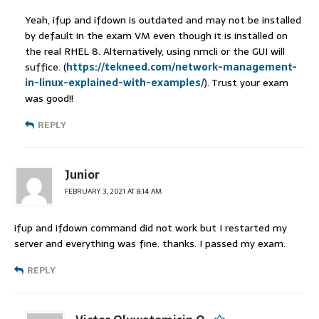
Yeah, ifup and ifdown is outdated and may not be installed
by default in the exam VM even though it is installed on
the real RHEL 8. Alternatively, using nmcli or the GUI will
suffice. (
https://tekneed.com/network-management-
in-linux-explained-with-examples/
). Trust your exam
was good!!
REPLY
Junior
FEBRUARY 3, 2021 AT 8:14 AM
ifup and ifdown command did not work but I restarted my
server and everything was fine. thanks. I passed my exam.
REPLY