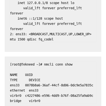
    inet 127.0.0.1/8 scope host lo

       valid_lft forever preferred_lft 
forever

    inet6 ::1/128 scope host

       valid_lft forever preferred_lft 
forever

2: ens33: <BROADCAST,MULTICAST,UP,LOWER_UP> 
[root@Tekneed ~]# nmcli conn show

NAME    UUID                                  
TYPE      DEVICE

ens33   0078b8a6-36af-44cf-8d06-0dc9e5a7835c  
ethernet  ens33

virbr0  c4227486-e596-4dd9-b76f-08a25fa9ab9c  