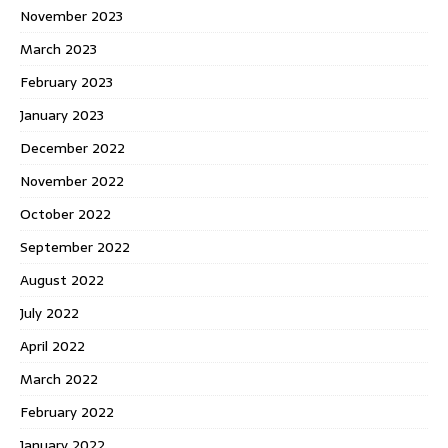
November 2023
March 2023
February 2023
January 2023
December 2022
November 2022
October 2022
September 2022
August 2022
July 2022
April 2022
March 2022
February 2022
January 2022