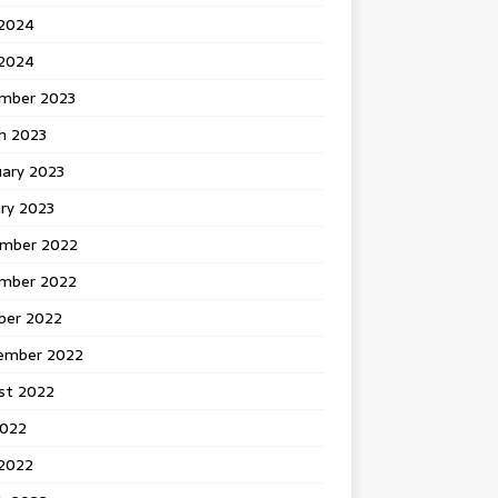
 2024
2024
mber 2023
h 2023
uary 2023
ry 2023
mber 2022
mber 2022
ber 2022
ember 2022
st 2022
2022
 2022