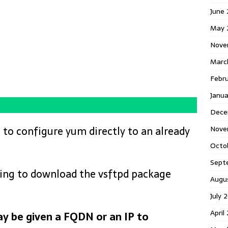
June
May 
Nove
Marc
Febr
Janua
Dece
Nove
 to configure yum directly to an already
Octo
Sept
going to download the vsftpd package
Augu
July 
April
y be given a FQDN or an IP to