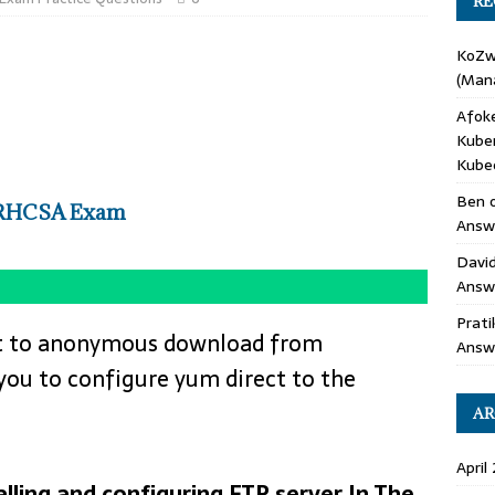
RE
KoZ
(Mana
Afok
Kube
Kube
Ben
 RHCSA Exam
Answe
Davi
Answ
Prati
uest to anonymous download from
Answ
 you to configure yum direct to the
AR
April
lling and configuring FTP server In The