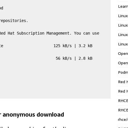
Learn
d

Linux
epositories.

Linux
ed Hat Subscription Management. You can use 
Linux
Linux
                      125 kB/s | 3.2 kB     
Open
                       56 kB/s | 2.8 kB     
Open
Pod
Red H
Red 
RHC
RHCE
for anonymous download
rhce/