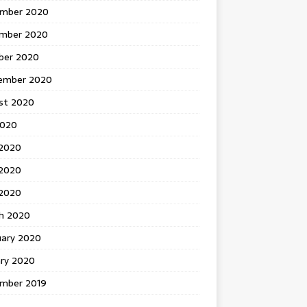
mber 2020
mber 2020
ber 2020
ember 2020
st 2020
2020
 2020
2020
 2020
h 2020
uary 2020
ary 2020
mber 2019