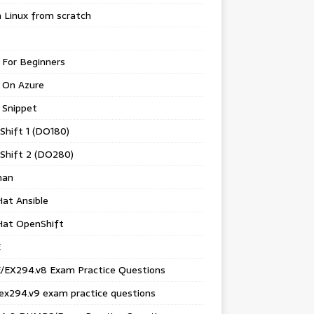
 Linux from scratch
 For Beginners
 On Azure
 Snippet
Shift 1 (DO180)
Shift 2 (DO280)
man
at Ansible
Hat OpenShift
E
/EX294.v8 Exam Practice Questions
ex294.v9 exam practice questions