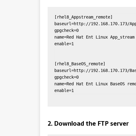
[rhel8_Appstream_remote]

baseurl=http://192.168.170.173/App
gpgcheck=0

name=Red Hat Ent Linux App_stream 
enable=1

[rhel8_BaseOS_remote]

baseurl=http://192.168.170.173/Bas
gpgcheck=0

name=Red Hat Ent Linux BaseOS remo
enable=1
2. Download the FTP server