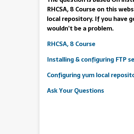
RHCSA, 8 Course on this websi
local repository. If you have 
wouldn’t be a problem.
RHCSA, 8 Course
Installing & configuring FTP s
Configuring yum local reposit
Ask Your Questions