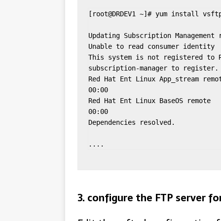
[root@DRDEV1 ~]# yum install vsftp
Updating Subscription Management r
Unable to read consumer identity

This system is not registered to R
subscription-manager to register.

Red Hat Ent Linux App_stream remote
00:00

Red Hat Ent Linux BaseOS remote    
00:00

Dependencies resolved.

....
3. configure the FTP server 