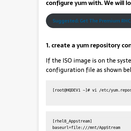
configure yum with.
We will l
Suggested: Get The Premium RHCS
1. create a yum repository con
If the ISO image is on the syst
configuration file as shown b
[root@HQDEV1 ~]# vi /etc/yum.repo
[rhel8_Appstream]

baseurl=file:///mnt/AppStream
