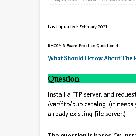
Last updated:
February 2021
RHCSA 8 Exam Practice Question 4
What Should I know About The
Question
Install a FTP server, and req
/var/ftp/pub catalog. (it needs
already existing file server.)
The question is based On insta