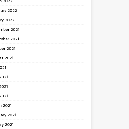
h 2022
uary 2022
ary 2022
mber 2021
mber 2021
ber 2021
st 2021
2021
2021
2021
 2021
h 2021
ary 2021
ry 2021