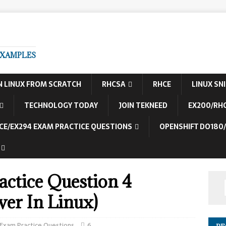
EXAMPLES
N LINUX FROM SCRATCH
RHCSA
RHCE
LINUX SN
TECHNOLOGY TODAY
JOIN TEKNEED
EX200/RH
CE/EX294 EXAM PRACTICE QUESTIONS
OPENSHIFT DO180
ctice Question 4
ver In Linux)
xam Practice Questions
6