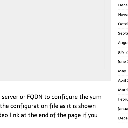
Dece
Nove
Octo
Sept
Augu
July 
June
May 
April
Marc
tp server or FQDN to configure the yum
Febr
the configuration file as it is shown
Janu
deo link at the end of the page if you
Dece