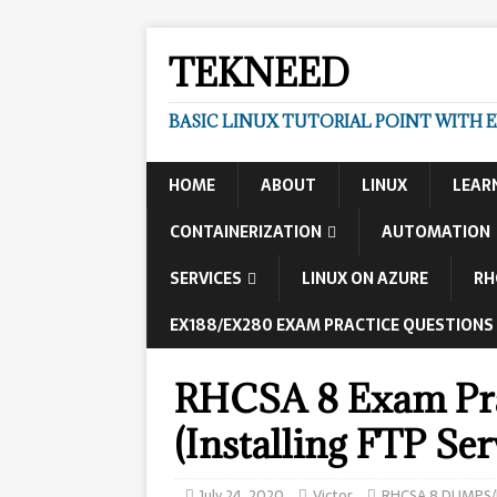
TEKNEED
BASIC LINUX TUTORIAL POINT WITH 
HOME
ABOUT
LINUX
LEAR
CONTAINERIZATION
AUTOMATION
SERVICES
LINUX ON AZURE
RH
EX188/EX280 EXAM PRACTICE QUESTIONS
RHCSA 8 Exam Pra
(Installing FTP Ser
July 24, 2020
Victor
RHCSA 8 DUMPS/E