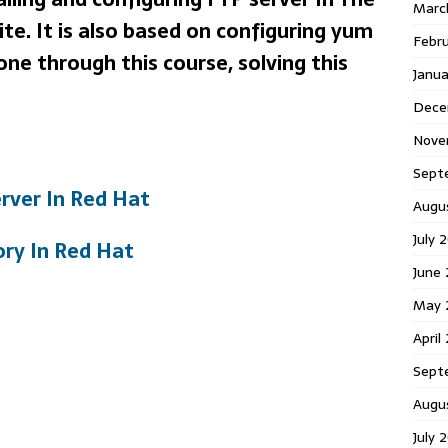
Marc
te. It is also based on configuring yum
Febr
gone through this course, solving this
Janu
Dece
Nove
Sept
erver In Red Hat
Augu
July 
ory In Red Hat
June
May 
April
Sept
Augu
July 