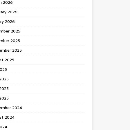
h 2026
uary 2026
ary 2026
mber 2025
mber 2025
ember 2025
st 2025
2025
 2025
2025
 2025
ember 2024
st 2024
2024