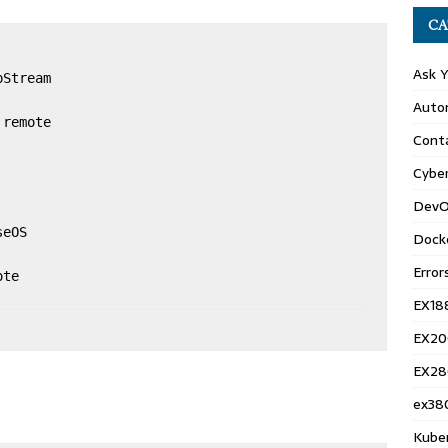
CA
Ask 
Stream

Auto
remote

Conta
Cyber
DevO
eOS

Dock
Error
te

EX18
EX20
EX28
ex38
Kube