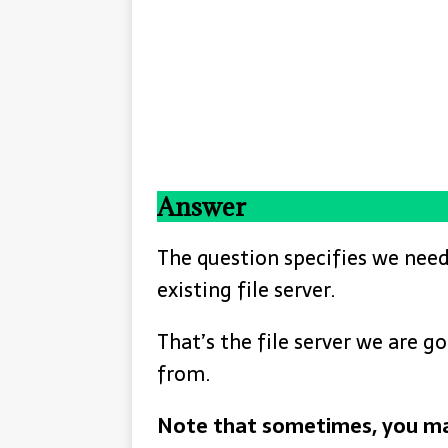
Answer
The question specifies we need
existing file server.
That’s the file server we are 
from.
Note that sometimes, you ma