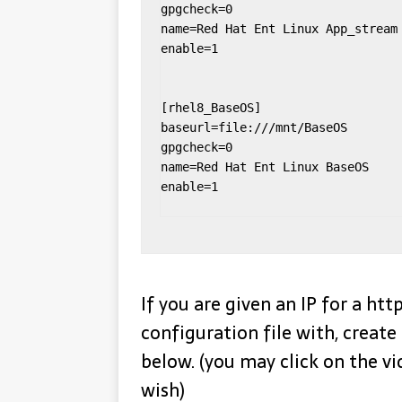
gpgcheck=0

name=Red Hat Ent Linux App_stream

enable=1

[rhel8_BaseOS]

baseurl=file:///mnt/BaseOS

gpgcheck=0

name=Red Hat Ent Linux BaseOS

enable=1

If you are given an IP for a ht
configuration file with, create 
below. (you may click on the vi
wish)