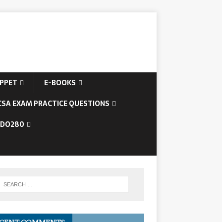
IPPET
E-BOOKS
CSA EXAM PRACTICE QUESTIONS
/DO280