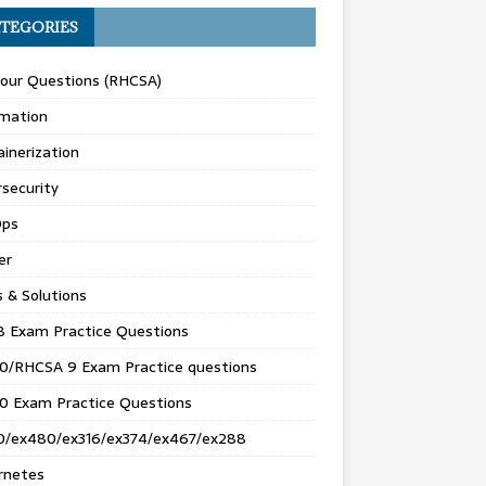
TEGORIES
Your Questions (RHCSA)
mation
inerization
security
ps
er
s & Solutions
8 Exam Practice Questions
0/RHCSA 9 Exam Practice questions
0 Exam Practice Questions
0/ex480/ex316/ex374/ex467/ex288
rnetes