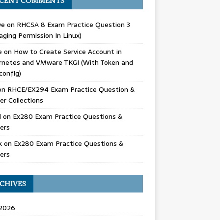
CENT COMMENTS
we
on
RHCSA 8 Exam Practice Question 3
ging Permission In Linux)
e
on
How to Create Service Account in
rnetes and VMware TKGI (With Token and
config)
on
RHCE/EX294 Exam Practice Question &
r Collections
d
on
Ex280 Exam Practice Questions &
ers
k
on
Ex280 Exam Practice Questions &
ers
CHIVES
 2026