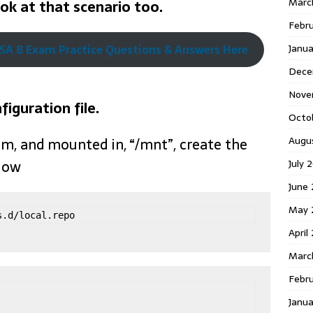
Marc
ook at that scenario too.
Febr
Janu
A 8 Exam Practice Questions & Answers Here
Dece
Nove
figuration file.
Octo
Augu
em, and mounted in, “/mnt”, create the
July 
elow
June 
May 
s.d/local.repo
April
Marc
Febru
Janua