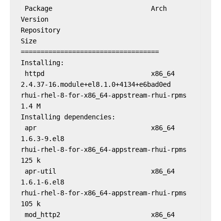
 Package                         Arch                
Version                                              
Repository                                               
Size

===================================

Installing:

 httpd                           x86_64              
2.4.37-16.module+el8.1.0+4134+e6bad0ed               
rhui-rhel-8-for-x86_64-appstream-rhui-rpms              
1.4 M

Installing dependencies:

 apr                             x86_64              
1.6.3-9.el8                                          
rhui-rhel-8-for-x86_64-appstream-rhui-rpms              
125 k

 apr-util                        x86_64              
1.6.1-6.el8                                          
rhui-rhel-8-for-x86_64-appstream-rhui-rpms              
105 k

 mod_http2                       x86_64              