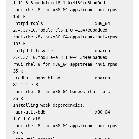
1.11.3-3.module+el8.1.0+4134+e6bad0ed                
rhui-rhel-8-for-x86_64-appstream-rhui-rpms              
158 k

 httpd-tools                     x86_64              
2.4.37-16.module+el8.1.0+4134+e6bad0ed               
rhui-rhel-8-for-x86_64-appstream-rhui-rpms              
103 k

 httpd-filesystem                noarch              
2.4.37-16.module+el8.1.0+4134+e6bad0ed               
rhui-rhel-8-for-x86_64-appstream-rhui-rpms               
35 k

 redhat-logos-httpd              noarch              
81.1-1.el8                                           
rhui-rhel-8-for-x86_64-baseos-rhui-rpms                  
26 k

Installing weak dependencies:

 apr-util-bdb                    x86_64              
1.6.1-6.el8                                          
rhui-rhel-8-for-x86_64-appstream-rhui-rpms               
25 k
