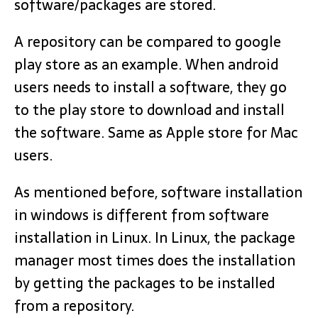
software/packages are stored.
A repository can be compared to google
play store as an example. When android
users needs to install a software, they go
to the play store to download and install
the software. Same as Apple store for Mac
users.
As mentioned before, software installation
in windows is different from software
installation in Linux. In Linux, the package
manager most times does the installation
by getting the packages to be installed
from a repository.