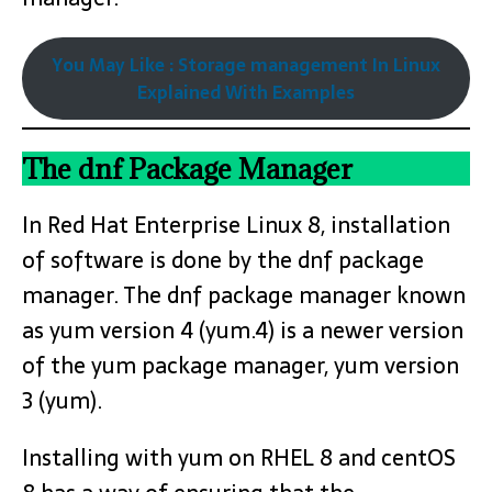
You May Like : Storage management In Linux
Explained With Examples
The dnf Package Manager
In Red Hat Enterprise Linux 8, installation
of software is done by the dnf package
manager. The dnf package manager known
as yum version 4 (yum.4) is a newer version
of the yum package manager, yum version
3 (yum).
Installing with yum on RHEL 8 and centOS