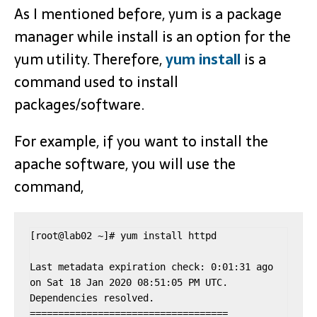
As I mentioned before, yum is a package
manager while install is an option for the
yum utility. Therefore,
yum install
is a
command used to install
packages/software.
For example, if you want to install the
apache software, you will use the
command,
[root@lab02 ~]# yum install httpd

Last metadata expiration check: 0:01:31 ago 
on Sat 18 Jan 2020 08:51:05 PM UTC.

Dependencies resolved.

===================================
