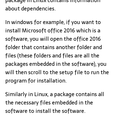
package in Linux contains information
about dependencies.
In windows for example, if you want to
install Microsoft office 2016 which is a
software, you will open the office 2016
folder that contains another folder and
files (these folders and files are all the
packages embedded in the software), you
will then scroll to the setup file to run the
program for installation.
Similarly in Linux, a package contains all
the necessary files embedded in the
software to install the software.