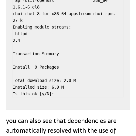
 apr-util-openssl                x86_64              
1.6.1-6.el8                                          
rhui-rhel-8-for-x86_64-appstream-rhui-rpms               
27 k

Enabling module streams:

 httpd                                               
2.4

Transaction Summary

================================

Install  9 Packages

Total download size: 2.0 M

Installed size: 6.0 M

Is this ok [y/N]:
you can also see that dependencies are
automatically resolved with the use of