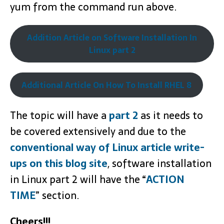
yum from the command run above.
Addition Article on Software Installation In
Linux part 2
Additional Article On How To Install RHEL 8
The topic will have a
part 2
as it needs to
be covered extensively and due to the
conventional way of Linux article write-
ups on this blog site
, software installation
in Linux part 2 will have the “
ACTION
TIME
” section.
Cheers!!!