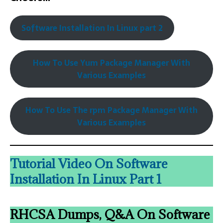
Software Installation In Linux part 2
How To Use Yum Package Manager With
Various Examples
How To Use The rpm Package Manager With
Various Examples
Tutorial Video On Software
Installation In Linux Part 1
RHCSA Dumps, Q&A On Software