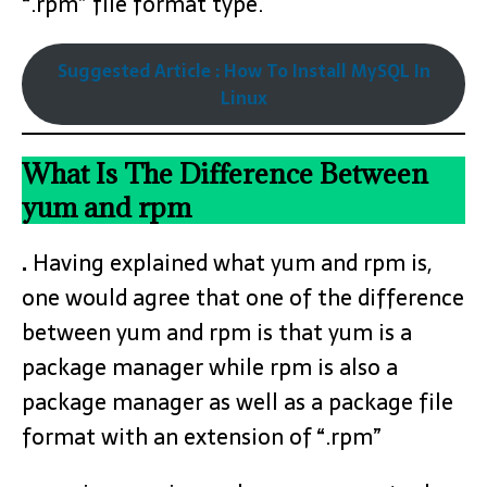
“.rpm” file format type.
Suggested Article : How To Install MySQL In
Linux
What Is The Difference Between
yum and rpm
.
Having explained what yum and rpm is,
one would agree that one of the difference
between yum and rpm is that yum is a
package manager while rpm is also a
package manager as well as a package file
format with an extension of “.rpm”