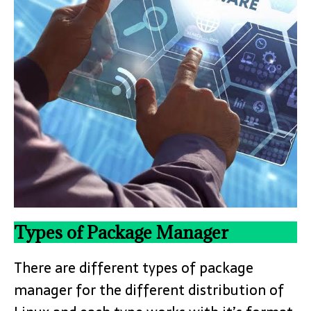
Types of Package Manager
There are different types of package
manager for the different distribution of