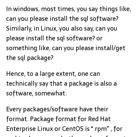
In windows, most times, you say things like,
can you please install the sql software?
Similarly, in Linux, you also say, can you
please install the sql software? or
something like, can you please install/get
the sql package?
Hence, to a large extent, one can
technically say that a package is also a
software, somewhat.
Every packages/software have their
format. Package format for Red Hat
Enterprise Linux or CentOS is “.rpm” , for