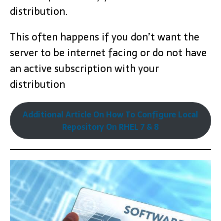
distribution.
This often happens if you don’t want the
server to be internet facing or do not have
an active subscription with your
distribution
Additional Article On How To Configure Local
Repository On RHEL 7 & 8