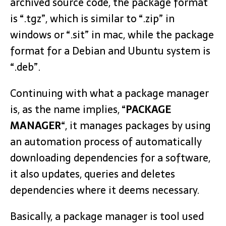
archived source code, the package format
is “.tgz”, which is similar to “.zip” in
windows or “.sit” in mac, while the package
format for a Debian and Ubuntu system is
“.deb”.
Continuing with what a package manager
is, as the name implies, “
PACKAGE
MANAGER
“, it manages packages by using
an automation process of automatically
downloading dependencies for a software,
it also updates, queries and deletes
dependencies where it deems necessary.
Basically, a package manager is tool used