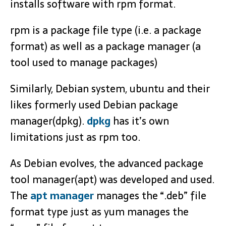
installs software with rpm format.
rpm is a package file type (i.e. a package
format) as well as a package manager (a
tool used to manage packages)
Similarly, Debian system, ubuntu and their
likes formerly used Debian package
manager(dpkg).
dpkg
has it’s own
limitations just as rpm too.
As Debian evolves, the advanced package
tool manager(apt) was developed and used.
The
apt manager
manages the “.deb” file
format type just as yum manages the