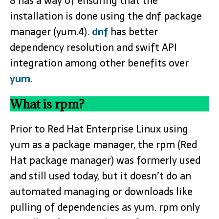
8 has a way of ensuring that the
installation is done using the dnf package
manager (yum.4).
dnf
has better
dependency resolution and swift API
integration among other benefits over
yum
.
What is rpm?
Prior to Red Hat Enterprise Linux using
yum as a package manager, the rpm (Red
Hat package manager) was formerly used
and still used today, but it doesn’t do an
automated managing or downloads like
pulling of dependencies as yum. rpm only