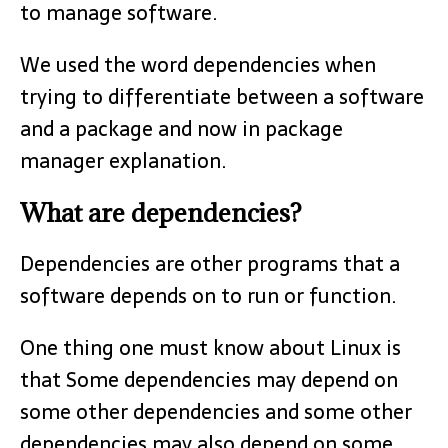
to manage software.
We used the word dependencies when
trying to differentiate between a software
and a package and now in package
manager explanation.
What are dependencies?
Dependencies are other programs that a
software depends on to run or function.
One thing one must know about Linux is
that Some dependencies may depend on
some other dependencies and some other
dependencies may also depend on some