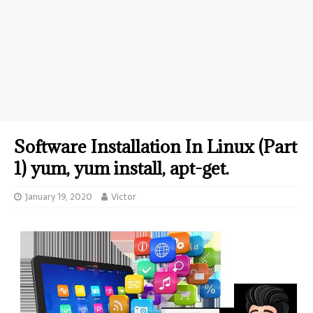
Software Installation In Linux (Part
1) yum, yum install, apt-get.
January 19, 2020
Victor