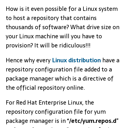
How is it even possible for a Linux system
to host a repository that contains
thousands of software? What drive size on
your Linux machine will you have to
provision? It will be ridiculous!!!
Hence why every
Linux distribution
have a
repository configuration file added to a
package manager which is a directive of
the official repository online.
For Red Hat Enterprise Linux, the
repository configuration file for yum
package manager is in “
/etc/yum.repos.d
”