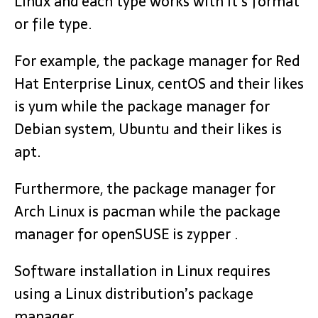
Linux and each type works with it’s format
or file type.
For example, the package manager for Red
Hat Enterprise Linux, centOS and their likes
is yum while the package manager for
Debian system, Ubuntu and their likes is
apt.
Furthermore, the package manager for
Arch Linux is pacman while the package
manager for openSUSE is zypper .
Software installation in Linux requires
using a Linux distribution’s package
manager.