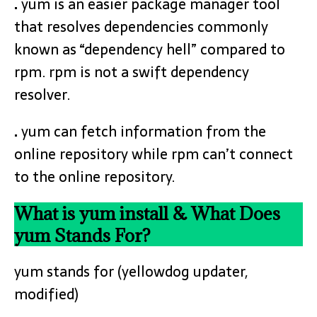
.
yum is an easier package manager tool
that resolves dependencies commonly
known as “dependency hell” compared to
rpm. rpm is not a swift dependency
resolver.
.
yum can fetch information from the
online repository while rpm can’t connect
to the online repository.
What is yum install & What Does
yum Stands For?
yum stands for (yellowdog updater,
modified)