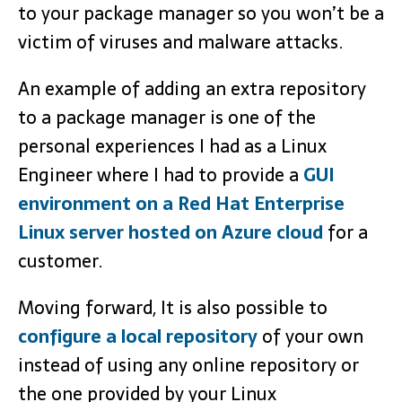
to your package manager so you won’t be a
victim of viruses and malware attacks.
An example of adding an extra repository
to a package manager is one of the
personal experiences I had as a Linux
Engineer where I had to provide a
GUI
environment on a Red Hat Enterprise
Linux server hosted on Azure cloud
for a
customer.
Moving forward, It is also possible to
configure a local repository
of your own
instead of using any online repository or
the one provided by your Linux