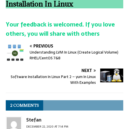
Installation In Linux
Your feedback is welcomed. If you love
others, you will share with others
PREVIOUS
Understanding LVM In Linux (Create Logical Volume)
RHEL/CentOS 7&8
NEXT
Software Installation In Linux Part 2 – yum In Linux
With Examples
2 COMMENTS
Stefan
DECEMBER 22, 2020 AT 7:14 PM