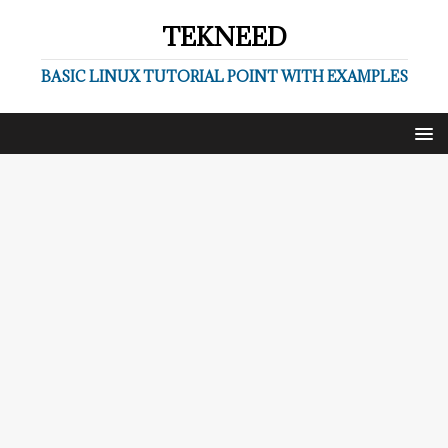
TEKNEED
BASIC LINUX TUTORIAL POINT WITH EXAMPLES