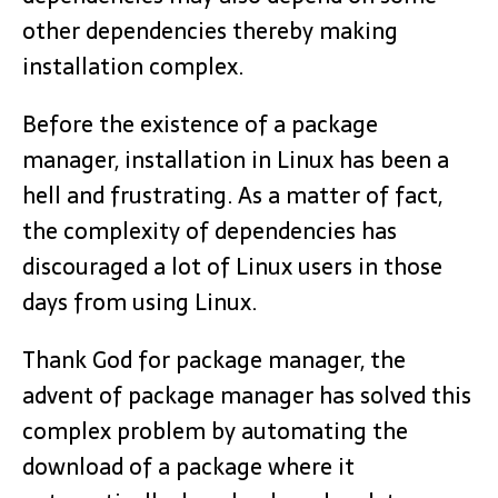
other dependencies thereby making
installation complex.
Before the existence of a package
manager, installation in Linux has been a
hell and frustrating. As a matter of fact,
the complexity of dependencies has
discouraged a lot of Linux users in those
days from using Linux.
Thank God for package manager, the
advent of package manager has solved this
complex problem by automating the
download of a package where it