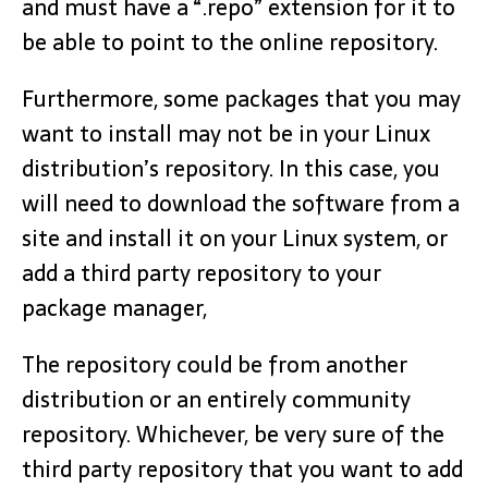
and must have a “.repo” extension for it to
be able to point to the online repository.
Furthermore, some packages that you may
want to install may not be in your Linux
distribution’s repository. In this case, you
will need to download the software from a
site and install it on your Linux system, or
add a third party repository to your
package manager,
The repository could be from another
distribution or an entirely community
repository. Whichever, be very sure of the
third party repository that you want to add