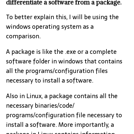
differentiate a software from a package.
To better explain this, I will be using the
windows operating system as a
comparison.
A package is like the .exe or a complete
software folder in windows that contains
all the programs/configuration files
necessary to install a software.
Also in Linux, a package contains all the
necessary binaries/code/
programs/configuration file necessary to
install a software. More importantly, a