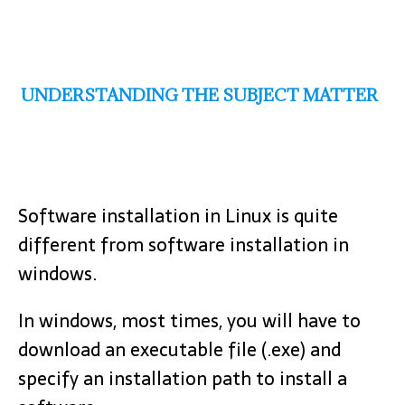
UNDERSTANDING THE SUBJECT MATTER
Software installation in Linux is quite
different from software installation in
windows.
In windows, most times, you will have to
download an executable file (.exe) and
specify an installation path to install a