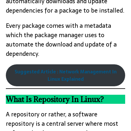
automatically downloads and update
dependencies for a package to be installed.
Every package comes with a metadata
which the package manager uses to
automate the download and update of a
dependency.
Suggested Article : Network Management In
Linux Explained
What Is Repository In Linux?
A repository or rather, a software
repository is a central server where most