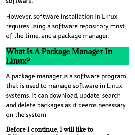
software.
However, software installation in Linux
requires using a software repository most
of the time, and a package manager.
What Is A Package Manager In
Linux?
A package manager is a software program
that is used to manage software in Linux
systems. It can download, update, search
and delete packages as it deems necessary
on the system.
Before I continue, I will like to