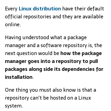
Every
Linux distribution
have their default
official repositories and they are available
online.
Having understood what a package
manager and a software repository is, the
next question would be
how the package
manager goes into a repository to pull
packages along side its dependencies for
installation
.
One thing you must also know is that a
repository can’t be hosted on a Linux
system.