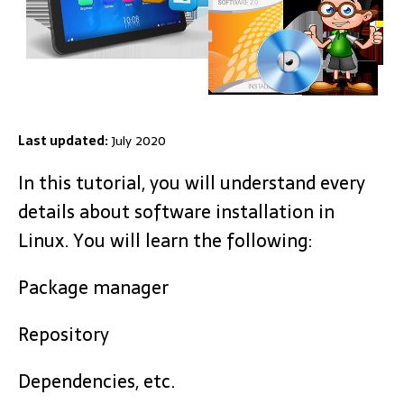
Last updated:
July 2020
In this tutorial, you will understand every
details about software installation in
Linux. You will learn the following:
Package manager
Repository
Dependencies, etc.