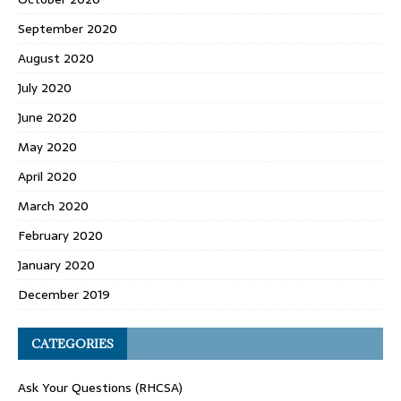
September 2020
August 2020
July 2020
June 2020
May 2020
April 2020
March 2020
February 2020
January 2020
December 2019
CATEGORIES
Ask Your Questions (RHCSA)