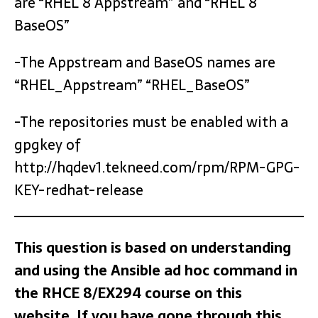
are “RHEL 8 Appstream” and “RHEL 8
BaseOS”
-The Appstream and BaseOS names are
“RHEL_Appstream” “RHEL_BaseOS”
-The repositories must be enabled with a
gpgkey of
http://hqdev1.tekneed.com/rpm/RPM-GPG-
KEY-redhat-release
This question is based on understanding
and using the Ansible ad hoc command in
the RHCE 8/EX294 course on this
website. If you have gone through this