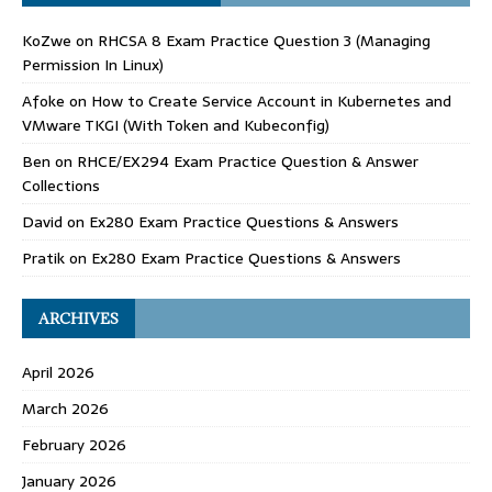
KoZwe
on
RHCSA 8 Exam Practice Question 3 (Managing
Permission In Linux)
Afoke
on
How to Create Service Account in Kubernetes and
VMware TKGI (With Token and Kubeconfig)
Ben
on
RHCE/EX294 Exam Practice Question & Answer
Collections
David
on
Ex280 Exam Practice Questions & Answers
Pratik
on
Ex280 Exam Practice Questions & Answers
ARCHIVES
April 2026
March 2026
February 2026
January 2026