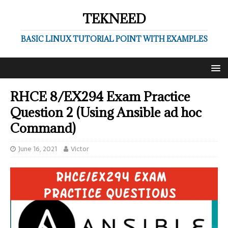
TEKNEED
BASIC LINUX TUTORIAL POINT WITH EXAMPLES
RHCE 8/EX294 Exam Practice
Question 2 (Using Ansible ad hoc
Command)
June 16, 2021
Victor