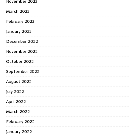
November 2023
March 2023
February 2023
January 2023
December 2022
November 2022
October 2022
September 2022
August 2022
July 2022
April 2022
March 2022
February 2022
January 2022