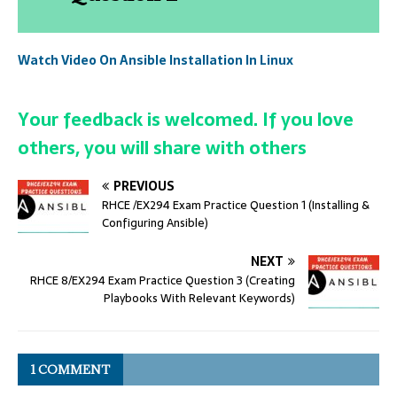
Watch Video On Ansible Installation In Linux
Your feedback is welcomed. If you love
others, you will share with others
PREVIOUS
RHCE /EX294 Exam Practice Question 1 (Installing &
Configuring Ansible)
NEXT
RHCE 8/EX294 Exam Practice Question 3 (Creating
Playbooks With Relevant Keywords)
1 COMMENT