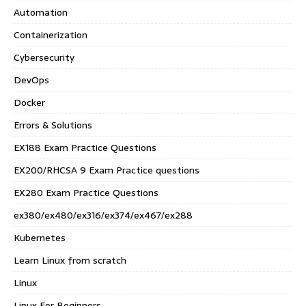
Automation
Containerization
Cybersecurity
DevOps
Docker
Errors & Solutions
EX188 Exam Practice Questions
EX200/RHCSA 9 Exam Practice questions
EX280 Exam Practice Questions
ex380/ex480/ex316/ex374/ex467/ex288
Kubernetes
Learn Linux from scratch
Linux
Linux For Beginners