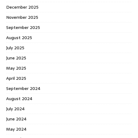
December 2025
November 2025
September 2025
August 2025
July 2025
June 2025
May 2025
April 2025
September 2024
August 2024
July 2024
June 2024
May 2024