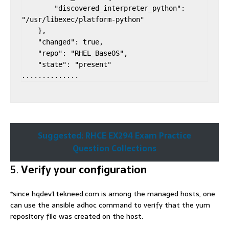
        "discovered_interpreter_python": 
"/usr/libexec/platform-python"

    },

    "changed": true,

    "repo": "RHEL_BaseOS",

    "state": "present"

..............
Suggested: RHCE EX294 Exam Practice
Question Collections
5.
Verify your configuration
*since hqdev1.tekneed.com is among the managed hosts, one
can use the ansible adhoc command to verify that the yum
repository file was created on the host.