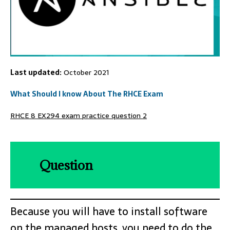
Last updated:
October 2021
What Should I know About The RHCE Exam
RHCE 8 EX294 exam practice question 2
Question
Because you will have to install software
on the managed hosts, you need to do the