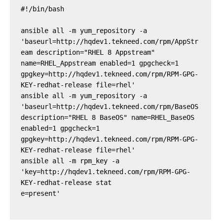
#!/bin/bash

ansible all -m yum_repository -a 
'baseurl=http://hqdev1.tekneed.com/rpm/AppStr
eam description="RHEL 8 Appstream" 
name=RHEL_Appstream enabled=1 gpgcheck=1 
gpgkey=http://hqdev1.tekneed.com/rpm/RPM-GPG-
KEY-redhat-release file=rhel'

ansible all -m yum_repository -a 
'baseurl=http://hqdev1.tekneed.com/rpm/BaseOS 
description="RHEL 8 BaseOS" name=RHEL_BaseOS 
enabled=1 gpgcheck=1 
gpgkey=http://hqdev1.tekneed.com/rpm/RPM-GPG-
KEY-redhat-release file=rhel'

ansible all -m rpm_key -a 
'key=http://hqdev1.tekneed.com/rpm/RPM-GPG-
KEY-redhat-release stat
