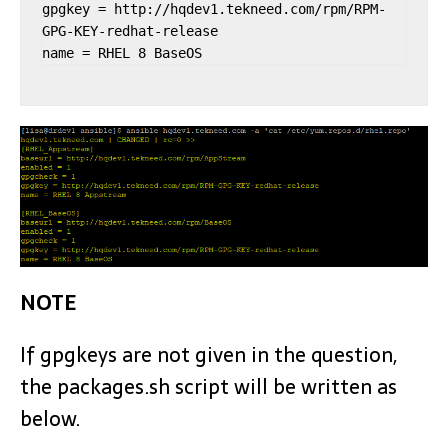
gpgkey = http://hqdev1.tekneed.com/rpm/RPM-
GPG-KEY-redhat-release

name = RHEL 8 BaseOS
NOTE
If gpgkeys are not given in the question,
the packages.sh script will be written as
below.