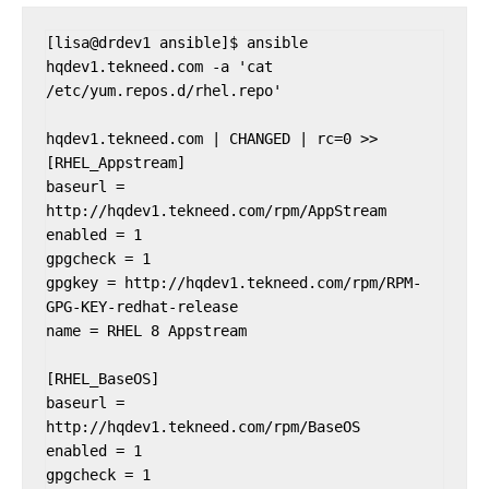
[lisa@drdev1 ansible]$ ansible 
hqdev1.tekneed.com -a 'cat 
/etc/yum.repos.d/rhel.repo'

hqdev1.tekneed.com | CHANGED | rc=0 >>

[RHEL_Appstream]

baseurl = 
http://hqdev1.tekneed.com/rpm/AppStream

enabled = 1

gpgcheck = 1

gpgkey = http://hqdev1.tekneed.com/rpm/RPM-
GPG-KEY-redhat-release

name = RHEL 8 Appstream

[RHEL_BaseOS]

baseurl = 
http://hqdev1.tekneed.com/rpm/BaseOS

enabled = 1

gpgcheck = 1
