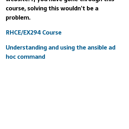
course, solving this wouldn’t be a
problem.
RHCE/EX294 Course
Understanding and using the ansible ad
hoc command