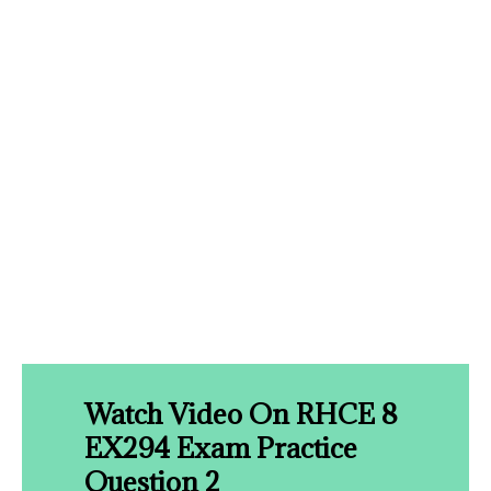
Watch Video On RHCE 8
EX294 Exam Practice
Question 2