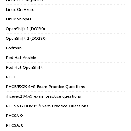
Linux On Azure
Linux Snippet
OpenShift 1 (DO180)
OpenShift 2 (DO280)
Podman
Red Hat Ansible
Red Hat OpenShift
RHCE
RHCE/EX294.v8 Exam Practice Questions
rhce/ex294.v9 exam practice questions
RHCSA 8 DUMPS/Exam Practice Questions
RHCSA 9
RHCSA, 8