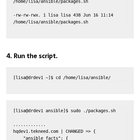
/home/lisa/ansible/packages.sh

-rw-rw-rwx. 1 lisa lisa 438 Jun 16 11:14 
/home/lisa/ansible/packages.sh
4. Run the script.
[lisa@drdev1 ~]$ cd /home/lisa/ansible/
[lisa@drdev1 ansible]$ sudo ./packages.sh

.............

hqdev1.tekneed.com | CHANGED => {

    "ansible_facts": {
