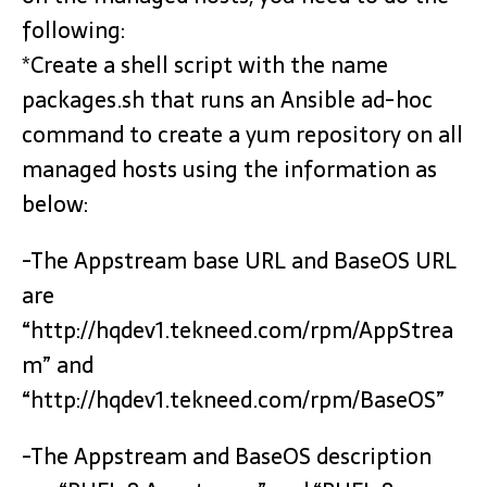
following:
*Create a shell script with the name
packages.sh that runs an Ansible ad-hoc
command to create a yum repository on all
managed hosts using the information as
below:
-The Appstream base URL and BaseOS URL
are
“http://hqdev1.tekneed.com/rpm/AppStrea
m” and
“http://hqdev1.tekneed.com/rpm/BaseOS”
-The Appstream and BaseOS description