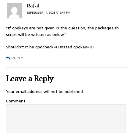
Rafal
SEPTEMBER 14, 2021 AT 2:49 PM
“If gpgkeys are not given in the question, the packages.sh
script will be written as below.”
Shouldn’t it be gpgcheck=0 insted gpgkey=0?
REPLY
Leave a Reply
Your email address will not be published.
Comment