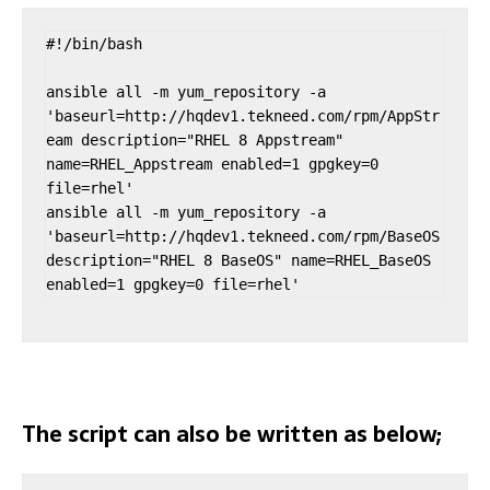
#!/bin/bash

ansible all -m yum_repository -a 
'baseurl=http://hqdev1.tekneed.com/rpm/AppStr
eam description="RHEL 8 Appstream" 
name=RHEL_Appstream enabled=1 gpgkey=0 
file=rhel'

ansible all -m yum_repository -a 
'baseurl=http://hqdev1.tekneed.com/rpm/BaseOS 
description="RHEL 8 BaseOS" name=RHEL_BaseOS 
enabled=1 gpgkey=0 file=rhel'
The script can also be written as below;