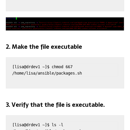
2. Make the file executable
[lisa@drdev1 ~]$ chmod 667 
/home/lisa/ansible/packages.sh
3. Verify that the file is executable.
[lisa@drdev1 ~]$ ls -l 