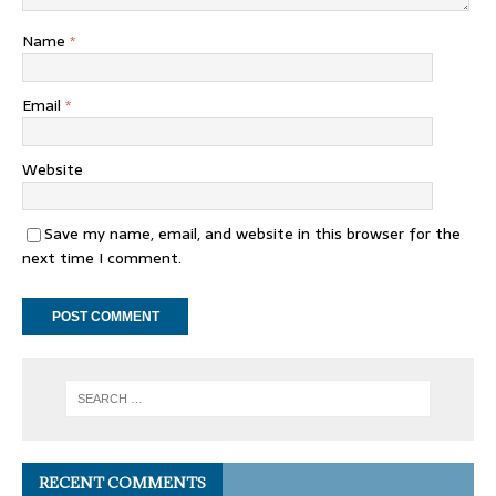
Name
*
Email
*
Website
Save my name, email, and website in this browser for the
next time I comment.
RECENT COMMENTS