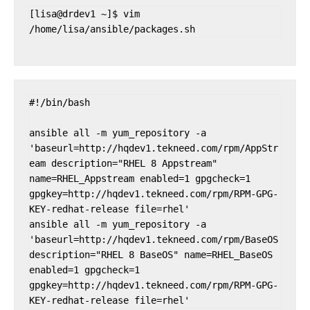
[lisa@drdev1 ~]$ vim 
/home/lisa/ansible/packages.sh
#!/bin/bash

ansible all -m yum_repository -a 
'baseurl=http://hqdev1.tekneed.com/rpm/AppStr
eam description="RHEL 8 Appstream" 
name=RHEL_Appstream enabled=1 gpgcheck=1 
gpgkey=http://hqdev1.tekneed.com/rpm/RPM-GPG-
KEY-redhat-release file=rhel'

ansible all -m yum_repository -a 
'baseurl=http://hqdev1.tekneed.com/rpm/BaseOS 
description="RHEL 8 BaseOS" name=RHEL_BaseOS 
enabled=1 gpgcheck=1 
gpgkey=http://hqdev1.tekneed.com/rpm/RPM-GPG-
KEY-redhat-release file=rhel'