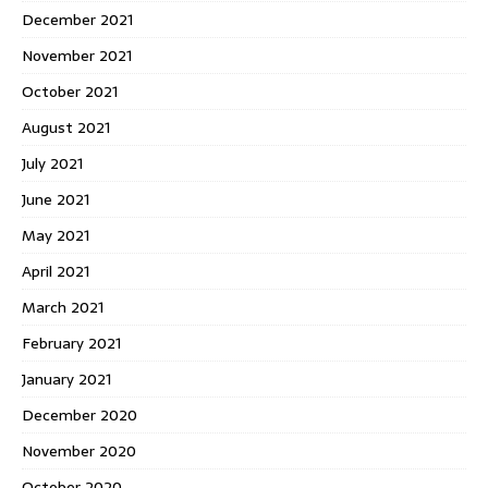
December 2021
November 2021
October 2021
August 2021
July 2021
June 2021
May 2021
April 2021
March 2021
February 2021
January 2021
December 2020
November 2020
October 2020