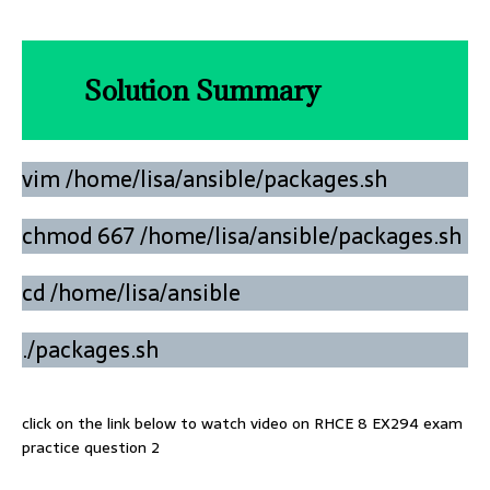
Solution Summary
vim /home/lisa/ansible/packages.sh
chmod 667 /home/lisa/ansible/packages.sh
cd /home/lisa/ansible
./packages.sh
click on the link below to watch video on RHCE 8 EX294 exam
practice question 2