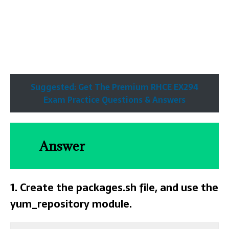
Suggested: Get The Premium RHCE EX294
Exam Practice Questions & Answers
Answer
1. Create the packages.sh file, and use the
yum_repository module.