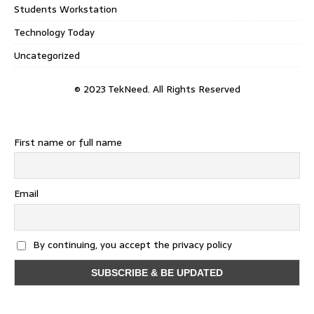
Students Workstation
Technology Today
Uncategorized
© 2023 TekNeed. All Rights Reserved
First name or full name
Email
By continuing, you accept the privacy policy