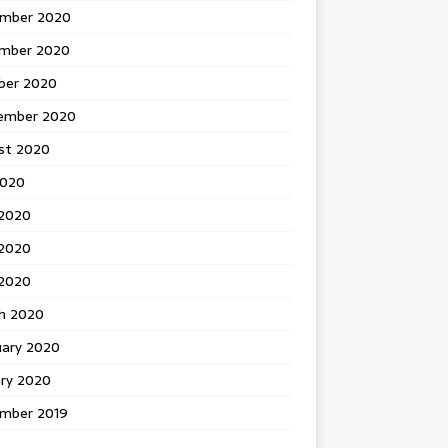
mber 2020
mber 2020
ber 2020
ember 2020
st 2020
2020
 2020
2020
 2020
h 2020
uary 2020
ary 2020
mber 2019