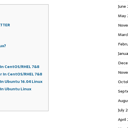
June
May 
ATTER
Nove
Marc
Febr
ux?
Janua
Dece
r In CentOS/RHEL 7&8
Nove
er In CentOS/RHEL 7&8
 In Ubuntu 16.04 Linux
Octo
 In Ubuntu Linux
Sept
Augu
July 
April