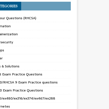
TEGORIES
Your Questions (RHCSA)
mation
inerization
security
ps
er
s & Solutions
8 Exam Practice Questions
0/RHCSA 9 Exam Practice questions
0 Exam Practice Questions
0/ex480/ex316/ex374/ex467/ex288
rnetes