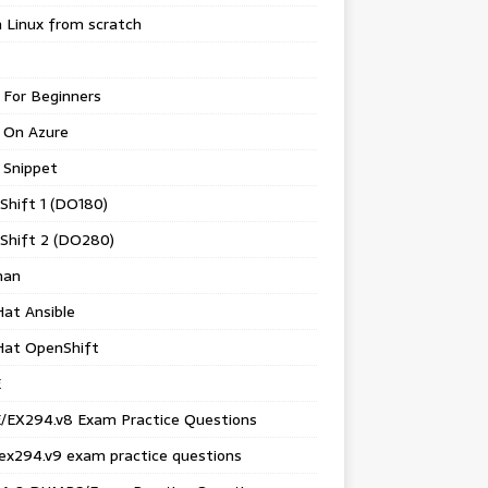
 Linux from scratch
 For Beginners
 On Azure
 Snippet
Shift 1 (DO180)
Shift 2 (DO280)
man
at Ansible
Hat OpenShift
E
/EX294.v8 Exam Practice Questions
ex294.v9 exam practice questions