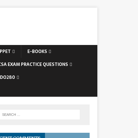
IPPET
E-BOOKS
CSA EXAM PRACTICE QUESTIONS
/DO280