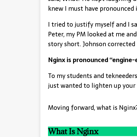
knew I must have pronounced i
I tried to justify myself and I s
Peter, my PM looked at me and 
story short. Johnson corrected
Nginx is pronounced “engine-
To my students and tekneeders, 
just wanted to lighten up you
Moving forward, what is Nginx
What Is Nginx