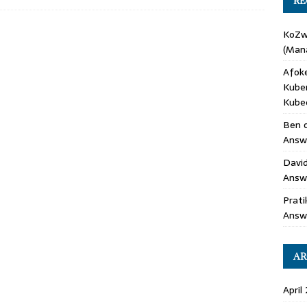
RE
KoZ
(Mana
Afok
Kube
Kube
Ben
Answe
Davi
Answ
Prati
Answ
AR
April