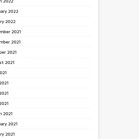
h 2022
uary 2022
ary 2022
mber 2021
mber 2021
ber 2021
st 2021
2021
2021
2021
 2021
h 2021
ary 2021
ry 2021