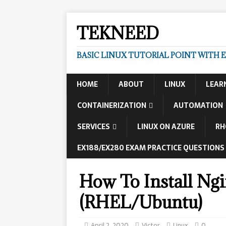
TEKNEED
BASIC LINUX TUTORIAL POINT WITH 
HOME
ABOUT
LINUX
LEAR
CONTAINERIZATION
AUTOMATION
SERVICES
LINUX ON AZURE
RH
EX188/EX280 EXAM PRACTICE QUESTIONS
How To Install Ng
(RHEL/Ubuntu)
April 2, 2020
Victor
Linux
0