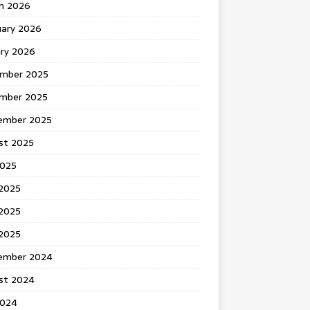
h 2026
uary 2026
ary 2026
mber 2025
mber 2025
ember 2025
st 2025
2025
 2025
2025
 2025
ember 2024
st 2024
2024