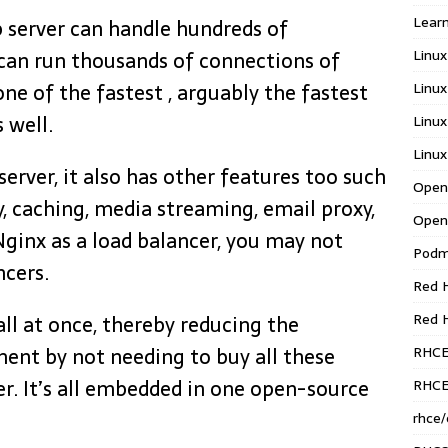
Learn
b server can handle hundreds of
Linux
can run thousands of connections of
Linux
 one of the fastest , arguably the fastest
s well.
Linux
Linux
erver, it also has other features too such
Open
y, caching, media streaming, email proxy,
Open
Nginx as a load balancer, you may not
Pod
ncers.
Red H
Red 
all at once, thereby reducing the
RHC
ent by not needing to buy all these
r. It’s all embedded in one open-source
RHCE
rhce/