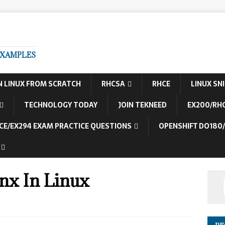
EXAMPLES
N LINUX FROM SCRATCH
RHCSA
RHCE
LINUX SN
TECHNOLOGY TODAY
JOIN TEKNEED
EX200/RH
CE/EX294 EXAM PRACTICE QUESTIONS
OPENSHIFT DO180
inx In Linux