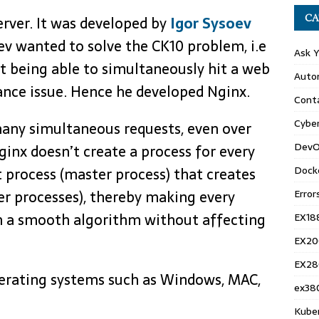
CA
rver. It was developed by
Igor Sysoev
ev wanted to solve the CK10 problem, i.e
Ask 
t being able to simultaneously hit a web
Auto
ance issue. Hence he developed Nginx.
Conta
Cyber
many simultaneous requests, even over
DevO
ginx doesn’t create a process for every
Dock
nt process (master process) that creates
Error
er processes), thereby making every
n a smooth algorithm without affecting
EX18
EX20
EX28
erating systems such as Windows, MAC,
ex38
Kube