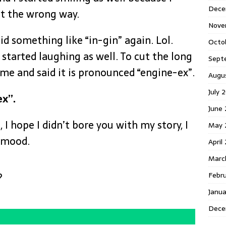
Dece
t the wrong way.
Nove
aid something like “in-gin” again. Lol.
Octo
started laughing as well. To cut the long
Sept
 me and said it is pronounced “engine-ex”.
Augu
July 
ex”.
June
I hope I didn’t bore you with my story, I
May 
r mood.
April
Marc
Febr
?
Janu
Dece