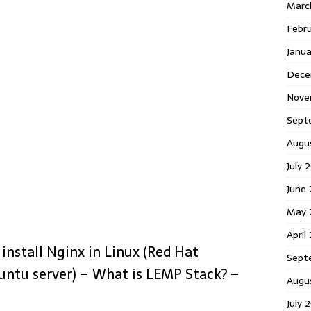
Marc
Febr
Janu
Dece
Nove
Sept
Augu
July 
June
May 
April
install Nginx in Linux (Red Hat
Sept
untu server) – What is LEMP Stack? –
Augu
July 