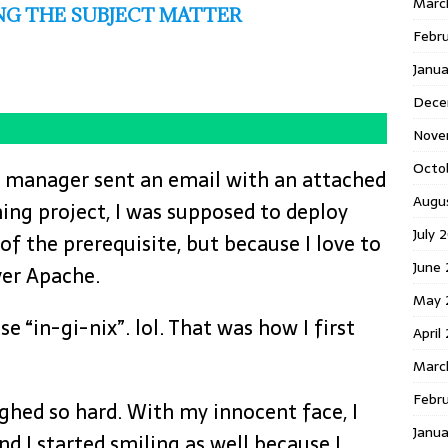
Marc
G THE SUBJECT MATTER
Febr
Janu
Dece
Nove
Octo
 manager sent an email with an attached
Augu
ng project, I was supposed to deploy
July 
of the prerequisite, but because I love to
June 
ver Apache.
May 
se “in-gi-nix”. lol. That was how I first
April
Marc
Febru
ghed so hard. With my innocent face, I
Janua
d I started smiling as well because I