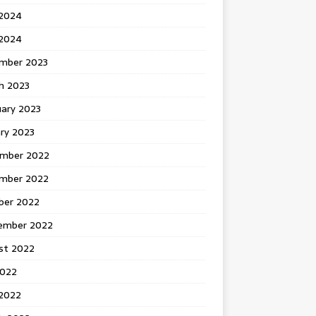
 2024
2024
mber 2023
h 2023
uary 2023
ry 2023
mber 2022
mber 2022
ber 2022
ember 2022
st 2022
2022
 2022