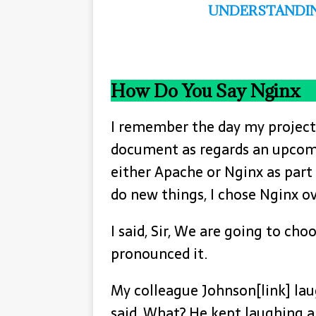
UNDERSTANDIN
How Do You Say Nginx
I remember the day my project
document as regards an upcomi
either Apache or Nginx as part 
do new things, I chose Nginx o
I said, Sir, We are going to choo
pronounced it.
My colleague Johnson[link] lau
said, What? He kept laughing an