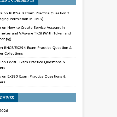
CENT COMMENTS
we
on
RHCSA 8 Exam Practice Question 3
ging Permission In Linux)
e
on
How to Create Service Account in
rnetes and VMware TKGI (With Token and
config)
on
RHCE/EX294 Exam Practice Question &
r Collections
d
on
Ex280 Exam Practice Questions &
ers
k
on
Ex280 Exam Practice Questions &
ers
CHIVES
 2026