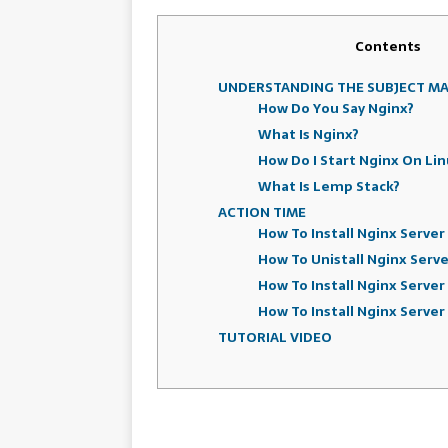
Contents
UNDERSTANDING THE SUBJECT M
How Do You Say Nginx?
What Is Nginx?
How Do I Start Nginx On Lin
What Is Lemp Stack?
ACTION TIME
How To Install Nginx Serve
How To Unistall Nginx Serv
How To Install Nginx Server
How To Install Nginx Server
TUTORIAL VIDEO