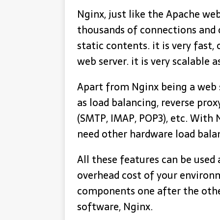
Nginx, just like the Apache we
thousands of connections and 
static contents. it is very fast,
web server. it is very scalable a
Apart from Nginx being a web s
as load balancing, reverse prox
(SMTP, IMAP, POP3), etc. With 
need other hardware load bala
All these features can be used 
overhead cost of your environm
components one after the othe
software, Nginx.