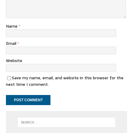
Name
*
Email
*
Website
Save my name, email, and website in this browser for the
next time I comment.