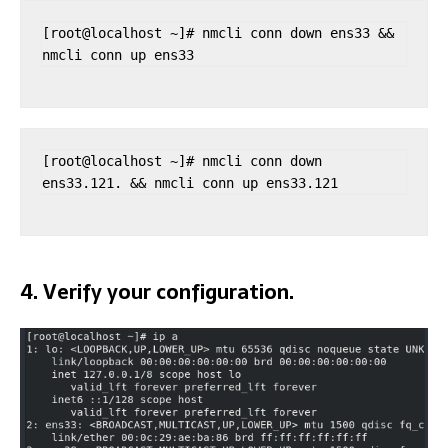
[root@localhost ~]# nmcli conn down ens33 && 
nmcli conn up ens33
[root@localhost ~]# nmcli conn down 
ens33.121. && nmcli conn up ens33.121
4. Verify your configuration.