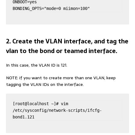
ONBOOT=yes

BONDING_OPTS="mode=0 miimon=100"
2. Create the VLAN interface, and tag the
vlan to the bond or teamed interface.
In this case, the VLAN ID is 121.
NOTE: if you want to create more than one VLAN, keep
tagging the VLAN IDs on the interface.
[root@localhost ~]# vim 
/etc/sysconfig/network-scripts/ifcfg-
bond1.121