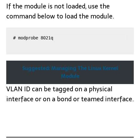
If the module is not loaded, use the
command below to load the module.
# modprobe 8021q
Suggested: Managing The Linux Kernel
Module
VLAN ID can be tagged on a physical
interface or on a bond or teamed interface.