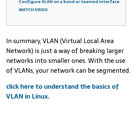
Configure VLAN on a bond or teamed interface
WATCH VIDEO
In summary, VLAN (Virtual Local Area
Network) is just a way of breaking larger
networks into smaller ones. With the use
of VLANs, your network can be segmented.
click here to understand the basics of
VLAN in Linux.