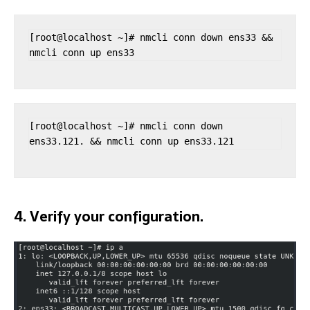
[root@localhost ~]# nmcli conn down ens33 && 
nmcli conn up ens33
[root@localhost ~]# nmcli conn down 
ens33.121. && nmcli conn up ens33.121
4. Verify your configuration.