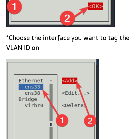
*Choose the interface you want to tag the
VLAN ID on