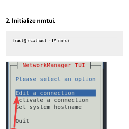
2. Initialize nmtui.
[root@localhost ~]# nmtui