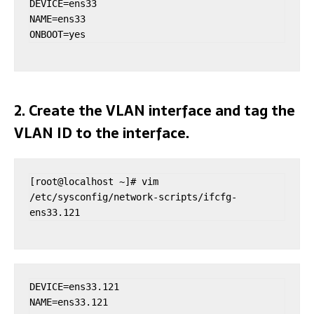
DEVICE=ens33

NAME=ens33

ONBOOT=yes
2. Create the VLAN interface and tag the
VLAN ID to the interface.
[root@localhost ~]# vim 
/etc/sysconfig/network-scripts/ifcfg-
ens33.121
DEVICE=ens33.121

NAME=ens33.121
