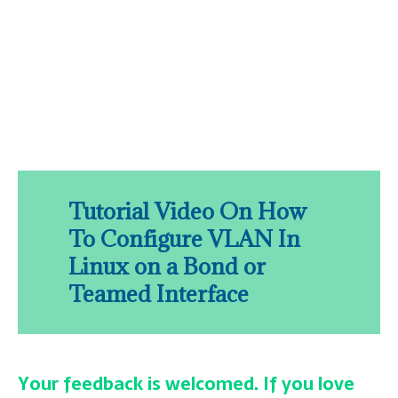
Tutorial Video On How
To Configure VLAN In
Linux on a Bond or
Teamed Interface
Your feedback is welcomed. If you love