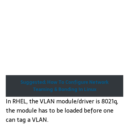
Suggested: How To Configure Network
Teaming & Bonding In Linux
In RHEL, the VLAN module/driver is 8021q,
the module has to be loaded before one
can tag a VLAN.