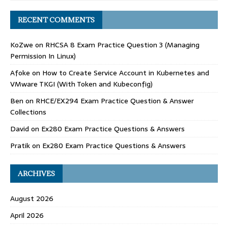
RECENT COMMENTS
KoZwe
on
RHCSA 8 Exam Practice Question 3 (Managing
Permission In Linux)
Afoke
on
How to Create Service Account in Kubernetes and
VMware TKGI (With Token and Kubeconfig)
Ben
on
RHCE/EX294 Exam Practice Question & Answer
Collections
David
on
Ex280 Exam Practice Questions & Answers
Pratik
on
Ex280 Exam Practice Questions & Answers
ARCHIVES
August 2026
April 2026