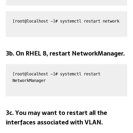
[root@localhost ~]# systemctl restart network
3b. On RHEL 8, restart NetworkManager.
[root@localhost ~]# systemctl restart 
NetworkManager
3c. You may want to restart all the
interfaces associated with VLAN.