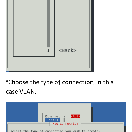
*Choose the type of connection, in this
case VLAN.