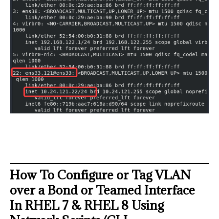
How To Configure or Tag VLAN
over a Bond or Teamed Interface
In RHEL 7 & RHEL 8 Using