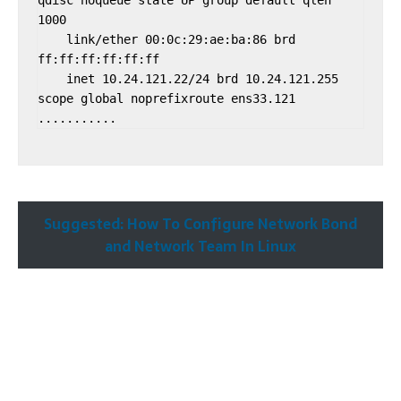
qdisc noqueue state UP group default qlen 
1000

    link/ether 00:0c:29:ae:ba:86 brd 
ff:ff:ff:ff:ff:ff

    inet 10.24.121.22/24 brd 10.24.121.255 
scope global noprefixroute ens33.121

Suggested: How To Configure Network Bond
and Network Team In Linux