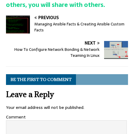
others, you will share with others.
PREVIOUS
Managing Ansible Facts & Creating Ansible Custom
Facts
NEXT
How To Configure Network Bonding & Network
Teaming In Linux
BE THE FIRST TO COMMENT
Leave a Reply
Your email address will not be published.
Comment