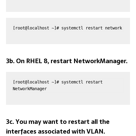
[root@localhost ~]# systemctl restart network
3b. On RHEL 8, restart NetworkManager.
[root@localhost ~]# systemctl restart 
NetworkManager
3c. You may want to restart all the
interfaces associated with VLAN.