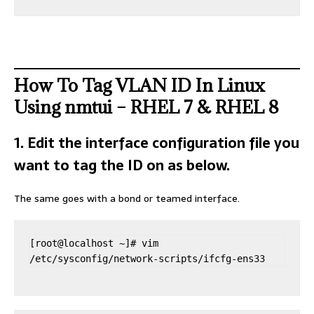
How To Tag VLAN ID In Linux
Using nmtui – RHEL 7 & RHEL 8
1. Edit the interface configuration file you
want to tag the ID on as below.
The same goes with a bond or teamed interface.
[root@localhost ~]# vim 
/etc/sysconfig/network-scripts/ifcfg-ens33