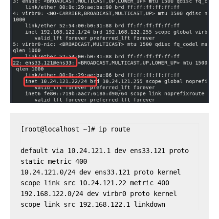
[root@localhost ~]# ip route

default via 10.24.121.1 dev ens33.121 proto 
static metric 400 

10.24.121.0/24 dev ens33.121 proto kernel 
scope link src 10.24.121.22 metric 400 

192.168.122.0/24 dev virbr0 proto kernel 