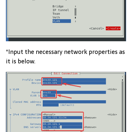
*Input the necessary network properties as
it is below.