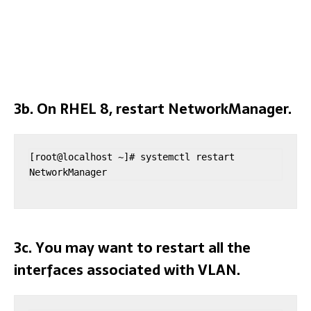
3b. On RHEL 8, restart NetworkManager.
[root@localhost ~]# systemctl restart 
NetworkManager
3c. You may want to restart all the
interfaces associated with VLAN.