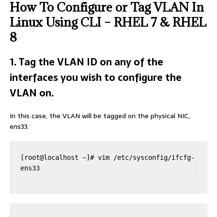
How To Configure or Tag VLAN In
Linux Using CLI – RHEL 7 & RHEL
8
1. Tag the VLAN ID on any of the
interfaces you wish to configure the
VLAN on.
In this case, the VLAN will be tagged on the physical NIC,
ens33.
[root@localhost ~]# vim /etc/sysconfig/ifcfg-
ens33