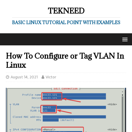
TEKNEED
BASIC LINUX TUTORIAL POINT WITH EXAMPLES
How To Configure or Tag VLAN In
Linux
August 14, 2021
Victor