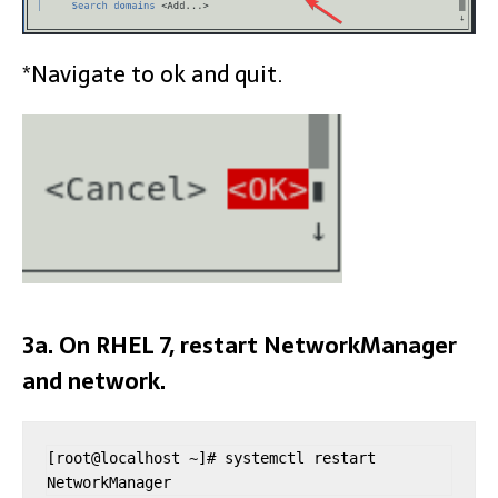
*Navigate to ok and quit.
3a. On RHEL 7, restart NetworkManager
and network.
[root@localhost ~]# systemctl restart 
NetworkManager