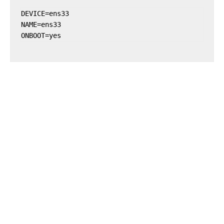
DEVICE=ens33

NAME=ens33

ONBOOT=yes