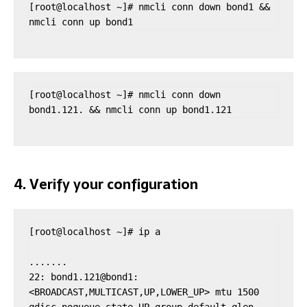
[root@localhost ~]# nmcli conn down bond1 && 
nmcli conn up bond1
[root@localhost ~]# nmcli conn down 
bond1.121. && nmcli conn up bond1.121
4. Verify your configuration
[root@localhost ~]# ip a

.......

22: bond1.121@bond1: 
<BROADCAST,MULTICAST,UP,LOWER_UP> mtu 1500 