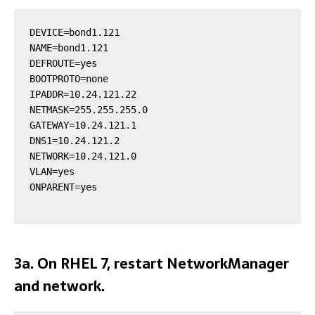
DEVICE=bond1.121

NAME=bond1.121

DEFROUTE=yes

BOOTPROTO=none

IPADDR=10.24.121.22

NETMASK=255.255.255.0

GATEWAY=10.24.121.1

DNS1=10.24.121.2

NETWORK=10.24.121.0

VLAN=yes

ONPARENT=yes
3a. On RHEL 7, restart NetworkManager
and network.