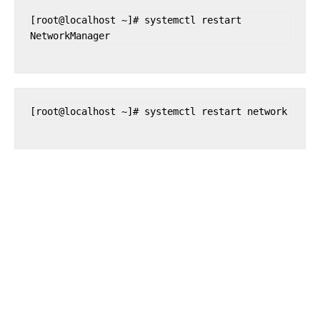
[root@localhost ~]# systemctl restart 
NetworkManager
[root@localhost ~]# systemctl restart network