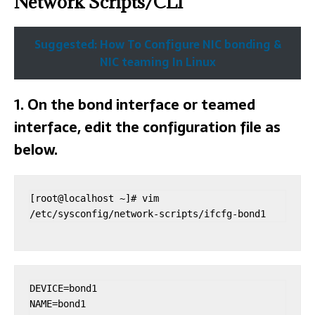
Network Scripts/CLI
Suggested: How To Configure NIC bonding &
NIC teaming In Linux
1. On the bond interface or teamed
interface, edit the configuration file as
below.
[root@localhost ~]# vim 
/etc/sysconfig/network-scripts/ifcfg-bond1
DEVICE=bond1

NAME=bond1
