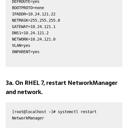
DEFROUTE=yes

BOOTPROTO=none

IPADDR=10.24.121.22

NETMASK=255.255.255.0

GATEWAY=10.24.121.1

DNS1=10.24.121.2

NETWORK=10.24.121.0

VLAN=yes

ONPARENT=yes
3a. On RHEL 7, restart NetworkManager
and network.
[root@localhost ~]# systemctl restart 
NetworkManager