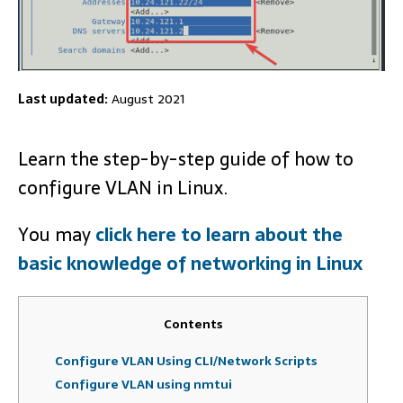
Last updated:
August 2021
Learn the step-by-step guide of how to
configure VLAN in Linux.
You may
click here to learn about the
basic knowledge of networking in Linux
Contents
Configure VLAN Using CLI/Network Scripts
Configure VLAN using nmtui