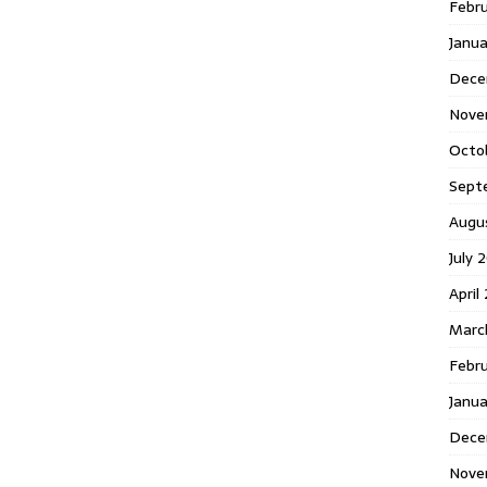
Febr
Janua
Dece
Nove
Octo
Sept
Augu
July 
April
Marc
Febr
Janu
Dece
Nove