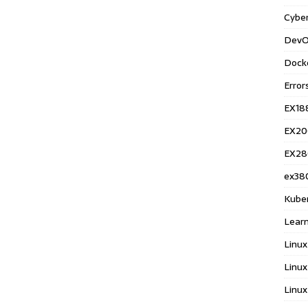
Cyber
DevO
Dock
Error
EX18
EX20
EX28
ex38
Kube
Learn
Linux
Linux
Linux