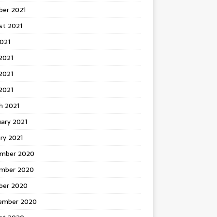
ber 2021
st 2021
2021
2021
2021
 2021
h 2021
ary 2021
ry 2021
mber 2020
mber 2020
ber 2020
ember 2020