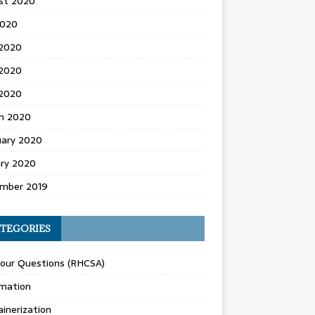
st 2020
2020
 2020
2020
 2020
h 2020
uary 2020
ary 2020
mber 2019
TEGORIES
Your Questions (RHCSA)
mation
inerization