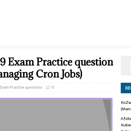
9 Exam Practice question
anaging Cron Jobs)
xam Practice questions
0
RE
KoZ
(Mana
Afok
Kube