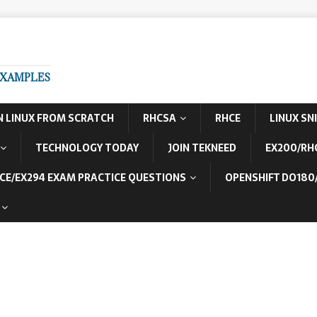
EXAMPLES
N LINUX FROM SCRATCH
RHCSA
RHCE
LINUX SN
TECHNOLOGY TODAY
JOIN TEKNEED
EX200/RH
CE/EX294 EXAM PRACTICE QUESTIONS
OPENSHIFT DO180