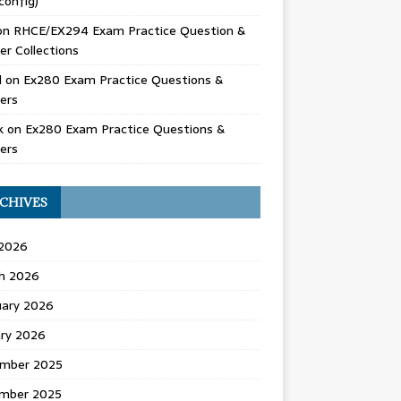
config)
on
RHCE/EX294 Exam Practice Question &
r Collections
d
on
Ex280 Exam Practice Questions &
ers
k
on
Ex280 Exam Practice Questions &
ers
CHIVES
 2026
h 2026
uary 2026
ary 2026
mber 2025
mber 2025