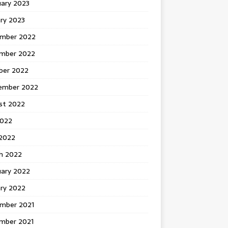
uary 2023
ry 2023
mber 2022
mber 2022
ber 2022
ember 2022
st 2022
2022
 2022
h 2022
uary 2022
ary 2022
mber 2021
mber 2021