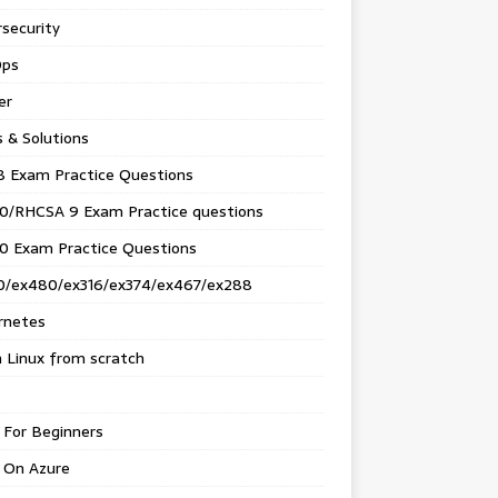
security
ps
er
s & Solutions
8 Exam Practice Questions
0/RHCSA 9 Exam Practice questions
0 Exam Practice Questions
0/ex480/ex316/ex374/ex467/ex288
rnetes
 Linux from scratch
 For Beginners
 On Azure