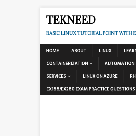
TEKNEED
BASIC LINUX TUTORIAL POINT WITH 
HOME
ABOUT
LINUX
LEAR
CONTAINERIZATION
AUTOMATION
SERVICES
LINUX ON AZURE
RH
EX188/EX280 EXAM PRACTICE QUESTIONS