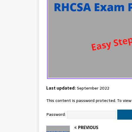
Last updated:
September 2022
This content is password protected. To view
Password:
PREVIOUS