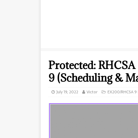
Protected: RHCSA 
9 (Scheduling & M
July 19, 2022
Victor
EX200/RHCSA 9 E