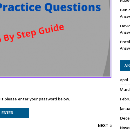
Kube
Ben
Answe
Davi
Answ
Prati
Answ
AR
April
Marc
Febr
 it please enter your password below:
Janu
Dece
NEXT
Nove