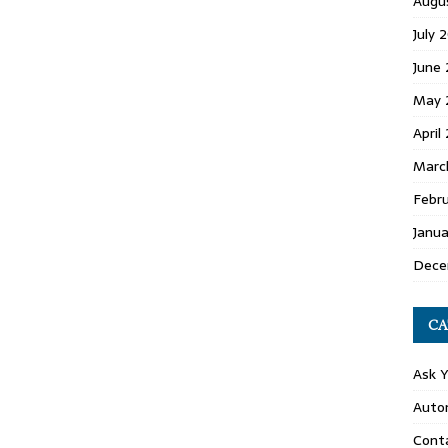
Augu
July 
June
May 
April
Marc
Febr
Janu
Dece
CA
Ask 
Auto
Conta