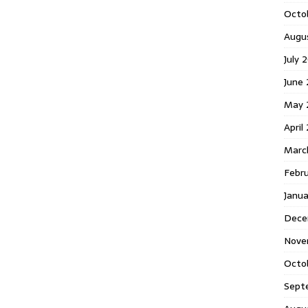
Octo
Augu
July 
June 
May 
April
Marc
Febru
Janua
Dece
Nove
Octo
Sept