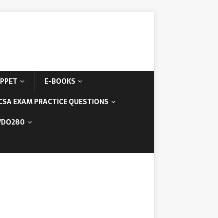
IPPET
E-BOOKS
CSA EXAM PRACTICE QUESTIONS
/DO280