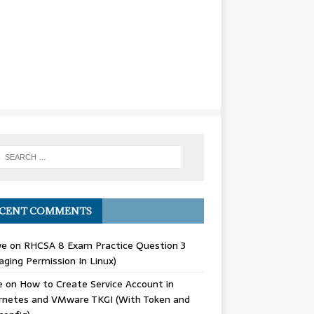
CENT COMMENTS
we
on
RHCSA 8 Exam Practice Question 3
ging Permission In Linux)
e
on
How to Create Service Account in
rnetes and VMware TKGI (With Token and