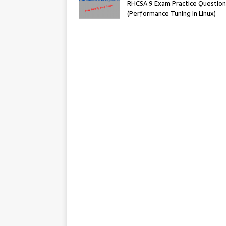
RHCSA 9 Exam Practice Question
(Performance Tuning In Linux)