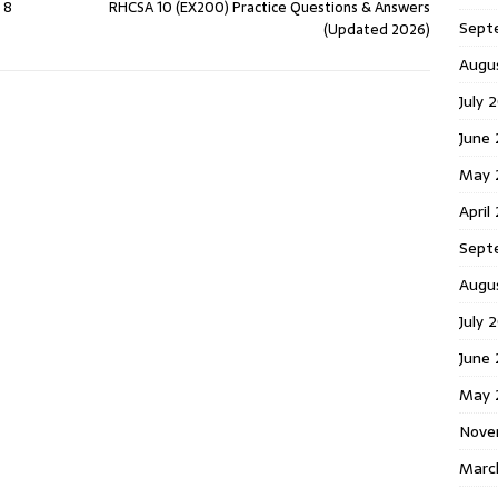
 8
RHCSA 10 (EX200) Practice Questions & Answers
Sept
(Updated 2026)
Augu
July 
June
May 
April
Sept
Augu
July 
June
May 
Nove
Marc