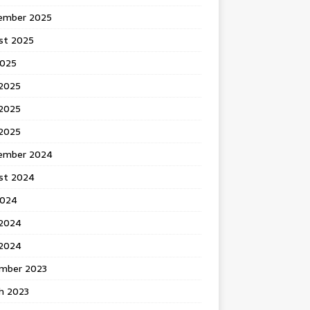
ember 2025
st 2025
2025
 2025
2025
 2025
ember 2024
st 2024
2024
 2024
2024
mber 2023
h 2023