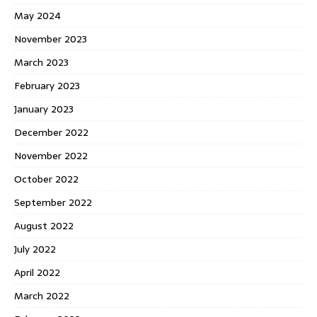
May 2024
November 2023
March 2023
February 2023
January 2023
December 2022
November 2022
October 2022
September 2022
August 2022
July 2022
April 2022
March 2022