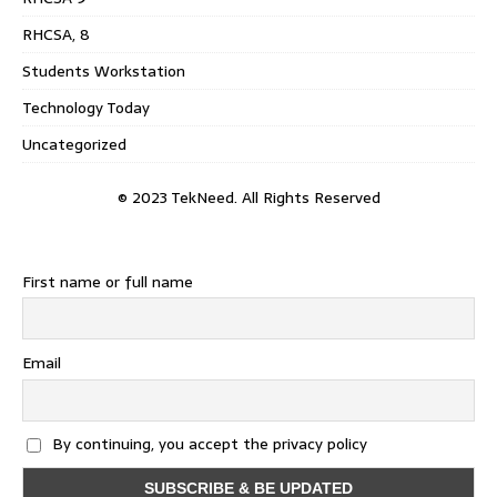
RHCSA, 8
Students Workstation
Technology Today
Uncategorized
© 2023 TekNeed. All Rights Reserved
First name or full name
Email
By continuing, you accept the privacy policy