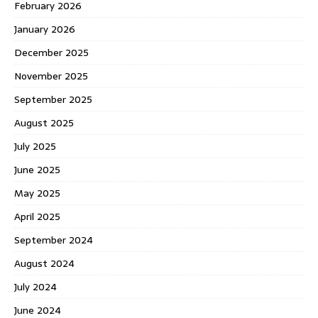
February 2026
January 2026
December 2025
November 2025
September 2025
August 2025
July 2025
June 2025
May 2025
April 2025
September 2024
August 2024
July 2024
June 2024