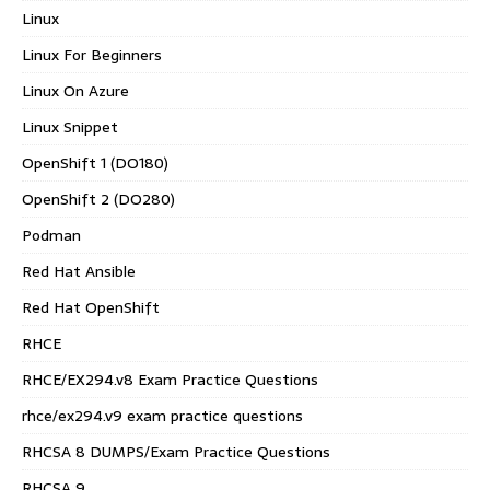
Linux
Linux For Beginners
Linux On Azure
Linux Snippet
OpenShift 1 (DO180)
OpenShift 2 (DO280)
Podman
Red Hat Ansible
Red Hat OpenShift
RHCE
RHCE/EX294.v8 Exam Practice Questions
rhce/ex294.v9 exam practice questions
RHCSA 8 DUMPS/Exam Practice Questions
RHCSA 9