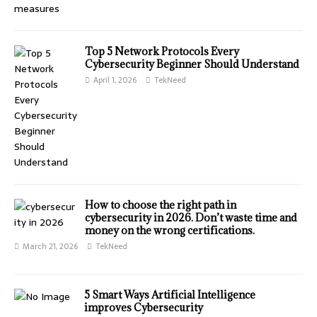
Top 5 Network Protocols Every
Cybersecurity Beginner Should Understand
April 1, 2026
TekNeed
How to choose the right path in
cybersecurity in 2026. Don’t waste time and
money on the wrong certifications.
March 21, 2026
TekNeed
⁠5 Smart Ways Artificial Intelligence
improves Cybersecurity