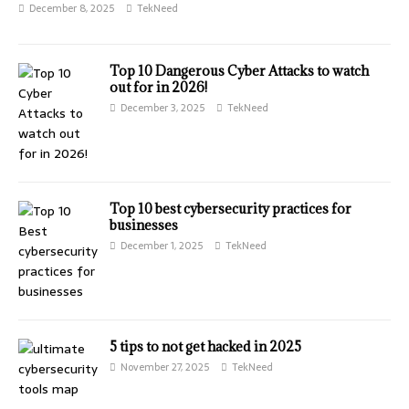
December 8, 2025
TekNeed
⁠Top 10 Dangerous Cyber Attacks to watch
out for in 2026!
December 3, 2025
TekNeed
Top 10 best cybersecurity practices for
businesses
December 1, 2025
TekNeed
⁠5 tips to not get hacked in 2025
November 27, 2025
TekNeed