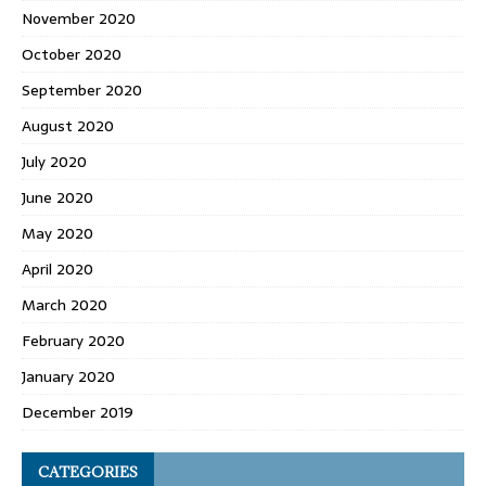
November 2020
October 2020
September 2020
August 2020
July 2020
June 2020
May 2020
April 2020
March 2020
February 2020
January 2020
December 2019
CATEGORIES