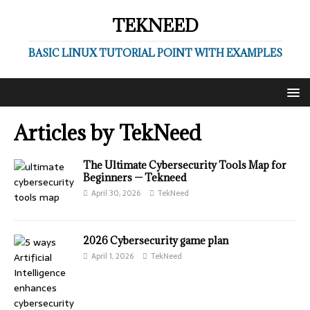
TEKNEED
BASIC LINUX TUTORIAL POINT WITH EXAMPLES
Articles by
TekNeed
The Ultimate Cybersecurity Tools Map for
Beginners — Tekneed
April 30, 2026
TekNeed
2026 Cybersecurity game plan
April 1, 2026
TekNeed