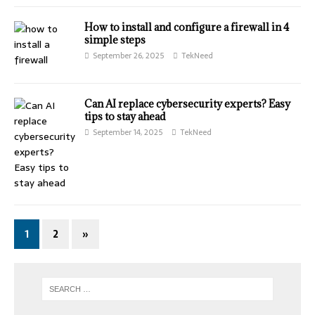
How to install and configure a firewall in 4
simple steps
September 26, 2025
TekNeed
Can AI replace cybersecurity experts? Easy
tips to stay ahead
September 14, 2025
TekNeed
1
2
»