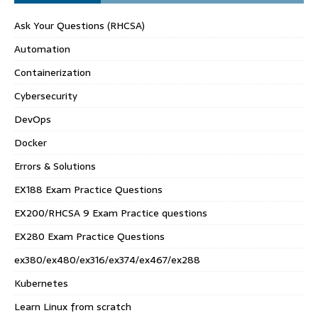
Ask Your Questions (RHCSA)
Automation
Containerization
Cybersecurity
DevOps
Docker
Errors & Solutions
EX188 Exam Practice Questions
EX200/RHCSA 9 Exam Practice questions
EX280 Exam Practice Questions
ex380/ex480/ex316/ex374/ex467/ex288
Kubernetes
Learn Linux from scratch