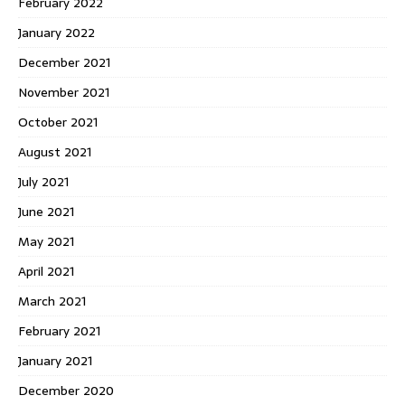
February 2022
January 2022
December 2021
November 2021
October 2021
August 2021
July 2021
June 2021
May 2021
April 2021
March 2021
February 2021
January 2021
December 2020