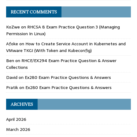
RECENT COMMENTS
KoZwe
on
RHCSA 8 Exam Practice Question 3 (Managing
Permission In Linux)
Afoke
on
How to Create Service Account in Kubernetes and
VMware TKGI (With Token and Kubeconfig)
Ben
on
RHCE/EX294 Exam Practice Question & Answer
Collections
David
on
Ex280 Exam Practice Questions & Answers
Pratik
on
Ex280 Exam Practice Questions & Answers
ARCHIVES
April 2026
March 2026