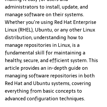
administrators to install, update, and
manage software on their systems.
Whether you’re using Red Hat Enterprise
Linux (RHEL), Ubuntu, or any other Linux
distribution, understanding how to
manage repositories in Linux, is a
fundamental skill for maintaining a
healthy, secure, and efficient system. This
article provides an in-depth guide on
managing software repositories in both
Red Hat and Ubuntu systems, covering
everything from basic concepts to
advanced configuration techniques.