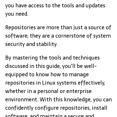
you have access to the tools and updates
you need.
Repositories are more than just a source of
software; they are a cornerstone of system
security and stability.
By mastering the tools and techniques
discussed in this guide, you’ll be well-
equipped to know how to manage
repositories in Linux systems effectively,
whether in a personal or enterprise
environment. With this knowledge, you can
confidently configure repositories, install
software, and maintain a secure and