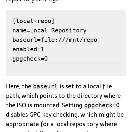
[local-repo]

name=Local Repository

baseurl=file:///mnt/repo

enabled=1

gpgcheck=0
Here, the
is set to a local file
baseurl
path, which points to the directory where
the ISO is mounted. Setting
gpgcheck=0
disables GPG key checking, which might be
appropriate for a local repository where