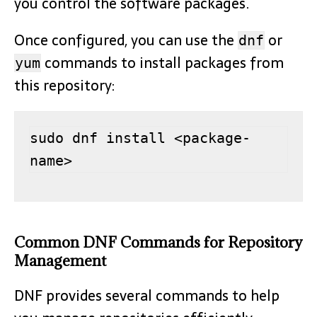
you control the software packages.
Once configured, you can use the
or
dnf
commands to install packages from
yum
this repository:
sudo dnf install <package-
name>
Common DNF Commands for Repository
Management
DNF provides several commands to help