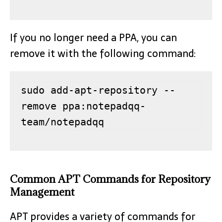
If you no longer need a PPA, you can
remove it with the following command:
sudo add-apt-repository --
remove ppa:notepadqq-
team/notepadqq
Common APT Commands for Repository
Management
APT provides a variety of commands for