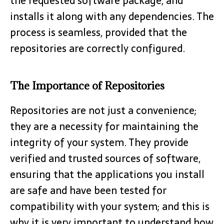
the requested software package, and
installs it along with any dependencies. The
process is seamless, provided that the
repositories are correctly configured.
The Importance of Repositories
Repositories are not just a convenience;
they are a necessity for maintaining the
integrity of your system. They provide
verified and trusted sources of software,
ensuring that the applications you install
are safe and have been tested for
compatibility with your system; and this is
why it is very important to understand how