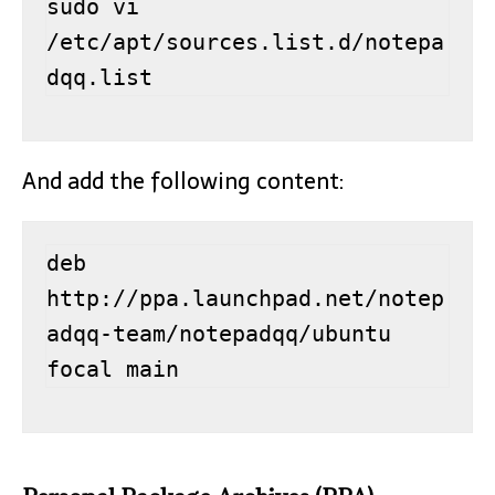
sudo vi 
/etc/apt/sources.list.d/notepa
dqq.list
And add the following content:
deb 
http://ppa.launchpad.net/notep
adqq-team/notepadqq/ubuntu 
focal main