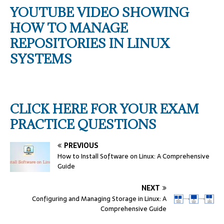
YOUTUBE VIDEO SHOWING
HOW TO MANAGE
REPOSITORIES IN LINUX
SYSTEMS
CLICK HERE FOR YOUR EXAM
PRACTICE QUESTIONS
PREVIOUS
How to Install Software on Linux: A Comprehensive
Guide
NEXT
Configuring and Managing Storage in Linux: A
Comprehensive Guide