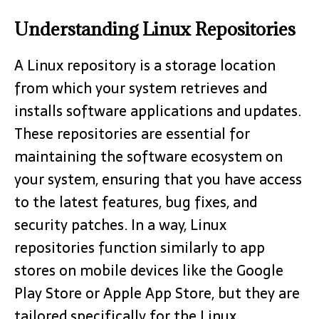
Understanding Linux Repositories
A Linux repository is a storage location
from which your system retrieves and
installs software applications and updates.
These repositories are essential for
maintaining the software ecosystem on
your system, ensuring that you have access
to the latest features, bug fixes, and
security patches. In a way, Linux
repositories function similarly to app
stores on mobile devices like the Google
Play Store or Apple App Store, but they are
tailored specifically for the Linux