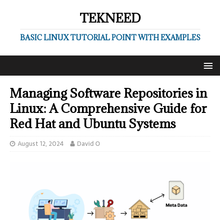
TEKNEED
BASIC LINUX TUTORIAL POINT WITH EXAMPLES
Managing Software Repositories in
Linux: A Comprehensive Guide for
Red Hat and Ubuntu Systems
August 12, 2024
David O