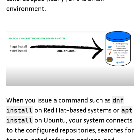
environment.
When you issue a command such as
dnf
on Red Hat-based systems or
install
apt
on Ubuntu, your system connects
install
to the configured repositories, searches for