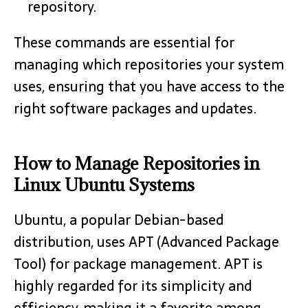
repository.
These commands are essential for
managing which repositories your system
uses, ensuring that you have access to the
right software packages and updates.
How to Manage Repositories in
Linux Ubuntu Systems
Ubuntu, a popular Debian-based
distribution, uses APT (Advanced Package
Tool) for package management. APT is
highly regarded for its simplicity and
efficiency, making it a favorite among