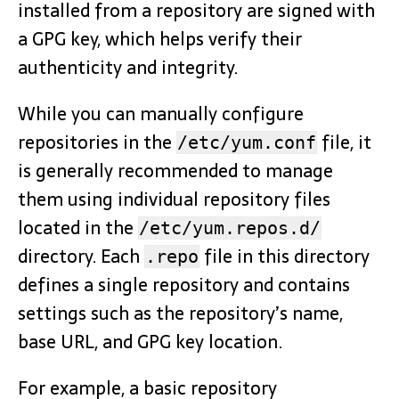
installed from a repository are signed with
a GPG key, which helps verify their
authenticity and integrity.
While you can manually configure
repositories in the
file, it
/etc/yum.conf
is generally recommended to manage
them using individual repository files
located in the
/etc/yum.repos.d/
directory. Each
file in this directory
.repo
defines a single repository and contains
settings such as the repository’s name,
base URL, and GPG key location.
For example, a basic repository