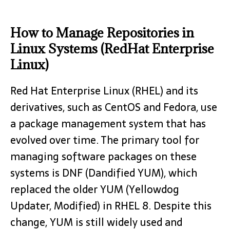
How to Manage Repositories in
Linux Systems (RedHat Enterprise
Linux)
Red Hat Enterprise Linux (RHEL) and its
derivatives, such as CentOS and Fedora, use
a package management system that has
evolved over time. The primary tool for
managing software packages on these
systems is DNF (Dandified YUM), which
replaced the older YUM (Yellowdog
Updater, Modified) in RHEL 8. Despite this
change, YUM is still widely used and