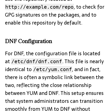
, to check for
http://example.com/repo
GPG signatures on the packages, and to
enable this repository by default.
DNF Configuration
For DNF, the configuration file is located
at
. This file is nearly
/etc/dnf/dnf.conf
identical to
, and in fact,
/etc/yum.conf
there is often a symbolic link between the
two, reflecting the close relationship
between YUM and DNF. This setup ensures
that system administrators can transition
smoothly from YUM to DNF without