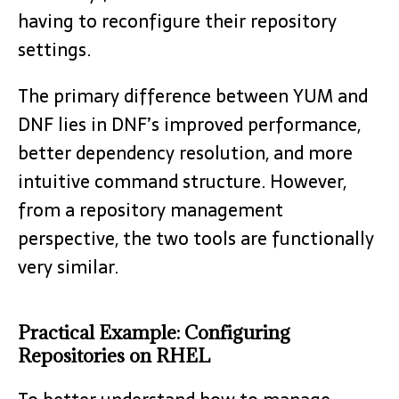
having to reconfigure their repository
settings.
The primary difference between YUM and
DNF lies in DNF’s improved performance,
better dependency resolution, and more
intuitive command structure. However,
from a repository management
perspective, the two tools are functionally
very similar.
Practical Example: Configuring
Repositories on RHEL