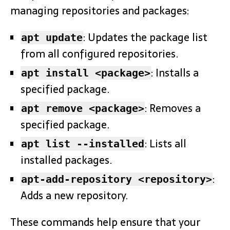
managing repositories and packages:
: Updates the package list
apt update
from all configured repositories.
: Installs a
apt install <package>
specified package.
: Removes a
apt remove <package>
specified package.
: Lists all
apt list --installed
installed packages.
:
apt-add-repository <repository>
Adds a new repository.
These commands help ensure that your