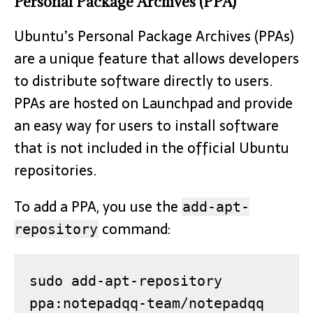
Personal Package Archives (PPA)
Ubuntu’s Personal Package Archives (PPAs)
are a unique feature that allows developers
to distribute software directly to users.
PPAs are hosted on Launchpad and provide
an easy way for users to install software
that is not included in the official Ubuntu
repositories.
To add a PPA, you use the
add-apt-
command:
repository
sudo add-apt-repository 
ppa:notepadqq-team/notepadqq