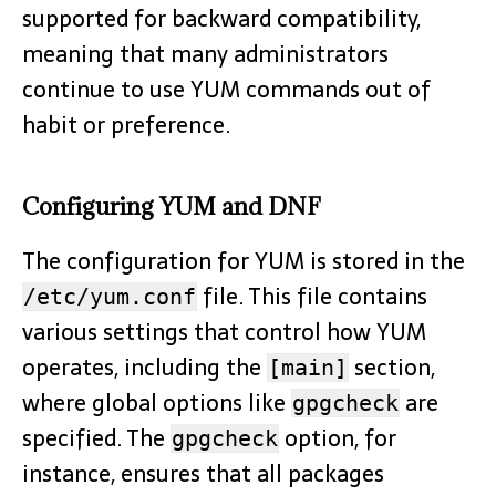
supported for backward compatibility,
meaning that many administrators
continue to use YUM commands out of
habit or preference.
Configuring YUM and DNF
The configuration for YUM is stored in the
file. This file contains
/etc/yum.conf
various settings that control how YUM
operates, including the
section,
[main]
where global options like
are
gpgcheck
specified. The
option, for
gpgcheck
instance, ensures that all packages