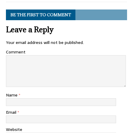
BE THE FIRST TO COMMENT
Leave a Reply
Your email address will not be published.
Comment
Name
*
Email
*
Website