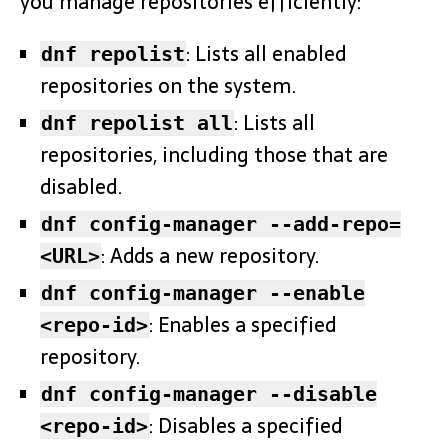
you manage repositories efficiently:
: Lists all enabled
dnf repolist
repositories on the system.
: Lists all
dnf repolist all
repositories, including those that are
disabled.
dnf config-manager --add-repo=
: Adds a new repository.
<URL>
dnf config-manager --enable
: Enables a specified
<repo-id>
repository.
dnf config-manager --disable
: Disables a specified
<repo-id>