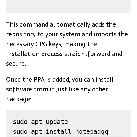
This command automatically adds the
repository to your system and imports the
necessary GPG keys, making the
installation process straightforward and
secure.
Once the PPA is added, you can install
software from it just like any other
package:
sudo apt update

sudo apt install notepadqq