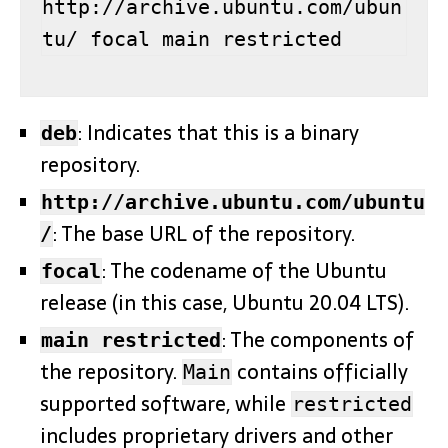
http://archive.ubuntu.com/ubun
tu/ focal main restricted
: Indicates that this is a binary
deb
repository.
http://archive.ubuntu.com/ubuntu
: The base URL of the repository.
/
: The codename of the Ubuntu
focal
release (in this case, Ubuntu 20.04 LTS).
: The components of
main restricted
the repository.
contains officially
Main
supported software, while
restricted
includes proprietary drivers and other