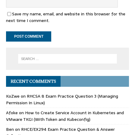
Save my name, email, and website in this browser for the
next time I comment.
RECENT COMMENTS
KoZwe
on
RHCSA 8 Exam Practice Question 3 (Managing
Permission In Linux)
Afoke
on
How to Create Service Account in Kubernetes and
VMware TKGI (With Token and Kubeconfig)
Ben
on
RHCE/EX294 Exam Practice Question & Answer