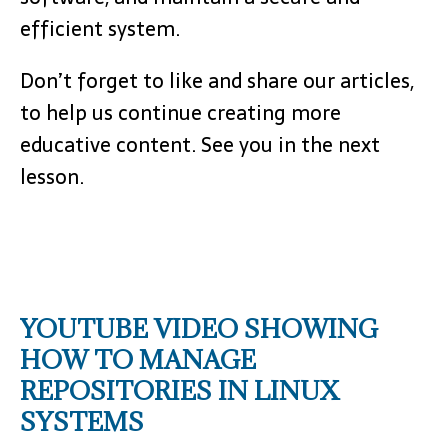
efficient system.
Don’t forget to like and share our articles,
to help us continue creating more
educative content. See you in the next
lesson.
YOUTUBE VIDEO SHOWING
HOW TO MANAGE
REPOSITORIES IN LINUX
SYSTEMS