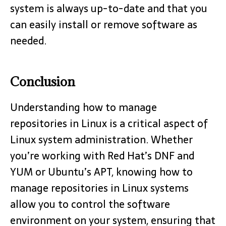
system is always up-to-date and that you
can easily install or remove software as
needed.
Conclusion
Understanding how to manage
repositories in Linux is a critical aspect of
Linux system administration. Whether
you’re working with Red Hat’s DNF and
YUM or Ubuntu’s APT, knowing how to
manage repositories in Linux systems
allow you to control the software
environment on your system, ensuring that