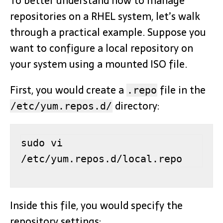
To better understand how to manage
repositories on a RHEL system, let’s walk
through a practical example. Suppose you
want to configure a local repository on
your system using a mounted ISO file.
First, you would create a
file in the
.repo
directory:
/etc/yum.repos.d/
sudo vi 
/etc/yum.repos.d/local.repo
Inside this file, you would specify the
repository settings: