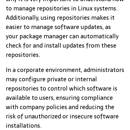
to manage repositories in Linux systems.
Additionally, using repositories makes it
easier to manage software updates, as
your package manager can automatically
check for and install updates from these
repositories.
In a corporate environment, administrators
may configure private or internal
repositories to control which software is
available to users, ensuring compliance
with company policies and reducing the
risk of unauthorized or insecure software
installations.