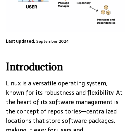
Last updated:
September 2024
Introduction
Linux is a versatile operating system,
known for its robustness and flexibility. At
the heart of its software management is
the concept of repositories—centralized
locations that store software packages,
making it easy for users and