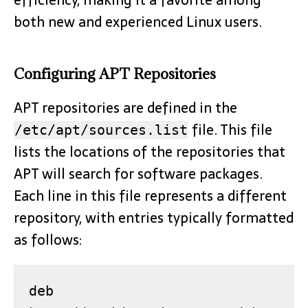
both new and experienced Linux users.
Configuring APT Repositories
APT repositories are defined in the
file. This file
/etc/apt/sources.list
lists the locations of the repositories that
APT will search for software packages.
Each line in this file represents a different
repository, with entries typically formatted
as follows:
deb 