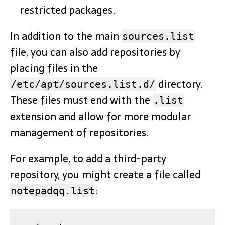
restricted packages.
In addition to the main
sources.list
file, you can also add repositories by
placing files in the
directory.
/etc/apt/sources.list.d/
These files must end with the
.list
extension and allow for more modular
management of repositories.
For example, to add a third-party
repository, you might create a file called
:
notepadqq.list