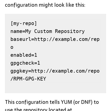
configuration might look like this:
[my-repo]

name=My Custom Repository

baseurl=http://example.com/rep
o

enabled=1

gpgcheck=1

gpgkey=http://example.com/repo
/RPM-GPG-KEY
This configuration tells YUM (or DNF) to
use the repository located at