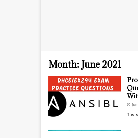
Month:
June 2021
Pro
Que
Wit
Jun
There