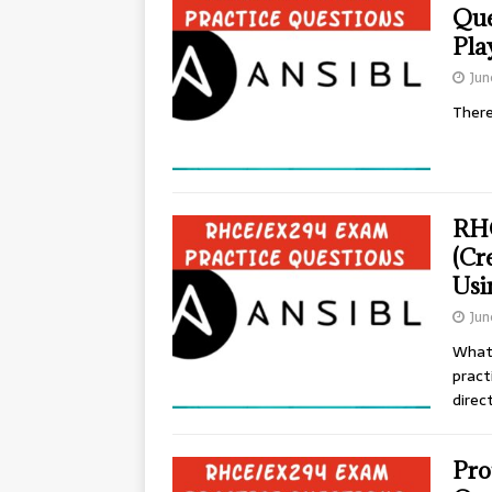
Que
Pla
Jun
There
RHC
(Cr
Usi
Jun
What
pract
direc
Pro