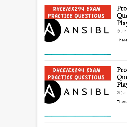
Pro
Que
Pla
Jun
There
Pro
Que
Pla
Jun
There