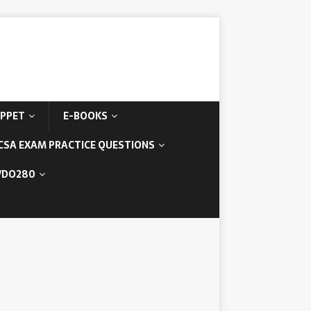
IPPET
E-BOOKS
CSA EXAM PRACTICE QUESTIONS
/DO280