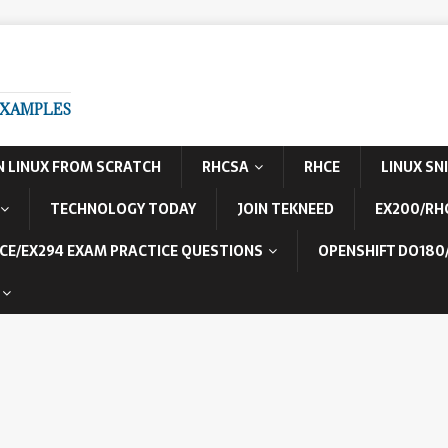
EXAMPLES
N LINUX FROM SCRATCH
RHCSA
RHCE
LINUX SN
TECHNOLOGY TODAY
JOIN TEKNEED
EX200/RH
CE/EX294 EXAM PRACTICE QUESTIONS
OPENSHIFT DO180