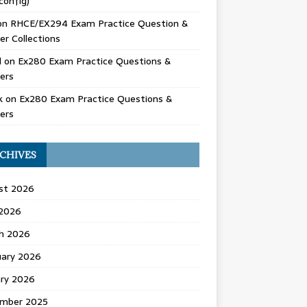
config)
on
RHCE/EX294 Exam Practice Question &
r Collections
d
on
Ex280 Exam Practice Questions &
ers
k
on
Ex280 Exam Practice Questions &
ers
CHIVES
st 2026
 2026
h 2026
uary 2026
ary 2026
mber 2025