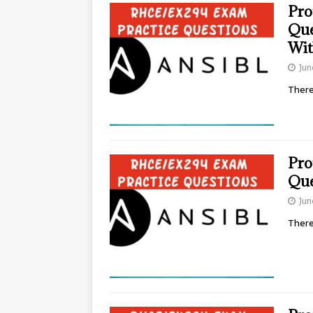
Pro
Que
Wit
Jun
There
Pro
Que
Jun
There