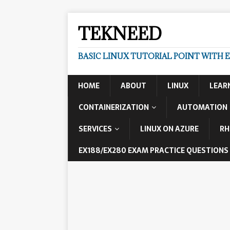
TEKNEED
BASIC LINUX TUTORIAL POINT WITH 
HOME
ABOUT
LINUX
LEAR
CONTAINERIZATION
AUTOMATION
SERVICES
LINUX ON AZURE
RH
EX188/EX280 EXAM PRACTICE QUESTIONS