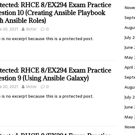
tected: RHCE 8/EX294 Exam Practice
Nove
stion 10 (Creating Ansible Playbook
Sept
h Ansible Roles)
Augu
e 20, 2021
Victor
0
July 
 is no excerpt because this is a protected post.
June
May 
April
tected: RHCE 8/EX294 Exam Practice
Sept
stion 9 (Using Ansible Galaxy)
e 20, 2021
Victor
0
Augu
 is no excerpt because this is a protected post.
July 
June
May 
Nove