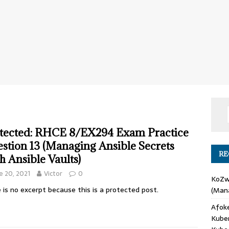
tected: RHCE 8/EX294 Exam Practice
stion 13 (Managing Ansible Secrets
RE
h Ansible Vaults)
e 20, 2021
Victor
0
KoZ
 is no excerpt because this is a protected post.
(Mana
Afok
Kube