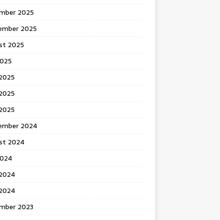
mber 2025
ember 2025
st 2025
2025
 2025
2025
 2025
ember 2024
st 2024
2024
 2024
2024
mber 2023