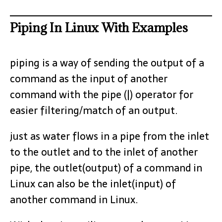
Piping In Linux With Examples
piping is a way of sending the output of a
command as the input of another
command with the pipe (|) operator for
easier filtering/match of an output.
just as water flows in a pipe from the inlet
to the outlet and to the inlet of another
pipe, the outlet(output) of a command in
Linux can also be the inlet(input) of
another command in Linux.