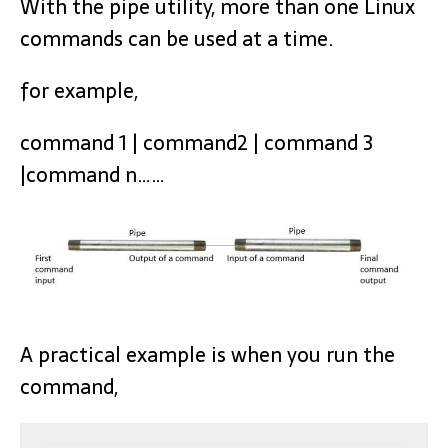
With the pipe utility, more than one Linux
commands can be used at a time.
for example,
command 1 | command2 | command 3
|command n……
A practical example is when you run the
command,