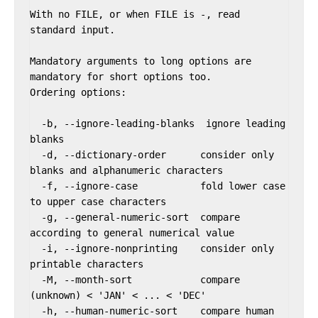
With no FILE, or when FILE is -, read 
standard input.

Mandatory arguments to long options are 
mandatory for short options too.

Ordering options:

  -b, --ignore-leading-blanks  ignore leading 
blanks

  -d, --dictionary-order      consider only 
blanks and alphanumeric characters

  -f, --ignore-case           fold lower case 
to upper case characters

  -g, --general-numeric-sort  compare 
according to general numerical value

  -i, --ignore-nonprinting    consider only 
printable characters

  -M, --month-sort            compare 
(unknown) < 'JAN' < ... < 'DEC'

  -h, --human-numeric-sort    compare human 