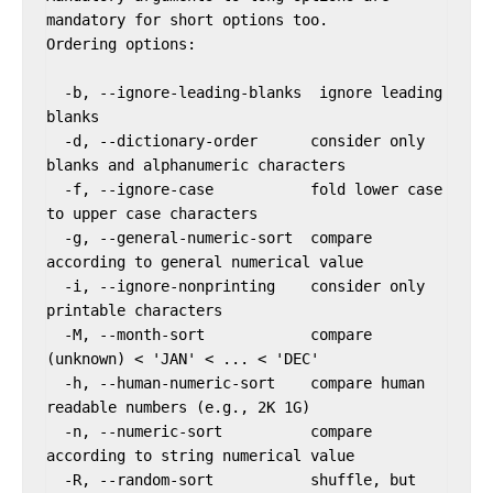
mandatory for short options too.

Ordering options:

  -b, --ignore-leading-blanks  ignore leading 
blanks

  -d, --dictionary-order      consider only 
blanks and alphanumeric characters

  -f, --ignore-case           fold lower case 
to upper case characters

  -g, --general-numeric-sort  compare 
according to general numerical value

  -i, --ignore-nonprinting    consider only 
printable characters

  -M, --month-sort            compare 
(unknown) < 'JAN' < ... < 'DEC'

  -h, --human-numeric-sort    compare human 
readable numbers (e.g., 2K 1G)

  -n, --numeric-sort          compare 
according to string numerical value

  -R, --random-sort           shuffle, but 