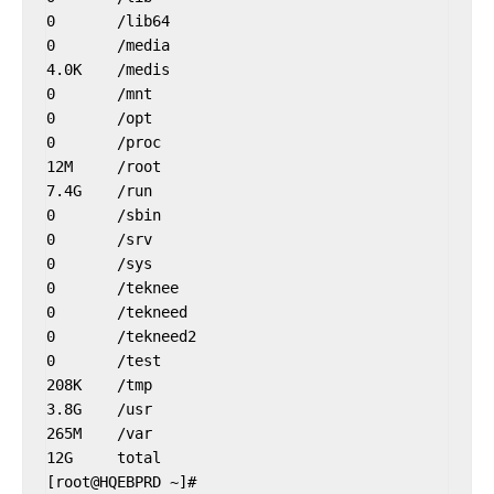
0       /lib64

0       /media

4.0K    /medis

0       /mnt

0       /opt

0       /proc

12M     /root

7.4G    /run

0       /sbin

0       /srv

0       /sys

0       /teknee

0       /tekneed

0       /tekneed2

0       /test

208K    /tmp

3.8G    /usr

265M    /var

12G     total
