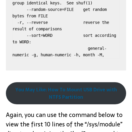
group identical keys.  See shuf(1)

      --random-source=FILE    get random 
bytes from FILE

  -r, --reverse               reverse the 
result of comparisons

      --sort=WORD             sort according 
to WORD:

                                general-
You May Like: How To Mount USB Drive with
NTFS Partition
Again, you can use the command below to
view the first 10 lines of the “/sys/module”