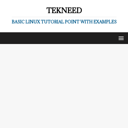
TEKNEED
BASIC LINUX TUTORIAL POINT WITH EXAMPLES