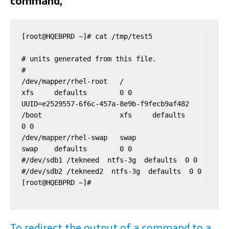
command,
[root@HQEBPRD ~]# cat /tmp/test5

# units generated from this file.

#

/dev/mapper/rhel-root   /                       
xfs     defaults        0 0

UUID=e2529557-6f6c-457a-8e9b-f9fecb9af482 
/boot                   xfs     defaults        
0 0

/dev/mapper/rhel-swap   swap                    
swap    defaults        0 0

#/dev/sdb1 /tekneed  ntfs-3g  defaults  0 0

#/dev/sdb2 /tekneed2  ntfs-3g  defaults  0 0

To redirect the output of a command to a