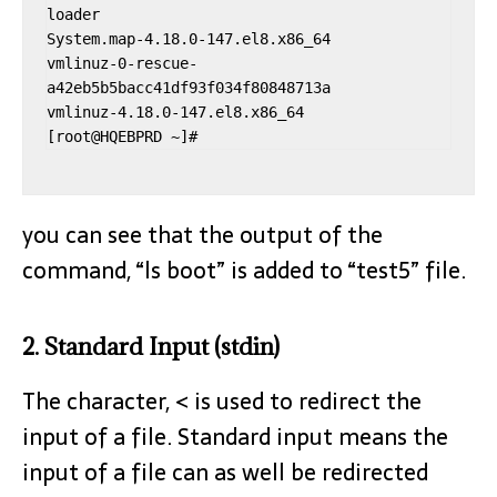
loader

System.map-4.18.0-147.el8.x86_64

vmlinuz-0-rescue-
a42eb5b5bacc41df93f034f80848713a

vmlinuz-4.18.0-147.el8.x86_64

you can see that the output of the
command, “ls boot” is added to “test5” file.
2. Standard Input (stdin)
The character, < is used to redirect the
input of a file. Standard input means the
input of a file can as well be redirected