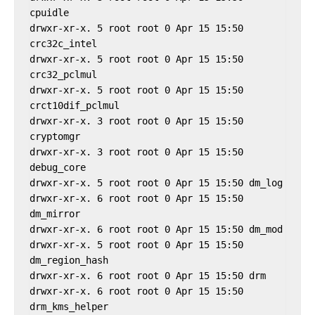
cpuidle

drwxr-xr-x. 5 root root 0 Apr 15 15:50 
crc32c_intel

drwxr-xr-x. 5 root root 0 Apr 15 15:50 
crc32_pclmul

drwxr-xr-x. 5 root root 0 Apr 15 15:50 
crct10dif_pclmul

drwxr-xr-x. 3 root root 0 Apr 15 15:50 
cryptomgr

drwxr-xr-x. 3 root root 0 Apr 15 15:50 
debug_core

drwxr-xr-x. 5 root root 0 Apr 15 15:50 dm_log

drwxr-xr-x. 6 root root 0 Apr 15 15:50 
dm_mirror

drwxr-xr-x. 6 root root 0 Apr 15 15:50 dm_mod

drwxr-xr-x. 5 root root 0 Apr 15 15:50 
dm_region_hash

drwxr-xr-x. 6 root root 0 Apr 15 15:50 drm

drwxr-xr-x. 6 root root 0 Apr 15 15:50 
drm_kms_helper
