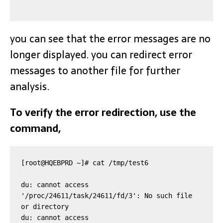
you can see that the error messages are no
longer displayed. you can redirect error
messages to another file for further
analysis.
To verify the error redirection, use the
command,
[root@HQEBPRD ~]# cat /tmp/test6

du: cannot access 
'/proc/24611/task/24611/fd/3': No such file 
or directory

du: cannot access 