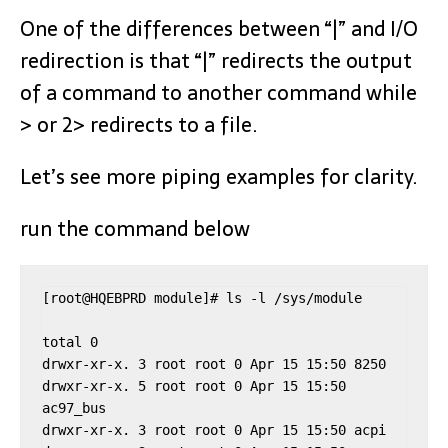
One of the differences between “|” and I/O
redirection is that “|” redirects the output
of a command to another command while
> or 2> redirects to a file.
Let’s see more piping examples for clarity.
run the command below
[root@HQEBPRD module]# ls -l /sys/module

total 0

drwxr-xr-x. 3 root root 0 Apr 15 15:50 8250

drwxr-xr-x. 5 root root 0 Apr 15 15:50 
ac97_bus

drwxr-xr-x. 3 root root 0 Apr 15 15:50 acpi
