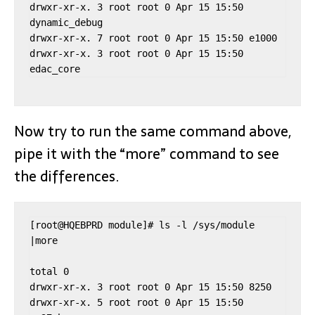
drwxr-xr-x. 3 root root 0 Apr 15 15:50 
dynamic_debug

drwxr-xr-x. 7 root root 0 Apr 15 15:50 e1000

drwxr-xr-x. 3 root root 0 Apr 15 15:50 
Now try to run the same command above,
pipe it with the “more” command to see
the differences.
[root@HQEBPRD module]# ls -l /sys/module 
|more

total 0

drwxr-xr-x. 3 root root 0 Apr 15 15:50 8250

drwxr-xr-x. 5 root root 0 Apr 15 15:50 