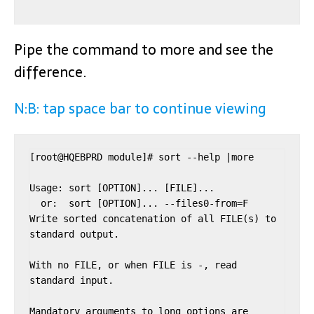
Pipe the command to more and see the
difference.
N:B: tap space bar to continue viewing
[root@HQEBPRD module]# sort --help |more

Usage: sort [OPTION]... [FILE]...

  or:  sort [OPTION]... --files0-from=F

Write sorted concatenation of all FILE(s) to 
standard output.

With no FILE, or when FILE is -, read 
standard input.

Mandatory arguments to long options are 