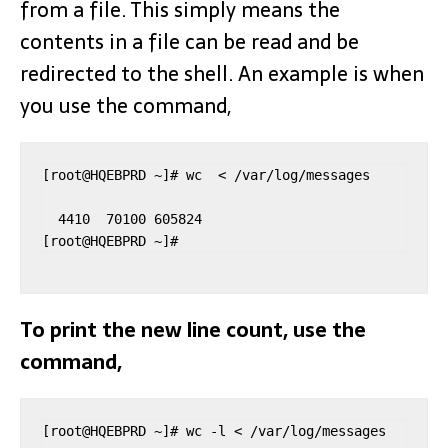
from a file. This simply means the
contents in a file can be read and be
redirected to the shell. An example is when
you use the command,
[root@HQEBPRD ~]# wc  < /var/log/messages

  4410  70100 605824

To print the new line count, use the
command,
[root@HQEBPRD ~]# wc -l < /var/log/messages
