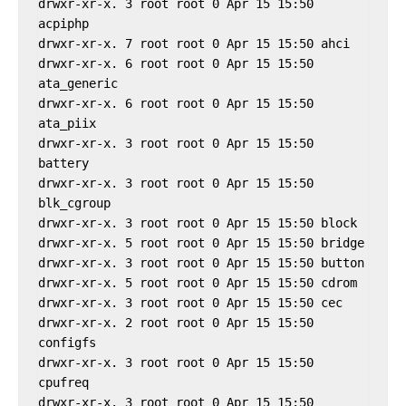
drwxr-xr-x. 3 root root 0 Apr 15 15:50 
acpiphp

drwxr-xr-x. 7 root root 0 Apr 15 15:50 ahci

drwxr-xr-x. 6 root root 0 Apr 15 15:50 
ata_generic

drwxr-xr-x. 6 root root 0 Apr 15 15:50 
ata_piix

drwxr-xr-x. 3 root root 0 Apr 15 15:50 
battery

drwxr-xr-x. 3 root root 0 Apr 15 15:50 
blk_cgroup

drwxr-xr-x. 3 root root 0 Apr 15 15:50 block

drwxr-xr-x. 5 root root 0 Apr 15 15:50 bridge

drwxr-xr-x. 3 root root 0 Apr 15 15:50 button

drwxr-xr-x. 5 root root 0 Apr 15 15:50 cdrom

drwxr-xr-x. 3 root root 0 Apr 15 15:50 cec

drwxr-xr-x. 2 root root 0 Apr 15 15:50 
configfs

drwxr-xr-x. 3 root root 0 Apr 15 15:50 
cpufreq

drwxr-xr-x. 3 root root 0 Apr 15 15:50 