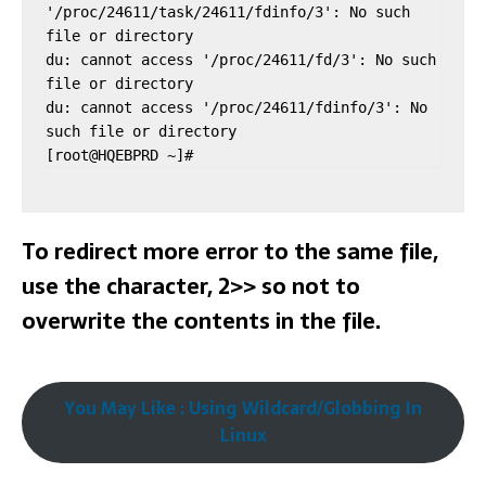
'/proc/24611/task/24611/fdinfo/3': No such 
file or directory

du: cannot access '/proc/24611/fd/3': No such 
file or directory

du: cannot access '/proc/24611/fdinfo/3': No 
such file or directory

To redirect more error to the same file,
use the character, 2>> so not to
overwrite the contents in the file.
You May Like : Using Wildcard/Globbing In
Linux