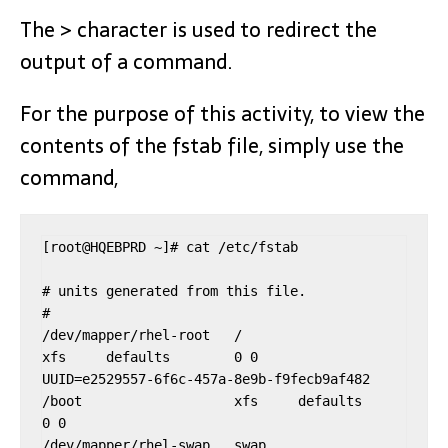
The > character is used to redirect the
output of a command.
For the purpose of this activity, to view the
contents of the fstab file, simply use the
command,
[root@HQEBPRD ~]# cat /etc/fstab

# units generated from this file.

#

/dev/mapper/rhel-root   /                       
xfs     defaults        0 0

UUID=e2529557-6f6c-457a-8e9b-f9fecb9af482 
/boot                   xfs     defaults        
0 0

/dev/mapper/rhel-swap   swap                    