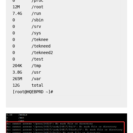
0       /proc

12M     /root

7.4G    /run

0       /sbin

0       /srv

0       /sys

0       /teknee

0       /tekneed

0       /tekneed2

0       /test

204K    /tmp

3.8G    /usr

265M    /var

12G     total
