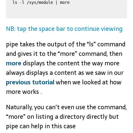
ls -l /sys/module | more
NB: tap the space bar to continue viewing
pipe takes the output of the “ls” command
and gives it to the “more” command, then
more
displays the content the way more
always displays a content as we saw in our
previous tutorial
when we looked at how
more works .
Naturally, you can’t even use the command,
“more” on listing a directory directly but
pipe can help in this case