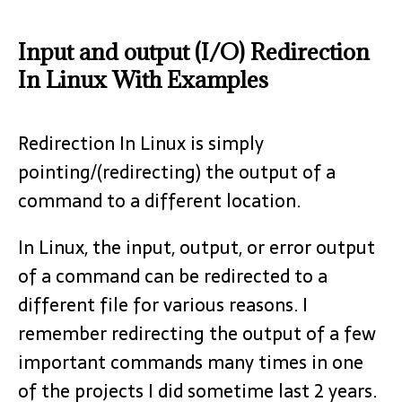
Input and output (I/O) Redirection
In Linux With Examples
Redirection In Linux is simply
pointing/(redirecting) the output of a
command to a different location.
In Linux, the input, output, or error output
of a command can be redirected to a
different file for various reasons. I
remember redirecting the output of a few
important commands many times in one
of the projects I did sometime last 2 years.