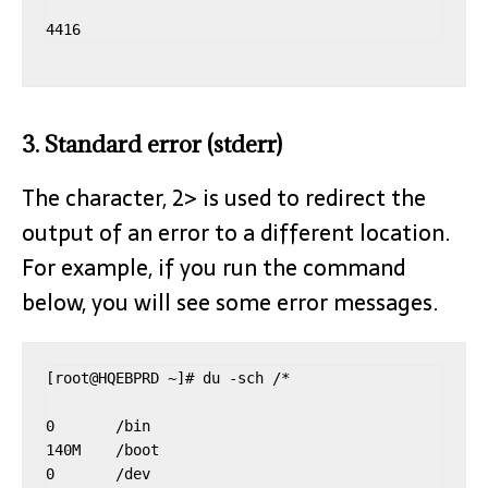
3. Standard error (stderr)
The character, 2> is used to redirect the
output of an error to a different location.
For example, if you run the command
below, you will see some error messages.
[root@HQEBPRD ~]# du -sch /*

0       /bin

140M    /boot

0       /dev
