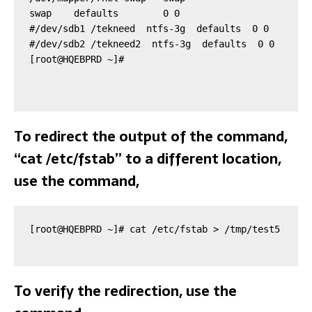
swap    defaults        0 0

#/dev/sdb1 /tekneed  ntfs-3g  defaults  0 0

#/dev/sdb2 /tekneed2  ntfs-3g  defaults  0 0

[root@HQEBPRD ~]#

To redirect the output of the command,
“cat /etc/fstab” to a different location,
use the command,
[root@HQEBPRD ~]# cat /etc/fstab > /tmp/test5
To verify the redirection, use the