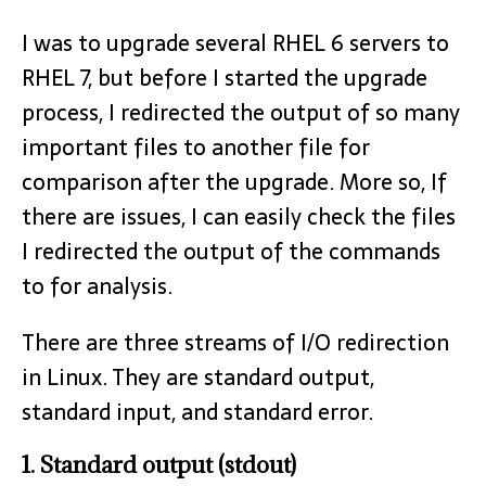
I was to upgrade several RHEL 6 servers to
RHEL 7, but before I started the upgrade
process, I redirected the output of so many
important files to another file for
comparison after the upgrade. More so, If
there are issues, I can easily check the files
I redirected the output of the commands
to for analysis.
There are three streams of I/O redirection
in Linux. They are standard output,
standard input, and standard error.
1. Standard output (stdout)