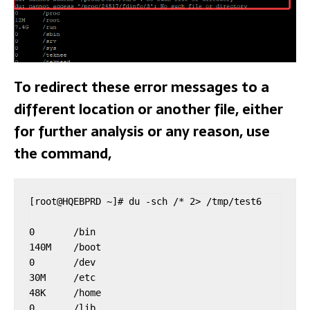
To redirect these error messages to a
different location or another file, either
for further analysis or any reason, use
the command,
[root@HQEBPRD ~]# du -sch /* 2> /tmp/test6

0       /bin

140M    /boot

0       /dev

30M     /etc

48K     /home

0       /lib
