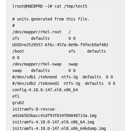
[root@HQEBPRD ~]# cat /tmp/test5

# units generated from this file.

#

/dev/mapper/rhel-root   /                       
xfs     defaults        0 0

UUID=e2529557-6f6c-457a-8e9b-f9fecb9af482 
/boot                   xfs     defaults        
0 0

/dev/mapper/rhel-swap   swap                    
swap    defaults        0 0

#/dev/sdb1 /tekneed  ntfs-3g  defaults  0 0

#/dev/sdb2 /tekneed2  ntfs-3g  defaults  0 0

config-4.18.0-147.el8.x86_64

efi

grub2

initramfs-0-rescue-
a42eb5b5bacc41df93f034f80848713a.img

initramfs-4.18.0-147.el8.x86_64.img

initramfs-4.18.0-147.el8.x86_64kdump.img
