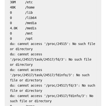
30M     /etc

48K     /home

0       /lib

0       /lib64

0       /media

4.0K    /medis

0       /mnt

0       /opt

du: cannot access '/proc/24515': No such file 
or directory

du: cannot access 
'/proc/24517/task/24517/fd/3': No such file 
or directory

du: cannot access 
'/proc/24517/task/24517/fdinfo/3': No such 
file or directory

du: cannot access '/proc/24517/fd/3': No such 
file or directory

du: cannot access '/proc/24517/fdinfo/3': No 
such file or directory
