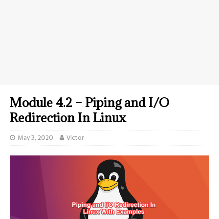
Module 4.2 – Piping and I/O
Redirection In Linux
May 3, 2020
Victor