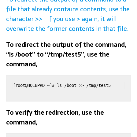
file that already contains contents, use the
character >> . if you use > again, it will
overwrite the former contents in that file.
To redirect the output of the command,
“ls /boot” to “/tmp/test5”, use the
command,
[root@HQEBPRD ~]# ls /boot >> /tmp/test5
To verify the redirection, use the
command,