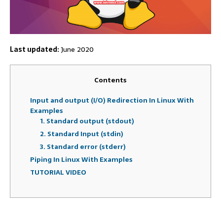
Last updated:
June 2020
Contents
Input and output (I/O) Redirection In Linux With
Examples
1. Standard output (stdout)
2. Standard Input (stdin)
3. Standard error (stderr)
Piping In Linux With Examples
TUTORIAL VIDEO