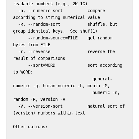
readable numbers (e.g., 2K 1G)

  -n, --numeric-sort          compare 
according to string numerical value

  -R, --random-sort           shuffle, but 
group identical keys.  See shuf(1)

      --random-source=FILE    get random 
bytes from FILE

  -r, --reverse               reverse the 
result of comparisons

      --sort=WORD             sort according 
to WORD:

                                general-
numeric -g, human-numeric -h, month -M,

                                numeric -n, 
random -R, version -V

  -V, --version-sort          natural sort of 
(version) numbers within text

Other options:
