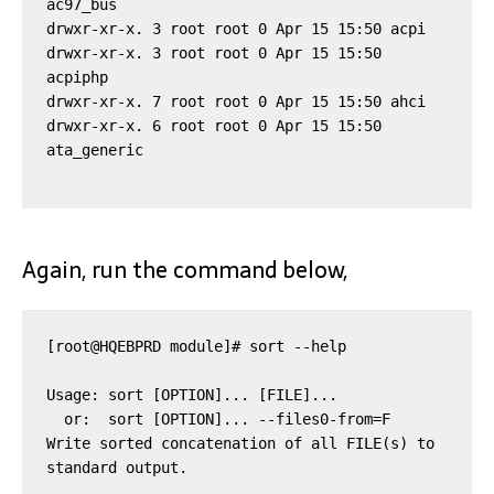
ac97_bus

drwxr-xr-x. 3 root root 0 Apr 15 15:50 acpi

drwxr-xr-x. 3 root root 0 Apr 15 15:50 
acpiphp

drwxr-xr-x. 7 root root 0 Apr 15 15:50 ahci

drwxr-xr-x. 6 root root 0 Apr 15 15:50 
Again, run the command below,
[root@HQEBPRD module]# sort --help

Usage: sort [OPTION]... [FILE]...

  or:  sort [OPTION]... --files0-from=F

Write sorted concatenation of all FILE(s) to 
standard output.
