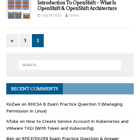
Introduction To OpenShift – What Is
OpenShift & OpenShift Architecture
July 19, 2022
Victor
«
1
2
RECENT COMMENTS
KoZwe
on
RHCSA 8 Exam Practice Question 3 (Managing
Permission In Linux)
Afoke
on
How to Create Service Account in Kubernetes and
VMware TKGI (With Token and Kubeconfig)
Ben
on
RHCE/EX294 Exam Practice Question & Answer