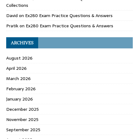
Collections
David
on
Ex280 Exam Practice Questions & Answers
Pratik
on
Ex280 Exam Practice Questions & Answers
ARCHIVES
August 2026
April 2026
March 2026
February 2026
January 2026
December 2025
November 2025
September 2025