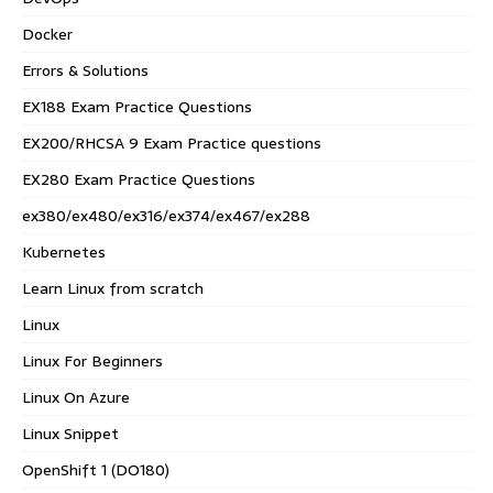
Docker
Errors & Solutions
EX188 Exam Practice Questions
EX200/RHCSA 9 Exam Practice questions
EX280 Exam Practice Questions
ex380/ex480/ex316/ex374/ex467/ex288
Kubernetes
Learn Linux from scratch
Linux
Linux For Beginners
Linux On Azure
Linux Snippet
OpenShift 1 (DO180)