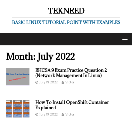
TEKNEED
BASIC LINUX TUTORIAL POINT WITH EXAMPLES
Month:
July 2022
RHCSA 9 Exam Practice Question 2
(Network Management In Linux)
July 19, 2022
Victor
How To Install OpenShift Container
Explained
July 19, 2022
Victor