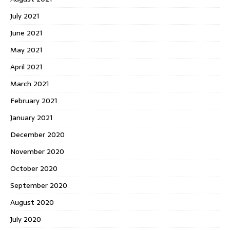
July 2021
June 2021
May 2021
April 2021
March 2021
February 2021
January 2021
December 2020
November 2020
October 2020
September 2020
August 2020
July 2020