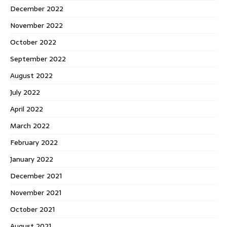
December 2022
November 2022
October 2022
September 2022
August 2022
July 2022
April 2022
March 2022
February 2022
January 2022
December 2021
November 2021
October 2021
August 2021