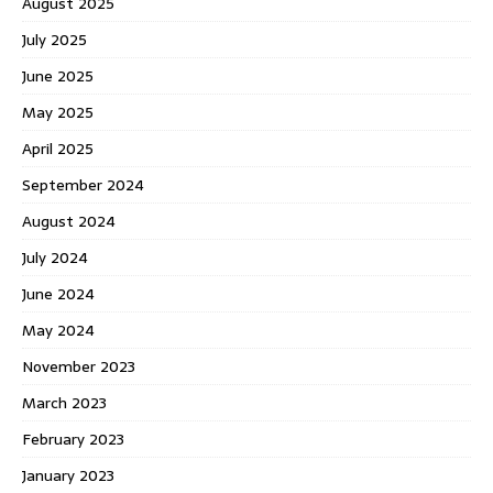
August 2025
July 2025
June 2025
May 2025
April 2025
September 2024
August 2024
July 2024
June 2024
May 2024
November 2023
March 2023
February 2023
January 2023