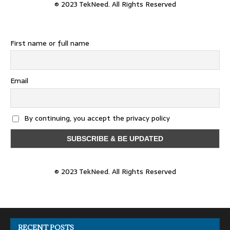
© 2023 TekNeed. All Rights Reserved
First name or full name
Email
By continuing, you accept the privacy policy
© 2023 TekNeed. All Rights Reserved
RECENT POSTS