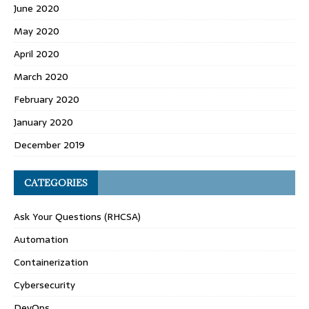
June 2020
May 2020
April 2020
March 2020
February 2020
January 2020
December 2019
CATEGORIES
Ask Your Questions (RHCSA)
Automation
Containerization
Cybersecurity
DevOps