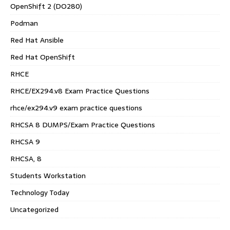
OpenShift 2 (DO280)
Podman
Red Hat Ansible
Red Hat OpenShift
RHCE
RHCE/EX294.v8 Exam Practice Questions
rhce/ex294.v9 exam practice questions
RHCSA 8 DUMPS/Exam Practice Questions
RHCSA 9
RHCSA, 8
Students Workstation
Technology Today
Uncategorized